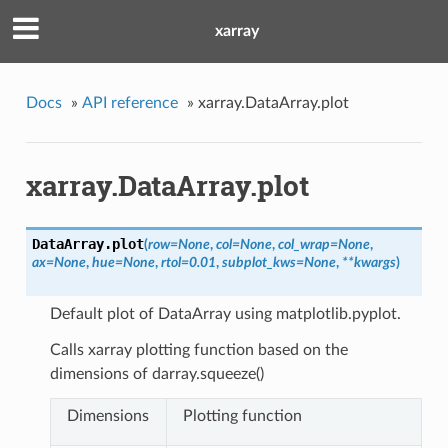
xarray
Docs
»
API reference
»
xarray.DataArray.plot
xarray.DataArray.plot
DataArray.
plot
(
row
=
None
,
col
=
None
,
col_wrap
=
None
,
ax
=
None
,
hue
=
None
,
rtol
=
0.01
,
subplot_kws
=
None
,
**
kwargs
)
Default plot of DataArray using matplotlib.pyplot.
Calls xarray plotting function based on the
dimensions of darray.squeeze()
Dimensions
Plotting function