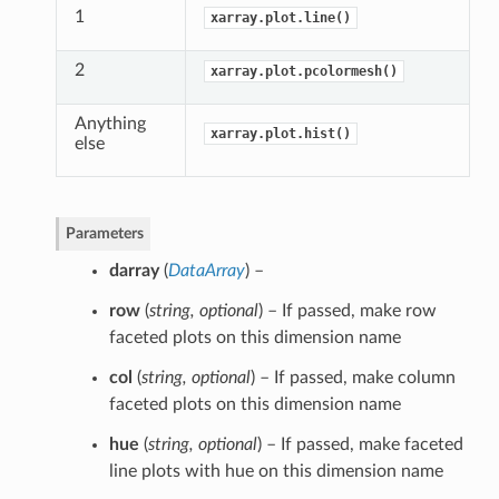
1
xarray.plot.line()
2
xarray.plot.pcolormesh()
Anything
xarray.plot.hist()
else
Parameters
darray
(
DataArray
) –
row
(
string
,
optional
) – If passed, make row
faceted plots on this dimension name
col
(
string
,
optional
) – If passed, make column
faceted plots on this dimension name
hue
(
string
,
optional
) – If passed, make faceted
line plots with hue on this dimension name