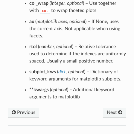
col_wrap
(
integer
,
optional
) – Use together
with
to wrap faceted plots
col
ax
(
matplotlib axes
,
optional
) – If None, uses
the current axis. Not applicable when using
facets.
rtol
(
number
,
optional
) – Relative tolerance
used to determine if the indexes are uniformly
spaced. Usually a small positive number.
subplot_kws
(
dict
,
optional
) – Dictionary of
keyword arguments for matplotlib subplots.
**kwargs
(
optional
) – Additional keyword
arguments to matplotlib
Previous
Next