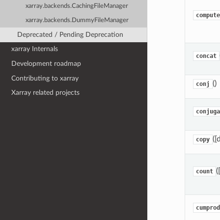
xarray.backends.CachingFileManager
compute
xarray.backends.DummyFileManager
Deprecated / Pending Deprecation
xarray Internals
concat
Development roadmap
Contributing to xarray
()
conj
Xarray related projects
conjuga
([
copy
(
count
cumprod