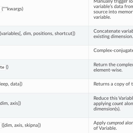
Manually trigger lo
variable’s data fro
(**kwargs)
source into memor
variable.
Concatenate variab
(variables[, dim, positions, shortcut])
existing dimension
Complex-conjugate 
Return the complex
()
te
element-wise.
deep, data])
Returns a copy of t
Reduce this Variabl
[dim, axis])
applying
count
alon
dimension(s).
Apply
cumprod
alo
([dim, axis, skipna])
of Variable.