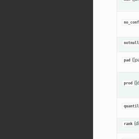
no_conf
notnull
([p
pad
([
prod
quantil
(d
rank