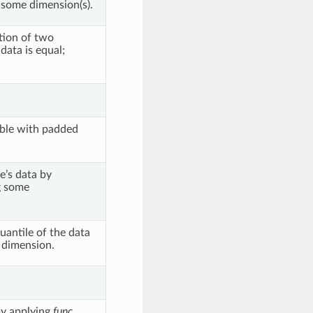
some dimension(s).
ction of two
data is equal;
able with padded
e’s data by
g some
antile of the data
d dimension.
by applying
func