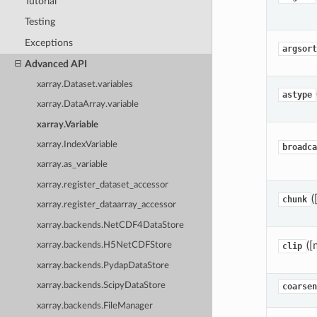
Tutorial
Testing
Exceptions
argsort
Advanced API
xarray.Dataset.variables
astype
xarray.DataArray.variable
xarray.Variable
xarray.IndexVariable
broadca
xarray.as_variable
xarray.register_dataset_accessor
(
chunk
xarray.register_dataarray_accessor
xarray.backends.NetCDF4DataStore
([
xarray.backends.H5NetCDFStore
clip
xarray.backends.PydapDataStore
xarray.backends.ScipyDataStore
coarsen
xarray.backends.FileManager