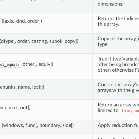
dimensions.
Returns the indice
([axis, kind, order])
this array.
Copy of the array, 
(dtype[, order, casting, subok, copy])
type.
True if two Variabl
(other[, equiv])
after being broadc
st_equals
other; otherwise Fa
Coerce this array’s
[chunks, name, lock])
arrays with the gi
Return an array wh
min, max, out])
limited to
[min,
ma
(windows, func[, boundary, side])
Apply reduction fu