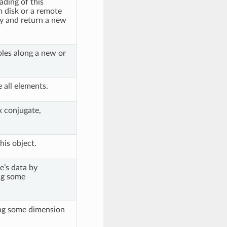
ading of this
m disk or a remote
y and return a new
les along a new or
.
all elements.
 conjugate,
his object.
e’s data by
g some
ng some dimension