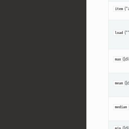
(*
item
(*
load
([d
max
([
mean
median
([d
min