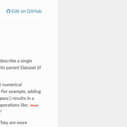
Edit on GitHub
describe a single
its parent Dataset (if
t numerical
 For example, adding
space’,)
results in a
perations like
mean
”.
 They are more