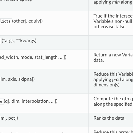
applying
min
along 
True if the interse
(other[, equiv])
Variable’s non-null 
licts
otherwise false.
(*args, **kwargs)
Return a new Vari
ad_width, mode, stat_length, …])
data.
Reduce this Variabl
dim, axis, skipna])
applying
prod
alon
dimension(s).
Compute the qth qu
(q[, dim, interpolation, …])
e
along the specifie
im[, pct])
Ranks the data.
Reduce this array 