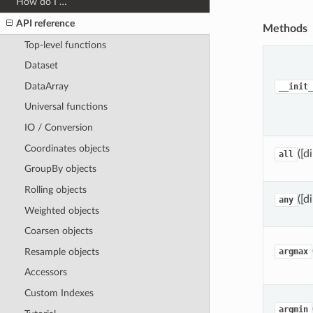
How do I …
API reference
Methods
Top-level functions
Dataset
DataArray
__init_
Universal functions
IO / Conversion
Coordinates objects
([d
all
GroupBy objects
Rolling objects
([d
any
Weighted objects
Coarsen objects
Resample objects
argmax
Accessors
Custom Indexes
argmin