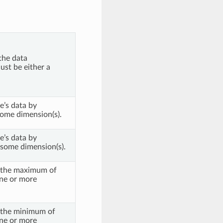
the data
ust be either a
e’s data by
ome dimension(s).
e’s data by
some dimension(s).
f the maximum of
one or more
f the minimum of
one or more