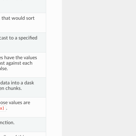
s that would sort
cast to a specified
es have the values
ast against each
lse.
 data into a dask
ven chunks.
ose values are
.
x]
nction.