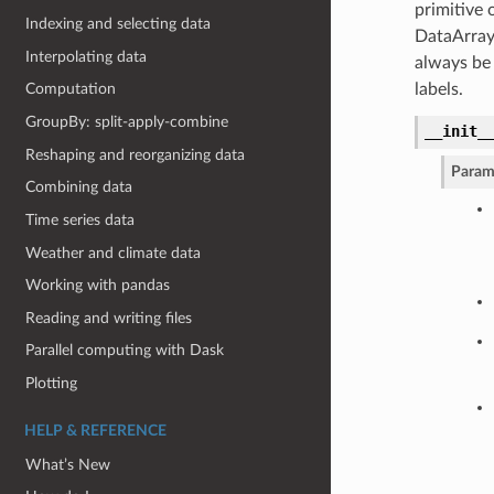
primitive 
Indexing and selecting data
DataArray
Interpolating data
always be
labels.
Computation
GroupBy: split-apply-combine
__init_
Reshaping and reorganizing data
Param
Combining data
Time series data
Weather and climate data
Working with pandas
Reading and writing files
Parallel computing with Dask
Plotting
HELP & REFERENCE
What’s New