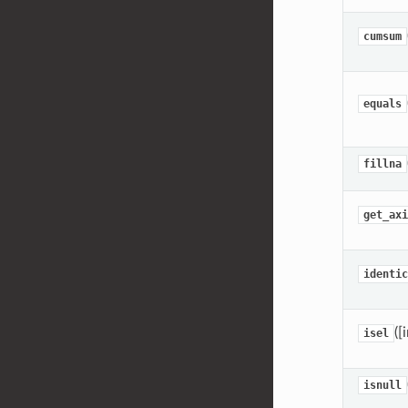
cumsum
equals
fillna
get_axi
identic
([
isel
isnull