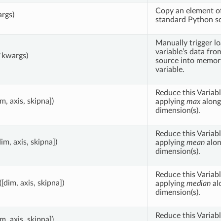
Copy an element of
args)
standard Python sca
Manually trigger lo
variable’s data fro
*kwargs)
source into memory
variable.
Reduce this Variabl
im, axis, skipna])
applying
max
along
dimension(s).
Reduce this Variabl
dim, axis, skipna])
applying
mean
alon
dimension(s).
Reduce this Variabl
([dim, axis, skipna])
applying
median
al
dimension(s).
Reduce this Variabl
im, axis, skipna])