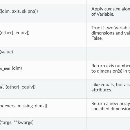
Apply
cumsum
alon
([dim, axis, skipna])
of Variable.
True if two Variab
(other[, equiv])
dimensions and val
False.
(value)
Return axis number
(dim)
s_num
to dimension(s) in t
Like equals, but al
(other[, equiv])
al
attributes.
Return a new array
indexers, missing_dims])
specified dimension
(*args, **kwargs)