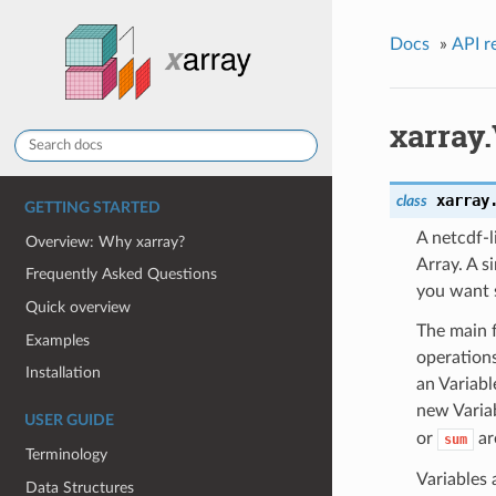
Docs
»
API r
xarray.
xarray
class
GETTING STARTED
A netcdf-l
Overview: Why xarray?
Array. A s
Frequently Asked Questions
you want s
Quick overview
The main f
Examples
operation
Installation
an Variab
new Varia
USER GUIDE
or
ar
sum
Terminology
Variables 
Data Structures