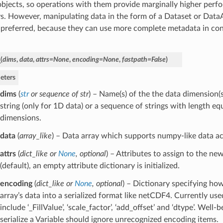
objects, so operations with them provide marginally higher perf
s. However, manipulating data in the form of a Dataset or Data
 preferred, because they can use more complete metadata in con
_
(
dims
,
data
,
attrs
=
None
,
encoding
=
None
,
fastpath
=
False
)
eters
dims
(
str
or
sequence of str
) – Name(s) of the the data dimension(s
string (only for 1D data) or a sequence of strings with length e
dimensions.
data
(
array_like
) – Data array which supports numpy-like data ac
attrs
(
dict_like
or
None
,
optional
) – Attributes to assign to the new
(default), an empty attribute dictionary is initialized.
encoding
(
dict_like
or
None
,
optional
) – Dictionary specifying ho
array’s data into a serialized format like netCDF4. Currently us
include ‘_FillValue’, ‘scale_factor’, ‘add_offset’ and ‘dtype’. Well
serialize a Variable should ignore unrecognized encoding items.