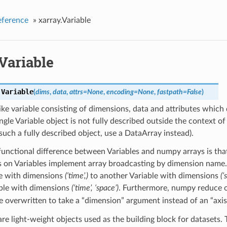
eference
»
xarray.Variable
Variable
.
Variable
(
dims
,
data
,
attrs
=
None
,
encoding
=
None
,
fastpath
=
False
)
ike variable consisting of dimensions, data and attributes which 
ingle Variable object is not fully described outside the context of 
uch a fully described object, use a DataArray instead).
unctional difference between Variables and numpy arrays is tha
s on Variables implement array broadcasting by dimension name.
le with dimensions
(‘time’,)
to another Variable with dimensions
(‘
ble with dimensions
(‘time’, ‘space’)
. Furthermore, numpy reduce o
e overwritten to take a “dimension” argument instead of an “axis
are light-weight objects used as the building block for datasets.