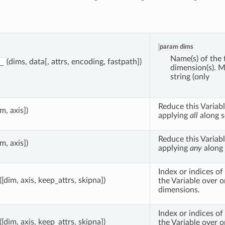
param dims
Name(s) of the 
(dims, data[, attrs, encoding, fastpath])
_
dimension(s). M
string (only
Reduce this Variabl
im, axis])
applying
all
along s
Reduce this Variabl
im, axis])
applying
any
along 
Index or indices o
([dim, axis, keep_attrs, skipna])
the Variable over 
dimensions.
Index or indices o
([dim, axis, keep_attrs, skipna])
the Variable over 