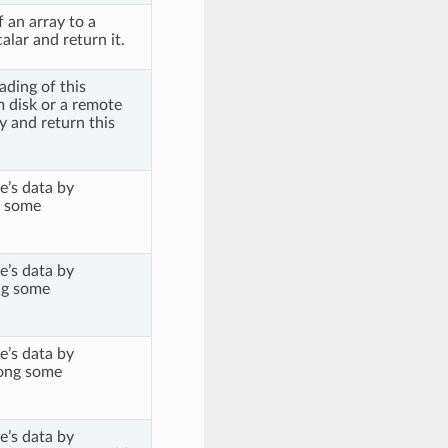
 an array to a
lar and return it.
ading of this
m disk or a remote
 and return this
e’s data by
 some
e’s data by
g some
e’s data by
ong some
e’s data by