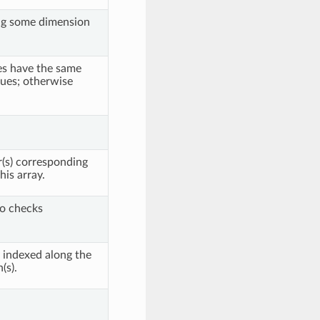
g some dimension
les have the same
ues; otherwise
(s) corresponding
his array.
so checks
 indexed along the
(s).