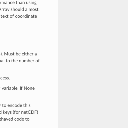
ormance than using
Array should almost
text of coordinate
). Must be either a
qual to the number of
cess.
 variable. If None
w to encode this
ed keys (for netCDF)
-behaved code to