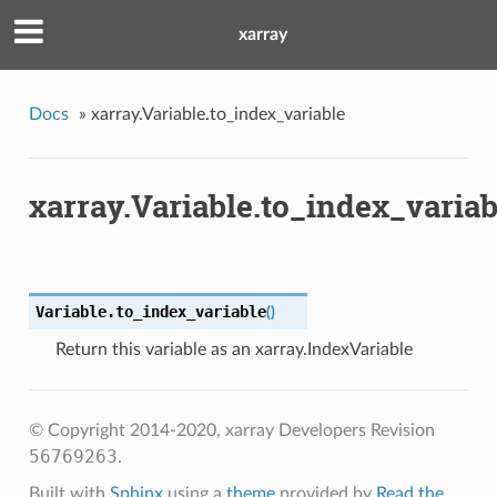
xarray
Docs
»
xarray.Variable.to_index_variable
xarray.Variable.to_index_variab
Variable.
to_index_variable
(
)
Return this variable as an xarray.IndexVariable
© Copyright 2014-2020, xarray Developers
Revision
56769263
.
Built with
Sphinx
using a
theme
provided by
Read the