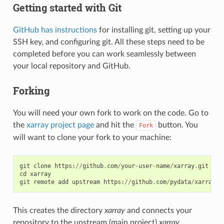
Getting started with Git
GitHub has instructions
for installing git, setting up your
SSH key, and configuring git. All these steps need to be
completed before you can work seamlessly between
your local repository and GitHub.
Forking
You will need your own fork to work on the code. Go to
the
xarray project page
and hit the
button. You
Fork
will want to clone your fork to your machine:
git
clone
https
:
//
github
.
com
/
your
-
user
-
name
/
xarray
.
git
cd
xarray
git
remote
add
upstream
https
:
//
github
.
com
/
pydata
/
xarray
.
g
This creates the directory
xarray
and connects your
repository to the upstream (main project)
xarray