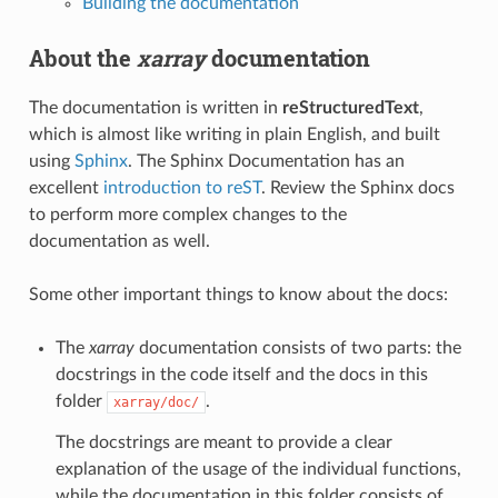
Building the documentation
About the
xarray
documentation
The documentation is written in
reStructuredText
,
which is almost like writing in plain English, and built
using
Sphinx
. The Sphinx Documentation has an
excellent
introduction to reST
. Review the Sphinx docs
to perform more complex changes to the
documentation as well.
Some other important things to know about the docs:
The
xarray
documentation consists of two parts: the
docstrings in the code itself and the docs in this
folder
.
xarray/doc/
The docstrings are meant to provide a clear
explanation of the usage of the individual functions,
while the documentation in this folder consists of