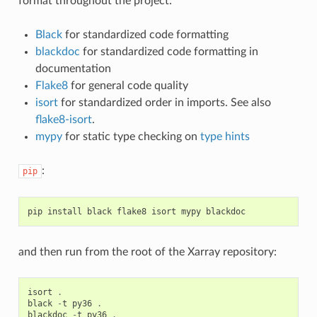
format throughout the project:
Black
for standardized code formatting
blackdoc
for standardized code formatting in
documentation
Flake8
for general code quality
isort
for standardized order in imports. See also
flake8-isort
.
mypy
for static type checking on
type hints
:
pip
pip
install
black
flake8
isort
mypy
blackdoc
and then run from the root of the Xarray repository:
isort
.
black
-
t
py36
.
blackdoc
-
t
py36
.