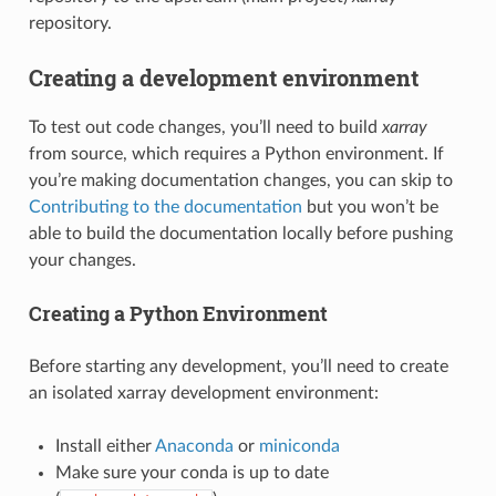
repository.
Creating a development environment
To test out code changes, you’ll need to build
xarray
from source, which requires a Python environment. If
you’re making documentation changes, you can skip to
Contributing to the documentation
but you won’t be
able to build the documentation locally before pushing
your changes.
Creating a Python Environment
Before starting any development, you’ll need to create
an isolated xarray development environment:
Install either
Anaconda
or
miniconda
Make sure your conda is up to date