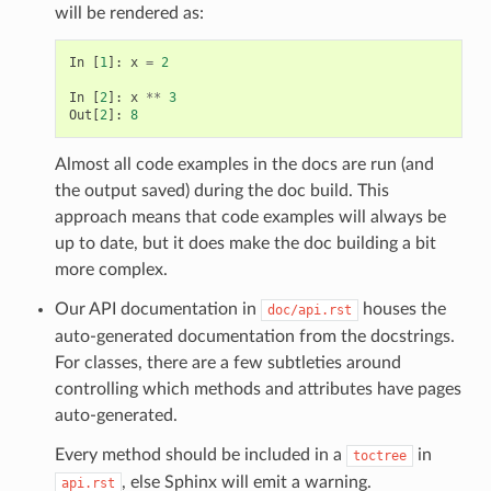
will be rendered as:
In
[
1
]:
x
=
2
In
[
2
]:
x
**
3
Out
[
2
]:
8
Almost all code examples in the docs are run (and
the output saved) during the doc build. This
approach means that code examples will always be
up to date, but it does make the doc building a bit
more complex.
Our API documentation in
houses the
doc/api.rst
auto-generated documentation from the docstrings.
For classes, there are a few subtleties around
controlling which methods and attributes have pages
auto-generated.
Every method should be included in a
in
toctree
, else Sphinx will emit a warning.
api.rst