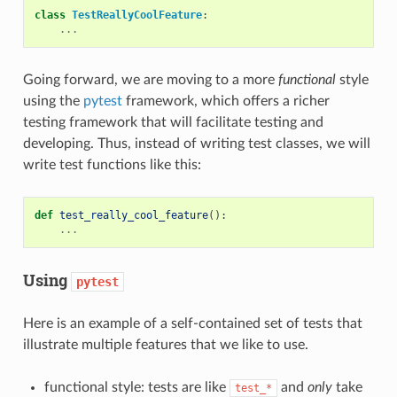
class
TestReallyCoolFeature
:
...
Going forward, we are moving to a more
functional
style
using the
pytest
framework, which offers a richer
testing framework that will facilitate testing and
developing. Thus, instead of writing test classes, we will
write test functions like this:
def
test_really_cool_feature
():
...
Using
pytest
Here is an example of a self-contained set of tests that
illustrate multiple features that we like to use.
functional style: tests are like
and
only
take
test_*