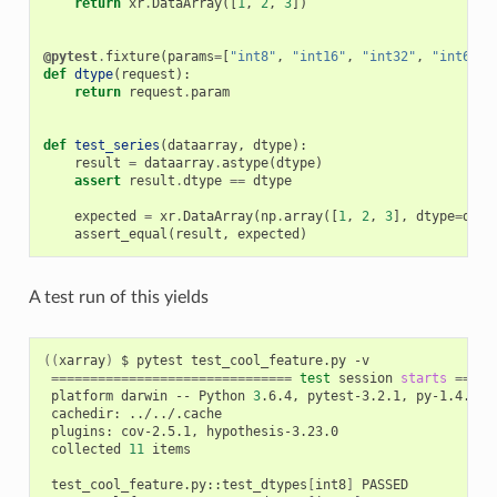
return
xr
.
DataArray
([
1
,
2
,
3
])
@pytest
.
fixture
(
params
=
[
"int8"
,
"int16"
,
"int32"
,
"int64"
]
def
dtype
(
request
):
return
request
.
param
def
test_series
(
dataarray
,
dtype
):
result
=
dataarray
.
astype
(
dtype
)
assert
result
.
dtype
==
dtype
expected
=
xr
.
DataArray
(
np
.
array
([
1
,
2
,
3
],
dtype
=
dtyp
assert_equal
(
result
,
expected
)
A test run of this yields
((
xarray
)
 $ pytest test_cool_feature.py -v

===============================
test
 session 
starts
=====
 platform darwin -- Python 
3
.6.4, pytest-3.2.1, py-1.4.34, 
 cachedir: ../../.cache

 plugins: cov-2.5.1, hypothesis-3.23.0

 collected 
11
 items

 test_cool_feature.py::test_dtypes
[
int8
]
 PASSED
