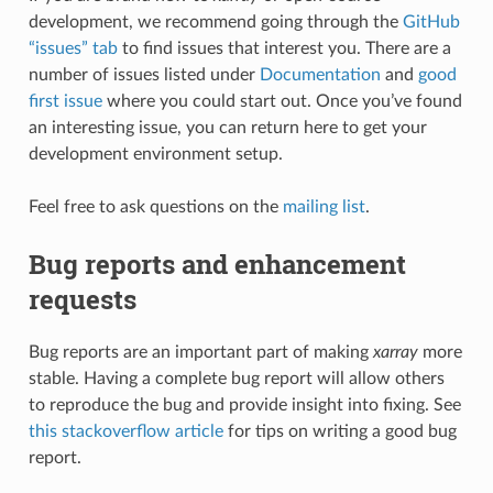
development, we recommend going through the
GitHub
“issues” tab
to find issues that interest you. There are a
number of issues listed under
Documentation
and
good
first issue
where you could start out. Once you’ve found
an interesting issue, you can return here to get your
development environment setup.
Feel free to ask questions on the
mailing list
.
Bug reports and enhancement
requests
Bug reports are an important part of making
xarray
more
stable. Having a complete bug report will allow others
to reproduce the bug and provide insight into fixing. See
this stackoverflow article
for tips on writing a good bug
report.