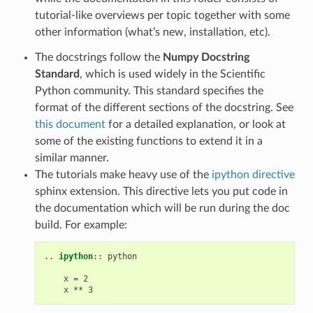
tutorial-like overviews per topic together with some
other information (what’s new, installation, etc).
The docstrings follow the
Numpy Docstring
Standard
, which is used widely in the Scientific
Python community. This standard specifies the
format of the different sections of the docstring. See
this document
for a detailed explanation, or look at
some of the existing functions to extend it in a
similar manner.
The tutorials make heavy use of the
ipython directive
sphinx extension. This directive lets you put code in
the documentation which will be run during the doc
build. For example:
..
ipython
::
 python

    x = 2
