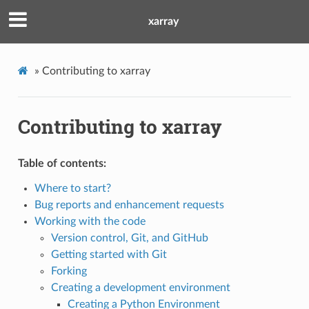
xarray
»
Contributing to xarray
Contributing to xarray
Table of contents:
Where to start?
Bug reports and enhancement requests
Working with the code
Version control, Git, and GitHub
Getting started with Git
Forking
Creating a development environment
Creating a Python Environment