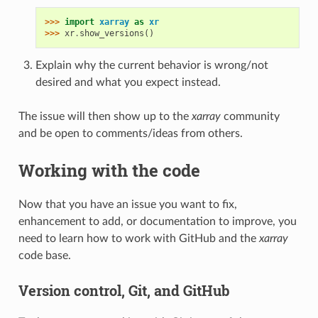
>>> 
import
xarray
as
xr
>>> 
xr
.
show_versions
()
Explain why the current behavior is wrong/not
desired and what you expect instead.
The issue will then show up to the
xarray
community
and be open to comments/ideas from others.
Working with the code
Now that you have an issue you want to fix,
enhancement to add, or documentation to improve, you
need to learn how to work with GitHub and the
xarray
code base.
Version control, Git, and GitHub