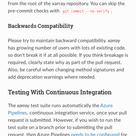
from the root of the xarray repository. You can skip the
pre-commit checks with
.
git
commit
--no-verify
Backwards Compatibility
Please try to maintain backward compatibility.
xarray
has growing number of users with lots of existing code,
so don’t break it if at all possible. If you think breakage is
required, clearly state why as part of the pull request.
Also, be careful when changing method signatures and
add deprecation warnings where needed.
Testing With Continuous Integration
The
xarray
test suite runs automatically the
Azure
Pipelines
, continuous integration service, once your pull
request is submitted. However, if you wish to run the
test suite on a branch prior to submitting the pull
request, then Azure Pipelines
needs to be configured
for