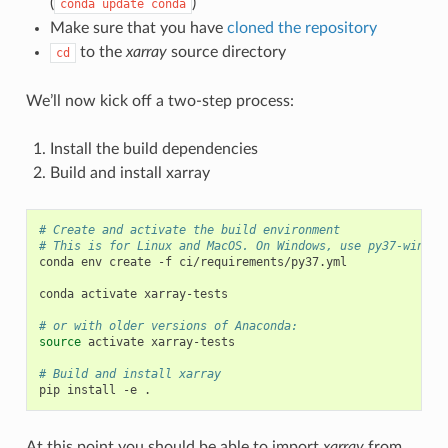
(
)
conda
update
conda
Make sure that you have
cloned the repository
to the
xarray
source directory
cd
We’ll now kick off a two-step process:
Install the build dependencies
Build and install xarray
# Create and activate the build environment
# This is for Linux and MacOS. On Windows, use py37-window
conda env create -f ci/requirements/py37.yml

conda activate xarray-tests

# or with older versions of Anaconda:
source
 activate xarray-tests

# Build and install xarray
At this point you should be able to import
xarray
from