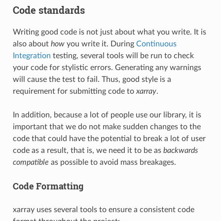
Code standards
Writing good code is not just about what you write. It is
also about
how
you write it. During
Continuous
Integration
testing, several tools will be run to check
your code for stylistic errors. Generating any warnings
will cause the test to fail. Thus, good style is a
requirement for submitting code to
xarray
.
In addition, because a lot of people use our library, it is
important that we do not make sudden changes to the
code that could have the potential to break a lot of user
code as a result, that is, we need it to be as
backwards
compatible
as possible to avoid mass breakages.
Code Formatting
xarray uses several tools to ensure a consistent code