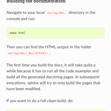
Building the documentation
Navigate to your local
directory in the
xarray/doc/
console and run:
make
html
Then you can find the HTML output in the folder
.
xarray/doc/_build/html/
The first time you build the docs, it will take quite a
while because it has to run all the code examples and
build all the generated docstring pages. In subsequent
evocations, sphinx will try to only build the pages that
have been modified.
If you want to do a full clean build, do: