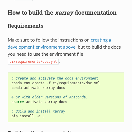
How to build the
xarray
documentation
Requirements
Make sure to follow the instructions on
creating a
development environment above
, but to build the docs
you need to use the environment file
.
ci/requirements/doc.yml
# Create and activate the docs environment
conda env create -f ci/requirements/doc.yml

conda activate xarray-docs

# or with older versions of Anaconda:
source
 activate xarray-docs

# Build and install xarray