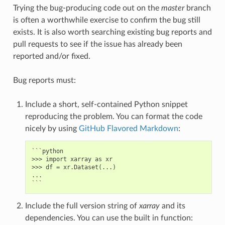
Trying the bug-producing code out on the
master
branch
is often a worthwhile exercise to confirm the bug still
exists. It is also worth searching existing bug reports and
pull requests to see if the issue has already been
reported and/or fixed.
Bug reports must:
Include a short, self-contained Python snippet
reproducing the problem. You can format the code
nicely by using
GitHub Flavored Markdown
:
```python

>>> import xarray as xr

>>> df = xr.Dataset(...)

...

Include the full version string of
xarray
and its
dependencies. You can use the built in function: