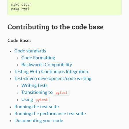
make
clean
make
html
Contributing to the code base
Code Base:
Code standards
Code Formatting
Backwards Compatibility
Testing With Continuous Integration
Test-driven development/code writing
Writing tests
Transitioning to
pytest
Using
pytest
Running the test suite
Running the performance test suite
Documenting your code