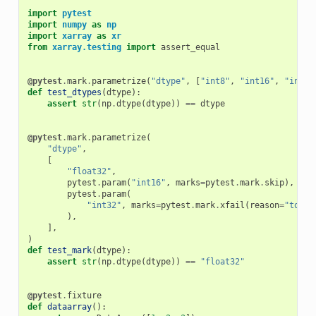
import
pytest
import
numpy
as
np
import
xarray
as
xr
from
xarray.testing
import
assert_equal
@pytest
.
mark
.
parametrize
(
"dtype"
,
[
"int8"
,
"int16"
,
"int32
def
test_dtypes
(
dtype
):
assert
str
(
np
.
dtype
(
dtype
))
==
dtype
@pytest
.
mark
.
parametrize
(
"dtype"
,
[
"float32"
,
pytest
.
param
(
"int16"
,
marks
=
pytest
.
mark
.
skip
),
pytest
.
param
(
"int32"
,
marks
=
pytest
.
mark
.
xfail
(
reason
=
"to sh
),
],
)
def
test_mark
(
dtype
):
assert
str
(
np
.
dtype
(
dtype
))
==
"float32"
@pytest
.
fixture
def
dataarray
():