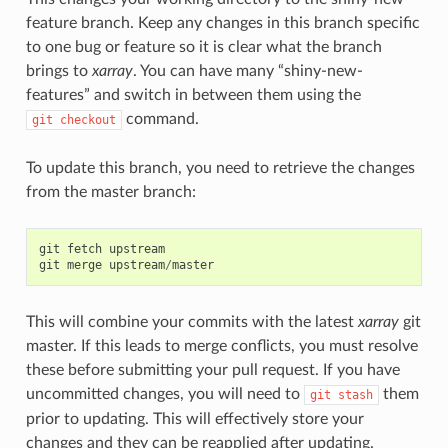
feature branch. Keep any changes in this branch specific
to one bug or feature so it is clear what the branch
brings to
xarray
. You can have many “shiny-new-
features” and switch in between them using the
command.
git
checkout
To update this branch, you need to retrieve the changes
from the master branch:
git
fetch
upstream
git
merge
upstream
/
master
This will combine your commits with the latest
xarray
git
master. If this leads to merge conflicts, you must resolve
these before submitting your pull request. If you have
uncommitted changes, you will need to
them
git
stash
prior to updating. This will effectively store your
changes and they can be reapplied after updating.