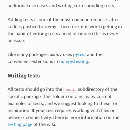
additional use cases and writing corresponding tests.
Adding tests is one of the most common requests after
code is pushed to
xarray
. Therefore, it is worth getting in
the habit of writing tests ahead of time so this is never
an issue.
Like many packages,
xarray
uses
pytest
and the
convenient extensions in
numpy.testing
.
Writing tests
All tests should go into the
subdirectory of the
tests
specific package. This folder contains many current
examples of tests, and we suggest looking to these for
inspiration. If your test requires working with files or
network connectivity, there is more information on the
testing page
of the wiki.