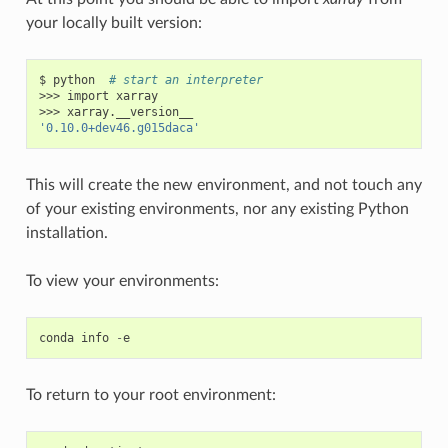
your locally built version:
$ python  
# start an interpreter
>>> import xarray

'0.10.0+dev46.g015daca'
This will create the new environment, and not touch any
of your existing environments, nor any existing Python
installation.
To view your environments:
conda
info
-
e
To return to your root environment: