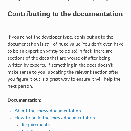
Contributing to the documentation
If you’re not the developer type, contributing to the
documentation is still of huge value. You don’t even have
to be an expert on
xarray
to do so! In fact, there are
sections of the docs that are worse off after being
written by experts. If something in the docs doesn’t
make sense to you, updating the relevant section after
you figure it out is a great way to ensure it will help the
next person.
Documentation:
About the
xarray
documentation
How to build the
xarray
documentation
Requirements