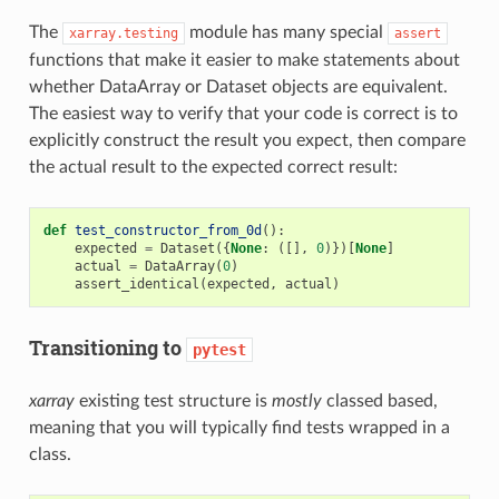
The
module has many special
xarray.testing
assert
functions that make it easier to make statements about
whether DataArray or Dataset objects are equivalent.
The easiest way to verify that your code is correct is to
explicitly construct the result you expect, then compare
the actual result to the expected correct result:
def
test_constructor_from_0d
():
expected
=
Dataset
({
None
:
([],
0
)})[
None
]
actual
=
DataArray
(
0
)
assert_identical
(
expected
,
actual
)
Transitioning to
pytest
xarray
existing test structure is
mostly
classed based,
meaning that you will typically find tests wrapped in a
class.