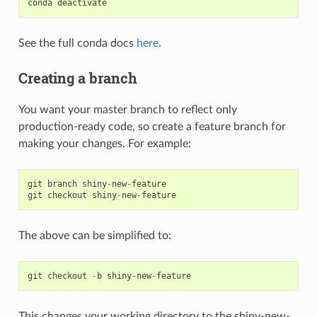
conda
deactivate
See the full conda docs
here
.
Creating a branch
You want your master branch to reflect only
production-ready code, so create a feature branch for
making your changes. For example:
git
branch
shiny
-
new
-
feature
git
checkout
shiny
-
new
-
feature
The above can be simplified to:
git
checkout
-
b
shiny
-
new
-
feature
This changes your working directory to the shiny-new-