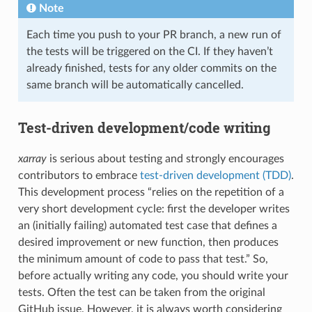
Note
Each time you push to your PR branch, a new run of
the tests will be triggered on the CI. If they haven’t
already finished, tests for any older commits on the
same branch will be automatically cancelled.
Test-driven development/code writing
xarray
is serious about testing and strongly encourages
contributors to embrace
test-driven development (TDD)
.
This development process “relies on the repetition of a
very short development cycle: first the developer writes
an (initially failing) automated test case that defines a
desired improvement or new function, then produces
the minimum amount of code to pass that test.” So,
before actually writing any code, you should write your
tests. Often the test can be taken from the original
GitHub issue. However, it is always worth considering