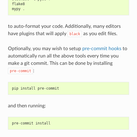
flake8
mypy
.
to auto-format your code. Additionally, many editors
have plugins that will apply
as you edit files.
black
Optionally, you may wish to setup
pre-commit hooks
to
automatically run all the above tools every time you
make a git commit. This can be done by installing
:
pre-commit
pip
install
pre
-
commit
and then running:
pre
-
commit
install