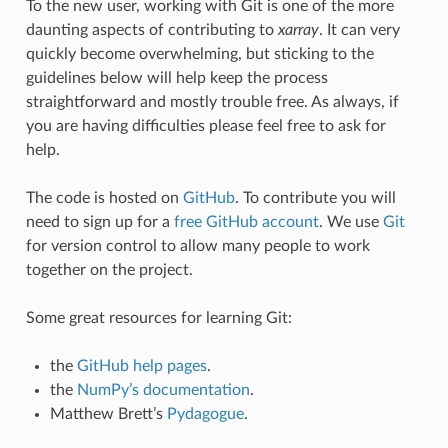
To the new user, working with Git is one of the more
daunting aspects of contributing to
xarray
. It can very
quickly become overwhelming, but sticking to the
guidelines below will help keep the process
straightforward and mostly trouble free. As always, if
you are having difficulties please feel free to ask for
help.
The code is hosted on
GitHub
. To contribute you will
need to sign up for a
free GitHub account
. We use
Git
for version control to allow many people to work
together on the project.
Some great resources for learning Git:
the
GitHub help pages
.
the
NumPy’s documentation
.
Matthew Brett’s
Pydagogue
.