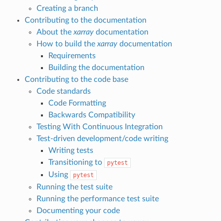
Creating a branch
Contributing to the documentation
About the
xarray
documentation
How to build the
xarray
documentation
Requirements
Building the documentation
Contributing to the code base
Code standards
Code Formatting
Backwards Compatibility
Testing With Continuous Integration
Test-driven development/code writing
Writing tests
Transitioning to
pytest
Using
pytest
Running the test suite
Running the performance test suite
Documenting your code