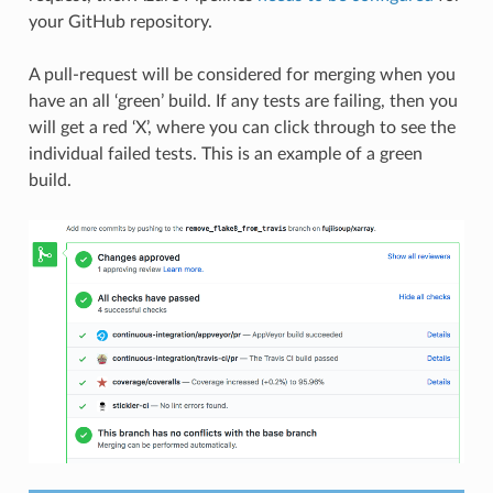
your GitHub repository.
A pull-request will be considered for merging when you
have an all ‘green’ build. If any tests are failing, then you
will get a red ‘X’, where you can click through to see the
individual failed tests. This is an example of a green
build.