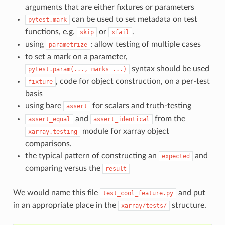
arguments that are either fixtures or parameters
can be used to set metadata on test
pytest.mark
functions, e.g.
or
.
skip
xfail
using
: allow testing of multiple cases
parametrize
to set a mark on a parameter,
syntax should be used
pytest.param(...,
marks=...)
, code for object construction, on a per-test
fixture
basis
using bare
for scalars and truth-testing
assert
and
from the
assert_equal
assert_identical
module for xarray object
xarray.testing
comparisons.
the typical pattern of constructing an
and
expected
comparing versus the
result
We would name this file
and put
test_cool_feature.py
in an appropriate place in the
structure.
xarray/tests/