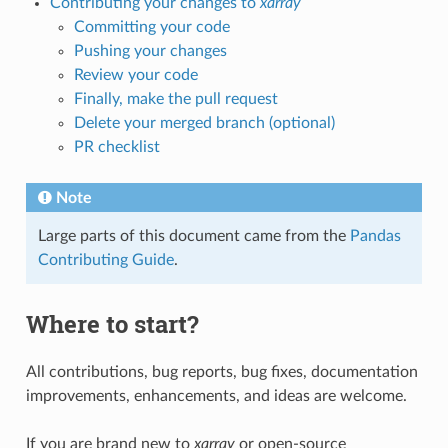
Contributing your changes to
xarray
Committing your code
Pushing your changes
Review your code
Finally, make the pull request
Delete your merged branch (optional)
PR checklist
Note
Large parts of this document came from the
Pandas
Contributing Guide
.
Where to start?
All contributions, bug reports, bug fixes, documentation
improvements, enhancements, and ideas are welcome.
If you are brand new to
xarray
or open-source