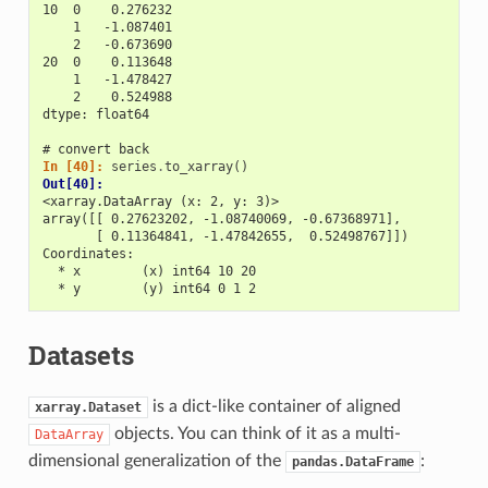
10  0    0.276232
    1   -1.087401
    2   -0.673690
20  0    0.113648
    1   -1.478427
    2    0.524988
dtype: float64
# convert back
In [40]: 
series
.
to_xarray
()
Out[40]: 
<xarray.DataArray (x: 2, y: 3)>
array([[ 0.27623202, -1.08740069, -0.67368971],
       [ 0.11364841, -1.47842655,  0.52498767]])
Coordinates:
  * x        (x) int64 10 20
  * y        (y) int64 0 1 2
Datasets
is a dict-like container of aligned
xarray.Dataset
objects. You can think of it as a multi-
DataArray
dimensional generalization of the
:
pandas.DataFrame