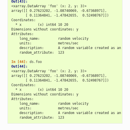
Out[43]: 
<xarray.DataArray 'foo' (x: 2, y: 3)>
array([[ 0.27623202, -1.08740069, -0.67368971],
       [ 0.11364841, -1.47842655,  0.52498767]])
Coordinates:
  * x        (x) int64 10 20
Dimensions without coordinates: y
Attributes:
    long_name:         random velocity
    units:             metres/sec
    description:       A random variable created as an exa
    random_attribute:  123
In [44]: 
ds
.
foo
Out[44]: 
<xarray.DataArray 'foo' (x: 2, y: 3)>
array([[ 0.27623202, -1.08740069, -0.67368971],
       [ 0.11364841, -1.47842655,  0.52498767]])
Coordinates:
  * x        (x) int64 10 20
Dimensions without coordinates: y
Attributes:
    long_name:         random velocity
    units:             metres/sec
    description:       A random variable created as an exa
    random_attribute:  123