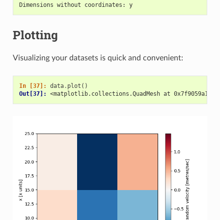
Dimensions without coordinates: y
Plotting
Visualizing your datasets is quick and convenient:
In [37]: 
data
.
plot
()
Out[37]: 
<matplotlib.collections.QuadMesh at 0x7f9059a1e0d