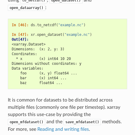
using
,
and
to_netcdf()
open_dataset()
:
open_dataarray()
In [46]: 
ds
.
to_netcdf
(
"example.nc"
)
In [47]: 
xr
.
open_dataset
(
"example.nc"
)
Out[47]: 
<xarray.Dataset>
Dimensions:  (x: 2, y: 3)
Coordinates:
  * x        (x) int64 10 20
Dimensions without coordinates: y
Data variables:
    foo      (x, y) float64 ...
    bar      (x) int64 ...
    baz      float64 ...
It is common for datasets to be distributed across
multiple files (commonly one file per timestep). xarray
supports this use-case by providing the
and the
methods.
open_mfdataset()
save_mfdataset()
For more, see
Reading and writing files
.