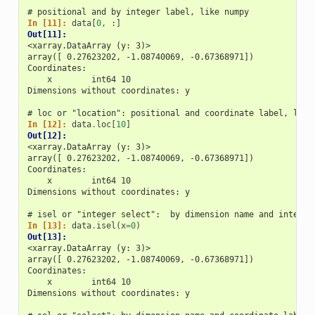
# positional and by integer label, like numpy
In [11]: 
data
[
0
,
:]
Out[11]: 
<xarray.DataArray (y: 3)>
array([ 0.27623202, -1.08740069, -0.67368971])
Coordinates:
    x        int64 10
Dimensions without coordinates: y
# loc or "location": positional and coordinate label, like
In [12]: 
data
.
loc
[
10
]
Out[12]: 
<xarray.DataArray (y: 3)>
array([ 0.27623202, -1.08740069, -0.67368971])
Coordinates:
    x        int64 10
Dimensions without coordinates: y
# isel or "integer select":  by dimension name and integer
In [13]: 
data
.
isel
(
x
=
0
)
Out[13]: 
<xarray.DataArray (y: 3)>
array([ 0.27623202, -1.08740069, -0.67368971])
Coordinates:
    x        int64 10
Dimensions without coordinates: y