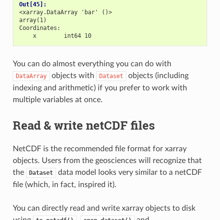
Out[45]: 
<xarray.DataArray 'bar' ()>
array(1)
Coordinates:
    x        int64 10
You can do almost everything you can do with
objects with
objects (including
DataArray
Dataset
indexing and arithmetic) if you prefer to work with
multiple variables at once.
Read & write netCDF files
NetCDF is the recommended file format for xarray
objects. Users from the geosciences will recognize that
the
data model looks very similar to a netCDF
Dataset
file (which, in fact, inspired it).
You can directly read and write xarray objects to disk