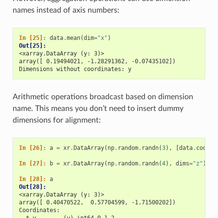
names instead of axis numbers:
In [25]: 
data
.
mean
(
dim
=
"x"
)
Out[25]: 
<xarray.DataArray (y: 3)>
array([ 0.19494021, -1.28291362, -0.07435102])
Dimensions without coordinates: y
Arithmetic operations broadcast based on dimension
name. This means you don’t need to insert dummy
dimensions for alignment:
In [26]: 
a
=
xr
.
DataArray
(
np
.
random
.
randn
(
3
),
[
data
.
coords
In [27]: 
b
=
xr
.
DataArray
(
np
.
random
.
randn
(
4
),
dims
=
"z"
)
In [28]: 
a
Out[28]: 
<xarray.DataArray (y: 3)>
array([ 0.40470522,  0.57704599, -1.71500202])
Coordinates:
  * y        (y) int64 0 1 2