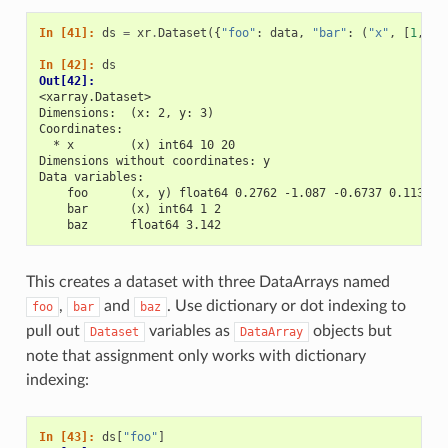
In [41]: 
ds
=
xr
.
Dataset
({
"foo"
:
data
,
"bar"
:
(
"x"
,
[
1
,
2
]
In [42]: 
ds
Out[42]: 
<xarray.Dataset>
Dimensions:  (x: 2, y: 3)
Coordinates:
  * x        (x) int64 10 20
Dimensions without coordinates: y
Data variables:
    foo      (x, y) float64 0.2762 -1.087 -0.6737 0.1136 -
    bar      (x) int64 1 2
    baz      float64 3.142
This creates a dataset with three DataArrays named
,
and
. Use dictionary or dot indexing to
foo
bar
baz
pull out
variables as
objects but
Dataset
DataArray
note that assignment only works with dictionary
indexing:
In [43]: 
ds
[
"foo"
]