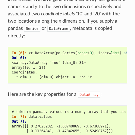
names
x
and
y
to the two dimensions respectively and
associated two
coordinate labels
‘10’ and ‘20’ with the
two locations along the x dimension. If you supply a
pandas
or
, metadata is copied
Series
DataFrame
directly:
In [6]: 
xr
.
DataArray
(
pd
.
Series
(
range
(
3
),
index
=
list
(
"abc"
)
Out[6]: 
<xarray.DataArray 'foo' (dim_0: 3)>
array([0, 1, 2])
Coordinates:
  * dim_0    (dim_0) object 'a' 'b' 'c'
Here are the key properties for a
:
DataArray
# like in pandas, values is a numpy array that you can mod
In [7]: 
data
.
values
Out[7]: 
array([[ 0.27623202, -1.08740069, -0.67368971],
       [ 0.11364841, -1.47842655,  0.52498767]])