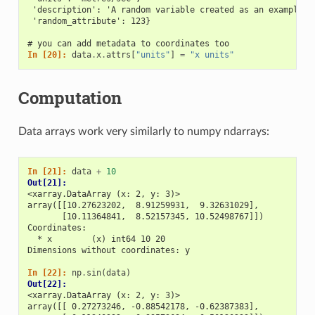
 'description': 'A random variable created as an example.'
 'random_attribute': 123}
# you can add metadata to coordinates too
In [20]: 
data
.
x
.
attrs
[
"units"
]
=
"x units"
Computation
Data arrays work very similarly to numpy ndarrays:
In [21]: 
data
+
10
Out[21]: 
<xarray.DataArray (x: 2, y: 3)>
array([[10.27623202,  8.91259931,  9.32631029],
       [10.11364841,  8.52157345, 10.52498767]])
Coordinates:
  * x        (x) int64 10 20
Dimensions without coordinates: y
In [22]: 
np
.
sin
(
data
)
Out[22]: 
<xarray.DataArray (x: 2, y: 3)>
array([[ 0.27273246, -0.88542178, -0.62387383],