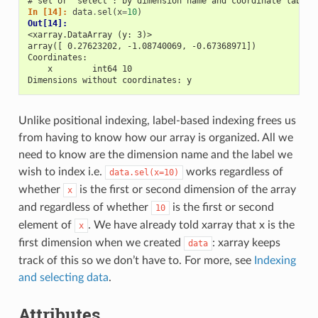
# sel or "select": by dimension name and coordinate label
In [14]: 
data
.
sel
(
x
=
10
)
Out[14]: 
<xarray.DataArray (y: 3)>
array([ 0.27623202, -1.08740069, -0.67368971])
Coordinates:
    x        int64 10
Dimensions without coordinates: y
Unlike positional indexing, label-based indexing frees us
from having to know how our array is organized. All we
need to know are the dimension name and the label we
wish to index i.e.
works regardless of
data.sel(x=10)
whether
is the first or second dimension of the array
x
and regardless of whether
is the first or second
10
element of
. We have already told xarray that x is the
x
first dimension when we created
: xarray keeps
data
track of this so we don’t have to. For more, see
Indexing
and selecting data
.
Attributes