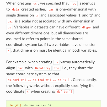
When creating
, we specified that
is identical
ds
foo
to
created earlier,
is one-dimensional with
data
bar
single dimension
and associated values ‘1’ and ‘2’, and
x
is a scalar not associated with any dimension in
baz
. Variables in datasets can have different
and
ds
dtype
even different dimensions, but all dimensions are
assumed to refer to points in the same shared
coordinate system i.e. if two variables have dimension
, that dimension must be identical in both variables.
x
For example, when creating
xarray automatically
ds
aligns
with
, i.e., they share the
bar
DataArray
foo
same coordinate system so that
. Consequently,
ds.bar['x']
==
ds.foo['x']
==
ds['x']
the following works without explicitly specifying the
coordinate
when creating
:
x
ds['bar']
In [45]: 
ds
.
bar
.
sel
(
x
=
10
)