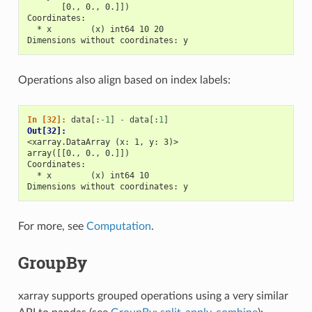
       [0., 0., 0.]])
Coordinates:
  * x        (x) int64 10 20
Dimensions without coordinates: y
Operations also align based on index labels:
In [32]: 
data
[:
-
1
]
-
data
[:
1
]
Out[32]: 
<xarray.DataArray (x: 1, y: 3)>
array([[0., 0., 0.]])
Coordinates:
  * x        (x) int64 10
Dimensions without coordinates: y
For more, see
Computation
.
GroupBy
xarray supports grouped operations using a very similar