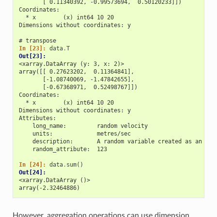
       [ 0.11340392, -0.99573694,  0.50120233]])
Coordinates:
  * x        (x) int64 10 20
Dimensions without coordinates: y
# transpose
In [23]: 
data
.
T
Out[23]: 
<xarray.DataArray (y: 3, x: 2)>
array([[ 0.27623202,  0.11364841],
       [-1.08740069, -1.47842655],
       [-0.67368971,  0.52498767]])
Coordinates:
  * x        (x) int64 10 20
Dimensions without coordinates: y
Attributes:
    long_name:         random velocity
    units:             metres/sec
    description:       A random variable created as an exa
    random_attribute:  123
In [24]: 
data
.
sum
()
Out[24]: 
<xarray.DataArray ()>
array(-2.32464886)
However, aggregation operations can use dimension