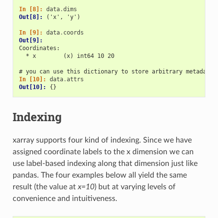
In [8]: 
data
.
dims
Out[8]: 
('x', 'y')
In [9]: 
data
.
coords
Out[9]: 
Coordinates:
  * x        (x) int64 10 20
# you can use this dictionary to store arbitrary metadata
In [10]: 
data
.
attrs
Out[10]: 
{}
Indexing
xarray supports four kind of indexing. Since we have
assigned coordinate labels to the x dimension we can
use label-based indexing along that dimension just like
pandas. The four examples below all yield the same
result (the value at
x=10
) but at varying levels of
convenience and intuitiveness.