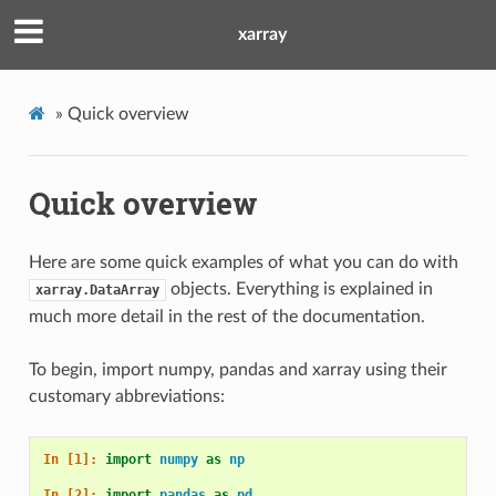
xarray
»
Quick overview
Quick overview
Here are some quick examples of what you can do with
objects. Everything is explained in
xarray.DataArray
much more detail in the rest of the documentation.
To begin, import numpy, pandas and xarray using their
customary abbreviations:
In [1]: 
import
numpy
as
np
In [2]: 
import
pandas
as
pd