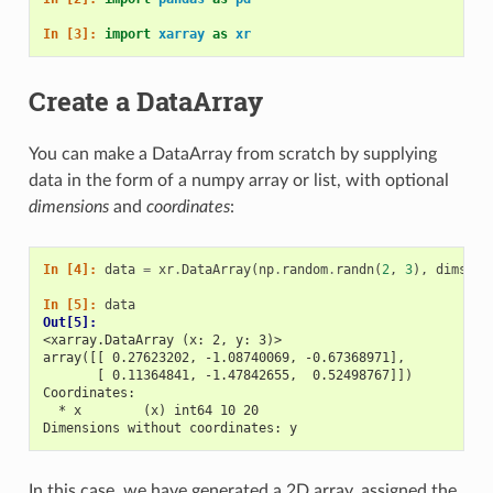
In [3]: 
import
xarray
as
xr
Create a DataArray
You can make a DataArray from scratch by supplying
data in the form of a numpy array or list, with optional
dimensions
and
coordinates
:
In [4]: 
data
=
xr
.
DataArray
(
np
.
random
.
randn
(
2
,
3
),
dims
=
(
"
In [5]: 
data
Out[5]: 
<xarray.DataArray (x: 2, y: 3)>
array([[ 0.27623202, -1.08740069, -0.67368971],
       [ 0.11364841, -1.47842655,  0.52498767]])
Coordinates:
  * x        (x) int64 10 20
Dimensions without coordinates: y
In this case, we have generated a 2D array, assigned the