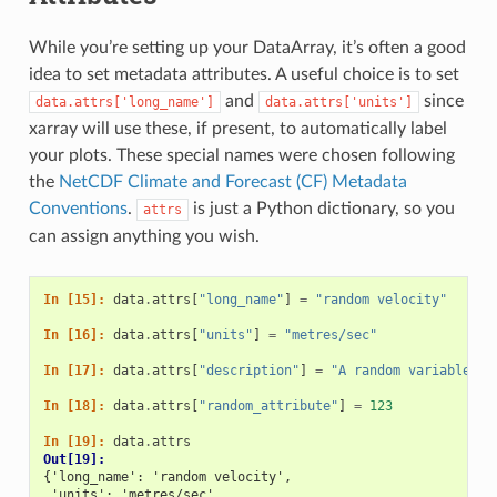
While you’re setting up your DataArray, it’s often a good
idea to set metadata attributes. A useful choice is to set
and
since
data.attrs['long_name']
data.attrs['units']
xarray will use these, if present, to automatically label
your plots. These special names were chosen following
the
NetCDF Climate and Forecast (CF) Metadata
Conventions
.
is just a Python dictionary, so you
attrs
can assign anything you wish.
In [15]: 
data
.
attrs
[
"long_name"
]
=
"random velocity"
In [16]: 
data
.
attrs
[
"units"
]
=
"metres/sec"
In [17]: 
data
.
attrs
[
"description"
]
=
"A random variable cr
In [18]: 
data
.
attrs
[
"random_attribute"
]
=
123
In [19]: 
data
.
attrs
Out[19]: 
{'long_name': 'random velocity',
 'units': 'metres/sec',