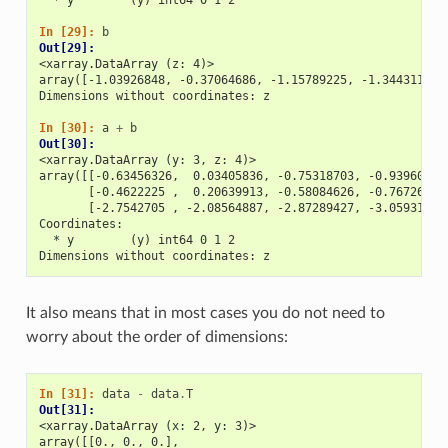
In [29]: 
b
Out[29]: 
<xarray.DataArray (z: 4)>
array([-1.03926848, -0.37064686, -1.15789225, -1.34431181]
Dimensions without coordinates: z
In [30]: 
a
+
b
Out[30]: 
<xarray.DataArray (y: 3, z: 4)>
array([[-0.63456326,  0.03405836, -0.75318703, -0.93960659
       [-0.4622225 ,  0.20639913, -0.58084626, -0.76726583
       [-2.7542705 , -2.08564887, -2.87289427, -3.05931383
Coordinates:
  * y        (y) int64 0 1 2
Dimensions without coordinates: z
It also means that in most cases you do not need to
worry about the order of dimensions:
In [31]: 
data
-
data
.
T
Out[31]: 
<xarray.DataArray (x: 2, y: 3)>
array([[0., 0., 0.],