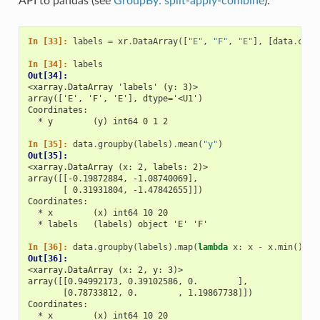
API to pandas (see
GroupBy: split-apply-combine
):
In [33]: 
labels
=
xr
.
DataArray
([
"E"
,
"F"
,
"E"
],
[
data
.
coor
In [34]: 
labels
Out[34]: 
<xarray.DataArray 'labels' (y: 3)>
array(['E', 'F', 'E'], dtype='<U1')
Coordinates:
  * y        (y) int64 0 1 2
In [35]: 
data
.
groupby
(
labels
)
.
mean
(
"y"
)
Out[35]: 
<xarray.DataArray (x: 2, labels: 2)>
array([[-0.19872884, -1.08740069],
       [ 0.31931804, -1.47842655]])
Coordinates:
  * x        (x) int64 10 20
  * labels   (labels) object 'E' 'F'
In [36]: 
data
.
groupby
(
labels
)
.
map
(
lambda
x
:
x
-
x
.
min
())
Out[36]: 
<xarray.DataArray (x: 2, y: 3)>
array([[0.94992173, 0.39102586, 0.        ],
       [0.78733812, 0.        , 1.19867738]])
Coordinates:
  * x        (x) int64 10 20