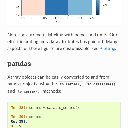
Note the automatic labeling with names and units. Our
effort in adding metadata attributes has paid off! Many
aspects of these figures are customizable: see
Plotting
.
pandas
Xarray objects can be easily converted to and from
pandas objects using the
,
to_series()
to_dataframe()
and
methods:
to_xarray()
In [38]: 
series
=
data
.
to_series
()
In [39]: 
series
Out[39]: 
x   y