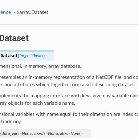
rence
»
xarray.Dataset
Dataset
.
Dataset
(
*
args
,
**
kwds
)
mensional, in memory, array database.
resembles an in-memory representation of a NetCDF file, and con
s and attributes which together form a self describing dataset.
mplements the mapping interface with keys given by variable na
ay objects for each variable name.
ional variables with name equal to their dimension are index c
d indexing.
_
(
data_vars
=
None
,
coords
=
None
,
attrs
=
None
)