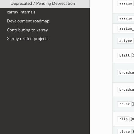
Deprecated / Pending Deprecation
assign
xarray Internals
assign_
Development roadmap
assign_
Contributing to xarray
Xarray related projects
astype
(
bfill
broadca
broadca
(
chunk
([
clip
()
close