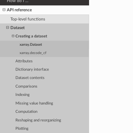
How do I …
API reference
Top-level functions
Dataset
Creating a dataset
xarray.Dataset
xarray.decode_cf
Attributes
Dictionary interface
Dataset contents
Comparisons
Indexing
Missing value handling
Computation
Reshaping and reorganizing
Plotting