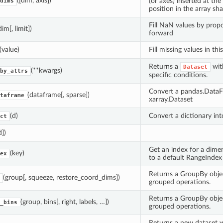
([dim, axis])
(or axes) inserted at th
dims
position in the array sha
Fill NaN values by prop
dim[, limit])
forward
(value)
Fill missing values in thi
Returns a
wit
Dataset
(**kwargs)
by_attrs
specific conditions.
Convert a pandas.DataF
(dataframe[, sparse])
taframe
xarray.Dataset
(d)
Convert a dictionary int
ct
d])
Get an index for a dimen
(key)
ex
to a default RangeIndex
Returns a GroupBy obje
(group[, squeeze, restore_coord_dims])
grouped operations.
Returns a GroupBy obje
(group, bins[, right, labels, …])
_bins
grouped operations.
Returns a new dataset w