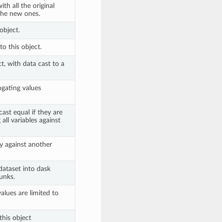
th all the original
 the new ones.
object.
o this object.
t, with data cast to a
ogating values
ast equal if they are
all variables against
y against another
 dataset into dask
unks.
lues are limited to
this object