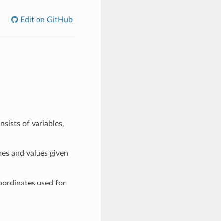
Edit on GitHub
sists of variables,
mes and values given
oordinates used for