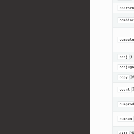
coarsen
combine
compute
()
conj
conjuga
([
copy
(
count
cumprod
cumsum
(d
diff