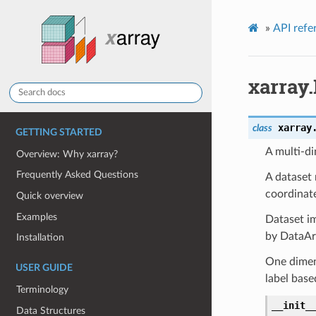
»
API refe
xarray.
xarray
class
GETTING STARTED
A multi-di
Overview: Why xarray?
Frequently Asked Questions
A dataset 
coordinate
Quick overview
Examples
Dataset i
by DataArr
Installation
One dimens
USER GUIDE
label base
Terminology
__init_
Data Structures