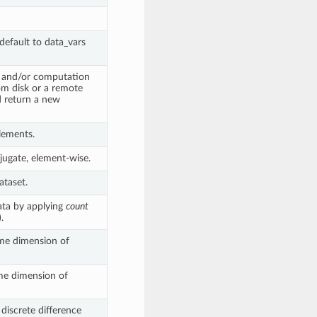
efault to data_vars
g and/or computation
rom disk or a remote
 return a new
lements.
ugate, element-wise.
ataset.
ata by applying
count
.
me dimension of
e dimension of
 discrete difference