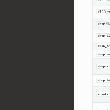
differe
([
drop
drop_di
drop_se
drop_va
dropna
dump_to
equals