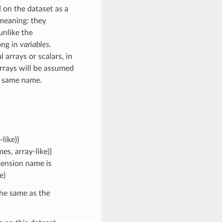
 on the dataset as a
 meaning: they
unlike the
ong in
variables
.
arrays or scalars, in
rrays will be assumed
e same name.
like)}
s, array-like)}
mension name is
e)
the same as the