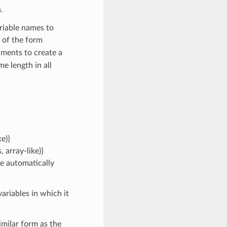
.
riable names to
 of the form
ments to create a
e length in all
e)}
 array-like)}
be automatically
ariables in which it
imilar form as the