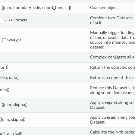
([dim, boundary, side, coord_func, …])
Coarsen object.
Combine two Datasets, d
(other)
_first
of self.
Manually trigger loadin
of this dataset’s data f
(**kwargs)
source into memory and
dataset.
Complex-conjugate all e
()
Return the complex conj
te
deep, data])
Returns a copy of this d
Reduce this Dataset’s d
[dim])
along some dimension(s)
Apply
cumprod
along so
([dim, skipna])
Dataset.
Apply
cumsum
along som
([dim, skipna])
Dataset.
Calculate the n-th order
im[, n, label])