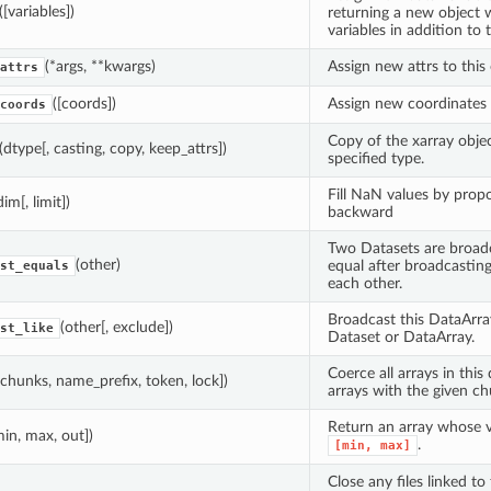
([variables])
returning a new object wi
variables in addition to
(*args, **kwargs)
Assign new attrs to this 
attrs
([coords])
Assign new coordinates t
coords
Copy of the xarray objec
(dtype[, casting, copy, keep_attrs])
specified type.
Fill NaN values by prop
dim[, limit])
backward
Two Datasets are broadc
(other)
equal after broadcasting 
st_equals
each other.
Broadcast this DataArra
(other[, exclude])
st_like
Dataset or DataArray.
Coerce all arrays in this
[chunks, name_prefix, token, lock])
arrays with the given ch
Return an array whose va
min, max, out])
.
[min,
max]
Close any files linked to 