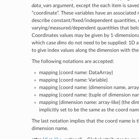
data_vars
argument, except the each item is saved
“coordinate”. These variables have an associated
describe constant/fixed/independent quantities, 
varying/measured/dependent quantities that bel
Coordinates values may be given by 1-dimensional 
which case
dims
do not need to be supplied: 1D a
to give index values along the dimension with th
The following notations are accepted:
mapping {coord name: DataArray}
mapping {coord name: Variable}
mapping {coord name: (dimension name, array-
mapping {coord name: (tuple of dimension name
mapping {dimension name: array-like} (the di
implicitly set to be the same as the coord nam
The last notation implies that the coord name is 
dimension name.