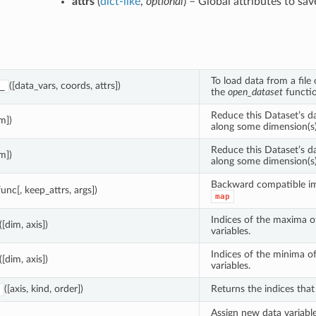
attrs
(
dict-like
,
optional
) – Global attributes to sav
To load data from a file o
([data_vars, coords, attrs])
_
the
open_dataset
functio
Reduce this Dataset’s d
im])
along some dimension(s)
Reduce this Dataset’s d
im])
along some dimension(s)
Backward compatible i
func[, keep_attrs, args])
map
Indices of the maxima 
([dim, axis])
variables.
Indices of the minima 
([dim, axis])
variables.
([axis, kind, order])
Returns the indices that 
Assign new data variable