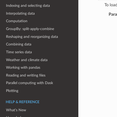
To load
Indexing and selecting data
Interpolating data
Par
Computation
GroupBy: split-apply-combine
Reshaping and reorganizing data
Combining data
Time series data
Weather and climate data
Working with pandas
Reading and writing files
Parallel computing with Dask
Plotting
HELP & REFERENCE
What’s New