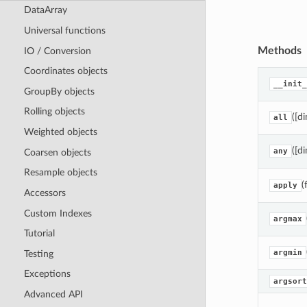
DataArray
Universal functions
Methods
IO / Conversion
Coordinates objects
__init_
GroupBy objects
Rolling objects
([d
all
Weighted objects
([d
any
Coarsen objects
Resample objects
(
apply
Accessors
Custom Indexes
argmax
Tutorial
argmin
Testing
Exceptions
argsort
Advanced API