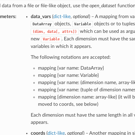
 data from a file or file-like object, use the
open_dataset
function
ameters
data_vars
(
dict-like
,
optional
) – A mapping from va
objects,
objects or to tuples
DataArray
Variable
which can be used as argu
(dims,
data[,
attrs])
new
. Each dimension must have the sam
Variable
variables in which it appears.
The following notations are accepted:
mapping {var name: DataArray}
mapping {var name: Variable}
mapping {var name: (dimension name, array-lik
mapping {var name: (tuple of dimension names,
mapping {dimension name: array-like} (it will 
moved to coords, see below)
Each dimension must have the same length in all v
appears.
coords
(
dict-like
,
optional
) – Another mapping in s