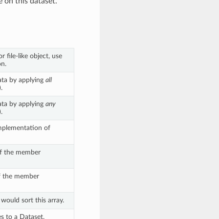
e on this dataset.
r file-like object, use
n.
ata by applying
all
.
ata by applying
any
.
mplementation of
of the member
of the member
would sort this array.
s to a Dataset,