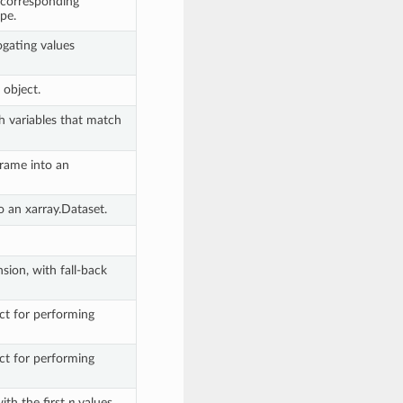
e corresponding
pe.
ogating values
s object.
h variables that match
rame into an
o an xarray.Dataset.
sion, with fall-back
ct for performing
ct for performing
ith the first
n
values