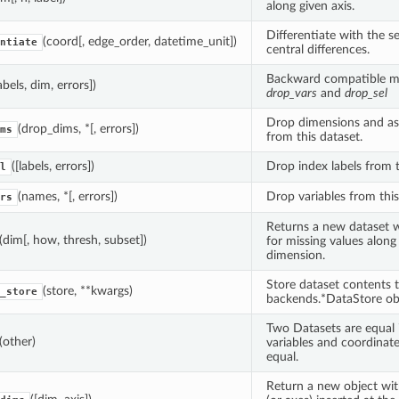
along given axis.
Differentiate with the 
(coord[, edge_order, datetime_unit])
ntiate
central differences.
Backward compatible m
labels, dim, errors])
drop_vars
and
drop_sel
Drop dimensions and ass
(drop_dims, *[, errors])
ms
from this dataset.
([labels, errors])
Drop index labels from t
l
(names, *[, errors])
Drop variables from this
rs
Returns a new dataset w
(dim[, how, thresh, subset])
for missing values along
dimension.
Store dataset contents 
(store, **kwargs)
_store
backends.*DataStore obj
Two Datasets are equal 
(other)
variables and coordinate
equal.
Return a new object with