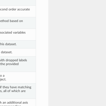
second order accurate
ethod based on
ociated variables
his dataset.
 dataset.
ith dropped labels
 the provided
to a
ect.
if they have matching
s, all of which are
 an additional axis