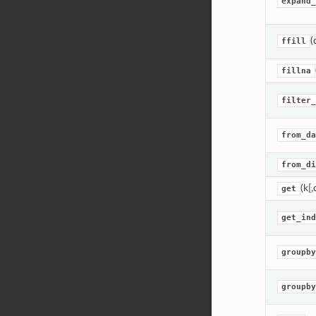
expand_
(
ffill
fillna
filter_
from_da
from_di
(k[,
get
get_ind
groupby
groupby