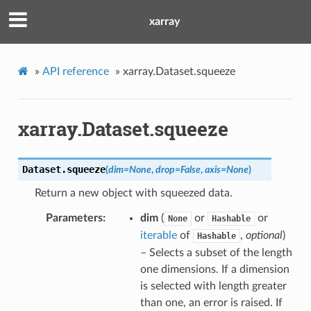
xarray
»
API reference
»
xarray.Dataset.squeeze
xarray.Dataset.squeeze
Dataset.
squeeze
(
dim
=
None
,
drop
=
False
,
axis
=
None
)
Return a new object with squeezed data.
Parameters
dim
(
or
or
None
Hashable
iterable
of
,
optional
)
Hashable
– Selects a subset of the length
one dimensions. If a dimension
is selected with length greater
than one, an error is raised. If