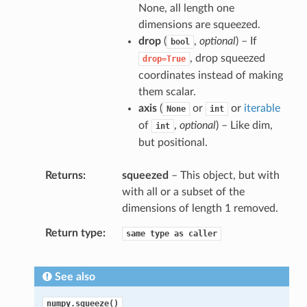
None, all length one
dimensions are squeezed.
drop
(
,
optional
) – If
bool
, drop squeezed
drop=True
coordinates instead of making
them scalar.
axis
(
or
or
iterable
None
int
of
,
optional
) – Like dim,
int
but positional.
Returns
squeezed
– This object, but with
with all or a subset of the
dimensions of length 1 removed.
Return type
same
type
as
caller
See also
numpy.squeeze()