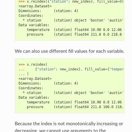
>>> 
x
.
reindex
({
"station"
:
new_index
},
fill_value
=
0
)
<xarray.Dataset>
Dimensions:      (station: 4)
Coordinates:
  * station      (station) object 'boston' 'austin' 'se
Data variables:
    temperature  (station) float64 10.98 0.0 12.06 0.0
    pressure     (station) float64 211.8 0.0 218.8 0.0
We can also use different fill values for each variable.
>>> 
x
.
reindex
(
... 
{
"station"
:
new_index
},
fill_value
=
{
"temperatur
... 
)
<xarray.Dataset>
Dimensions:      (station: 4)
Coordinates:
  * station      (station) object 'boston' 'austin' 'se
Data variables:
    temperature  (station) float64 10.98 0.0 12.06 0.0
    pressure     (station) float64 211.8 100.0 218.8 10
Because the index is not monotonically increasing or
decreasing, we cannot use arguments to the