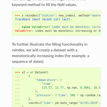
keyword method to fill the
NaN
values.
>>> 
x
.
reindex
({
"station"
:
new_index
},
method
=
"nearest"
)
Traceback (most recent call last):
...
raise
ValueError
(
'index must be monotonic increasin
ValueError
: 
index must be monotonic increasing or decre
To further illustrate the filling functionality in
reindex, we will create a dataset with a
monotonically increasing index (for example, a
sequence of dates).
>>> 
x2
=
xr
.
Dataset
(
... 
{
... 
"temperature"
:
(
... 
"time"
,
... 
[
15.57
,
12.77
,
np
.
nan
,
0.3081
,
16.59
,
1
... 
),
... 
"pressure"
:
(
"time"
,
500
*
np
.
random
.
rand
(
6
... 
},
... 
coords
=
{
"time"
:
pd
.
date_range
(
"01/01/2019"
,
per
... 
)