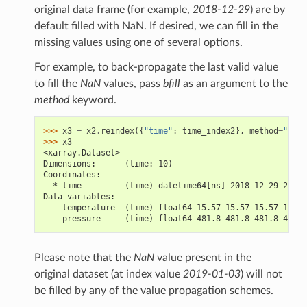
original data frame (for example,
2018-12-29
) are by
default filled with NaN. If desired, we can fill in the
missing values using one of several options.
For example, to back-propagate the last valid value
to fill the
NaN
values, pass
bfill
as an argument to the
method
keyword.
>>> 
x3
=
x2
.
reindex
({
"time"
:
time_index2
},
method
=
"bfil
>>> 
x3
<xarray.Dataset>
Dimensions:      (time: 10)
Coordinates:
  * time         (time) datetime64[ns] 2018-12-29 2018-
Data variables:
    temperature  (time) float64 15.57 15.57 15.57 15.57
    pressure     (time) float64 481.8 481.8 481.8 481.8
Please note that the
NaN
value present in the
original dataset (at index value
2019-01-03
) will not
be filled by any of the value propagation schemes.