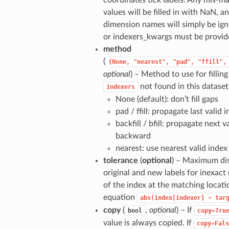
coordinates tick labels. Any mis-m
values will be filled in with NaN, 
dimension names will simply be ign
or indexers_kwargs must be provid
method
(
{None,
"nearest",
"pad",
"ffill",
optional
) – Method to use for filling
not found in this dataset
indexers
None (default): don’t fill gaps
pad / ffill: propagate last valid
backfill / bfill: propagate next v
backward
nearest: use nearest valid index
tolerance
(
optional
) – Maximum di
original and new labels for inexact
of the index at the matching locati
equation
abs(index[indexer]
-
tar
copy
(
,
optional
) – If
bool
copy=Tru
value is always copied. If
copy=Fals