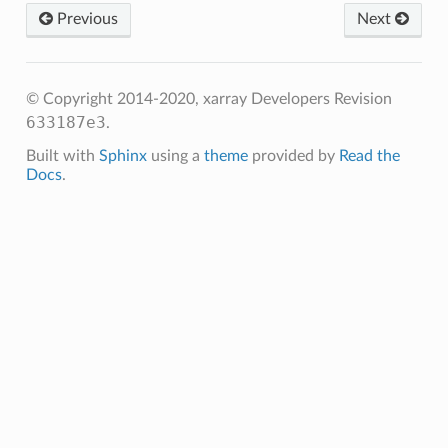
Previous
Next
© Copyright 2014-2020, xarray Developers
Revision
633187e3
.
Built with
Sphinx
using a
theme
provided by
Read the
Docs
.