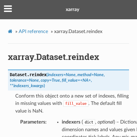
xarray
»
API reference
»
xarray.Dataset.reindex
xarray.Dataset.reindex
Dataset.
reindex
(
indexers=None
,
method=None
,
tolerance=None
,
copy=True
,
fill_value=<NA>
,
**indexers_kwargs
)
Conform this object onto a new set of indexes, filling
in missing values with
. The default fill
fill_value
value is NaN.
Parameters
indexers
(
,
optional
) – Diction
dict
dimension names and values given 