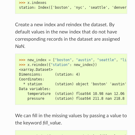
>>> 
x
.
indexes
station: Index(['boston', 'nyc', 'seattle', 'denver'], 
Create a new index and reindex the dataset. By
default values in the new index that do not have
corresponding records in the dataset are assigned
NaN
.
>>> 
new_index
=
[
"boston"
,
"austin"
,
"seattle"
,
"lincol
>>> 
x
.
reindex
({
"station"
:
new_index
})
<xarray.Dataset>
Dimensions:      (station: 4)
Coordinates:
  * station      (station) object 'boston' 'austin' 'se
Data variables:
    temperature  (station) float64 10.98 nan 12.06 nan
    pressure     (station) float64 211.8 nan 218.8 nan
We can fill in the missing values by passing a value to
the keyword
fill_value
.