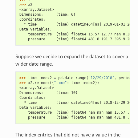
>>> 
x2
<xarray.Dataset>
Dimensions:      (time: 6)
Coordinates:
  * time         (time) datetime64[ns] 2019-01-01 2019-
Data variables:
    temperature  (time) float64 15.57 12.77 nan 0.3081 
    pressure     (time) float64 481.8 191.7 395.9 264.4
Suppose we decide to expand the dataset to cover a
wider date range.
>>> 
time_index2
=
pd
.
date_range
(
"12/29/2018"
,
periods
=
1
>>> 
x2
.
reindex
({
"time"
:
time_index2
})
<xarray.Dataset>
Dimensions:      (time: 10)
Coordinates:
  * time         (time) datetime64[ns] 2018-12-29 2018-
Data variables:
    temperature  (time) float64 nan nan nan 15.57 ... 0
    pressure     (time) float64 nan nan nan 481.8 ... 2
The index entries that did not have a value in the