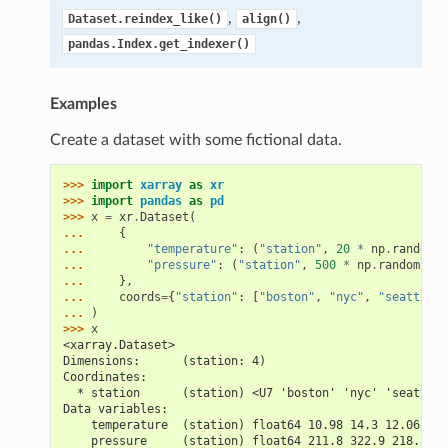
,
,
Dataset.reindex_like()
align()
pandas.Index.get_indexer()
Examples
Create a dataset with some fictional data.
>>> 
import
xarray
as
xr
>>> 
import
pandas
as
pd
>>> 
x
=
xr
.
Dataset
(
... 
{
... 
"temperature"
:
(
"station"
,
20
*
np
.
random
.
r
... 
"pressure"
:
(
"station"
,
500
*
np
.
random
.
ran
... 
},
... 
coords
=
{
"station"
:
[
"boston"
,
"nyc"
,
"seattle"
,
... 
)
>>> 
x
<xarray.Dataset>
Dimensions:      (station: 4)
Coordinates:
  * station      (station) <U7 'boston' 'nyc' 'seattle'
Data variables:
    temperature  (station) float64 10.98 14.3 12.06 10.
    pressure     (station) float64 211.8 322.9 218.8 44