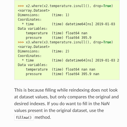
>>> 
x2
.
where
(
x2
.
temperature
.
isnull
(),
drop
=
True
)
<xarray.Dataset>
Dimensions:      (time: 1)
Coordinates:
  * time         (time) datetime64[ns] 2019-01-03
Data variables:
    temperature  (time) float64 nan
    pressure     (time) float64 395.9
>>> 
x3
.
where
(
x3
.
temperature
.
isnull
(),
drop
=
True
)
<xarray.Dataset>
Dimensions:      (time: 2)
Coordinates:
  * time         (time) datetime64[ns] 2019-01-03 2019-
Data variables:
    temperature  (time) float64 nan nan
    pressure     (time) float64 395.9 nan
This is because filling while reindexing does not look
at dataset values, but only compares the original and
desired indexes. If you do want to fill in the
NaN
values present in the original dataset, use the
method.
fillna()