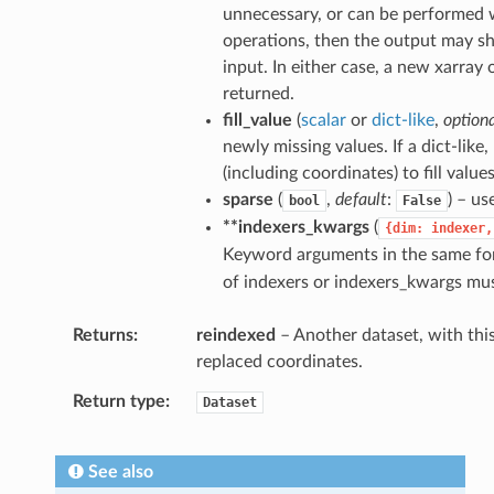
unnecessary, or can be performed w
operations, then the output may s
input. In either case, a new xarray 
returned.
fill_value
(
scalar
or
dict-like
,
option
newly missing values. If a dict-lik
(including coordinates) to fill values
sparse
(
,
default
:
) – us
bool
False
**indexers_kwargs
(
{dim:
indexer,
Keyword arguments in the same f
of indexers or indexers_kwargs mus
Returns
reindexed
– Another dataset, with this
replaced coordinates.
Return type
Dataset
See also