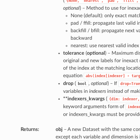
(
{None,
"nearest",
"pad",
"ffill",
optional
) – Method to use for inexa
None (default): only exact matc
pad / ffill: propagate last valid
backfill / bfill: propagate next v
backward
nearest: use nearest valid index
tolerance
(
optional
) – Maximum di
original and new labels for inexact
of the index at the matching locati
equation
abs(index[indexer]
-
tar
drop
(
,
optional
) – If
bool
drop=True
variables in
indexers
instead of maki
**indexers_kwargs
(
{dim:
indexer,
keyword arguments form of
index
or indexers_kwargs must be provid
Returns
obj
– A new Dataset with the same cont
except each variable and dimension is