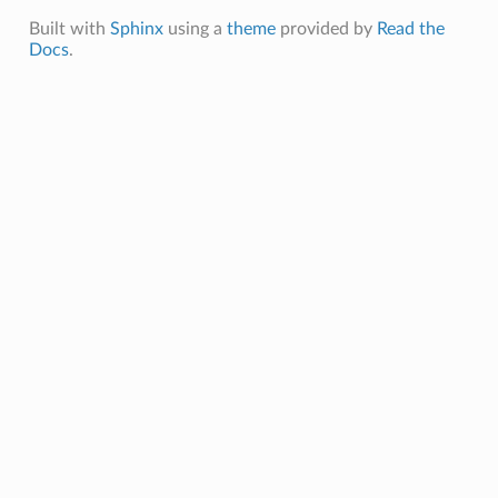
Built with
Sphinx
using a
theme
provided by
Read the
Docs
.