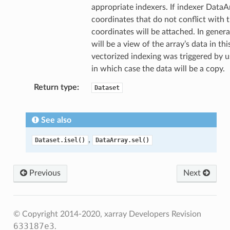
appropriate indexers. If indexer DataA
coordinates that do not conflict with t
coordinates will be attached. In genera
will be a view of the array’s data in thi
vectorized indexing was triggered by u
in which case the data will be a copy.
Return type
Dataset
See also
,
Dataset.isel()
DataArray.sel()
Previous
Next
© Copyright 2014-2020, xarray Developers
Revision
633187e3
.