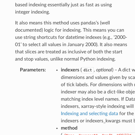
based indexing essentially just as fast as using
integer indexing.
It also means this method uses pandas’s (well
documented) logic for indexing. This means you can
use string shortcuts for datetime indexes (e.g., ‘2000-
01’ to select all values in January 2000). It also means
that slices are treated as inclusive of both the start
and stop values, unlike normal Python indexing.
Parameters
indexers
(
,
optional
) – A dict
dict
dimensions and values given by scal
of tick labels. For dimensions with 
indexer may also be a dict-like obj
matching index level names. If Dat
indexers, xarray-style indexing will
Indexing and selecting data
for the 
indexers or indexers_kwargs must 
method