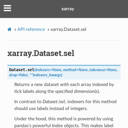
xarray
»
API reference
»
xarray.Dataset.sel
xarray.Dataset.sel
Dataset.
sel
(
indexers
=
None
,
method
=
None
,
tolerance
=
None
,
drop
=
False
,
**
indexers_kwargs
)
Returns a new dataset with each array indexed by
tick labels along the specified dimension(s).
In contrast to
Dataset.isel
, indexers for this method
should use labels instead of integers.
Under the hood, this method is powered by using
pandas’s powerful Index objects. This makes label