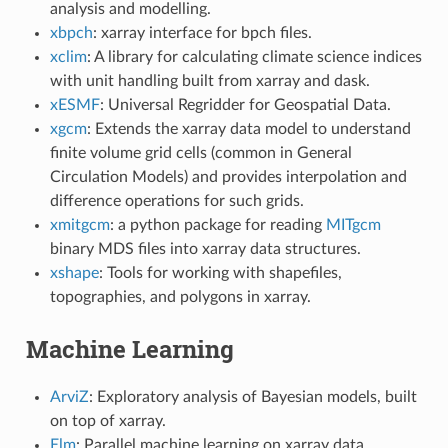
analysis and modelling.
xbpch
: xarray interface for bpch files.
xclim
: A library for calculating climate science indices
with unit handling built from xarray and dask.
xESMF
: Universal Regridder for Geospatial Data.
xgcm
: Extends the xarray data model to understand
finite volume grid cells (common in General
Circulation Models) and provides interpolation and
difference operations for such grids.
xmitgcm
: a python package for reading
MITgcm
binary MDS files into xarray data structures.
xshape
: Tools for working with shapefiles,
topographies, and polygons in xarray.
Machine Learning
ArviZ
: Exploratory analysis of Bayesian models, built
on top of xarray.
Elm
: Parallel machine learning on xarray data