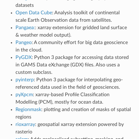
datasets
Open Data Cube
: Analysis toolkit of continental
scale Earth Observation data from satellites.
Pangaea:
: xarray extension for gridded land surface
& weather model output).
Pangeo
: A community effort for big data geoscience
in the cloud.
PyGDX
: Python 3 package for accessing data stored
in GAMS Data eXchange (GDX) files. Also uses a
custom subclass.
pyinterp
: Python 3 package for interpolating geo-
referenced data used in the field of geosciences.
pyXpcm
: xarray-based Profile Classification
Modelling (PCM), mostly for ocean data.
Regionmask
: plotting and creation of masks of spatial
regions
rioxarray
: geospatial xarray extension powered by
rasterio