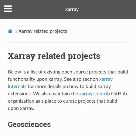
xarray
»
Xarray related projects
Xarray related projects
Below is a list of existing open source projects that build
functionality upon xarray. See also section
xarray
Internals
for more details on how to build xarray
extensions. We also maintain the
xarray-contrib
GitHub
organization as a place to curate projects that build
upon xarray.
Geosciences