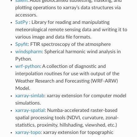
salem
: Adds geolocalised subsetting, masking, and
plotting operations to xarray’s data structures via
accessors.
SatPy
: Library for reading and manipulating
meteorological remote sensing data and writing it to
various image and data file formats.
Spyfit
: FTIR spectroscopy of the atmosphere
windspharm
: Spherical harmonic wind analysis in
Python.
wrf-python
: A collection of diagnostic and
interpolation routines for use with output of the
Weather Research and Forecasting (WRF-ARW)
Model.
xarray-simlab
: xarray extension for computer model
simulations.
xarray-spatial
: Numba-accelerated raster-based
spatial processing tools (NDVI, curvature, zonal-
statistics, proximity, hillshading, viewshed, etc.)
xarray-topo
: xarray extension for topographic