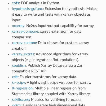
eofs
: EOF analysis in Python.
hypothesis-gufunc
: Extension to hypothesis. Makes
it easy to write unit tests with xarray objects as
input.
nxarray
: NeXus input/output capability for xarray.
xarray-compare
: xarray extension for data
comparison.
xarray-custom
: Data classes for custom xarray
creation.
xarray_extras
: Advanced algorithms for xarray
objects (e.g. integrations/interpolations).
xpublish
: Publish Xarray Datasets via a Zarr
compatible REST API.
xrft
: Fourier transforms for xarray data.
xr-scipy
: A lightweight scipy wrapper for xarray.
X-regression
: Multiple linear regression from
Statsmodels library coupled with Xarray library.
xskillscore
: Metrics for verifying forecasts.
xyzpy
: Easily generate high dimensional data,