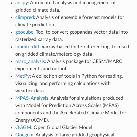
aospy
: Automated analysis and management of
gridded climate data.
climpred
: Analysis of ensemble forecast models for
climate prediction.
geocube
: Tool to convert geopandas vector data into
rasterized xarray data.
infinite-diff
: xarray-based finite-differencing, focused
on gridded climate/meterology data
marc_analysis
: Analysis package for CESM/MARC
experiments and output.
MetPy
: A collection of tools in Python for reading,
visualizing, and performing calculations with
weather data.
MPAS-Analysis
: Analysis for simulations produced
with Model for Prediction Across Scales (MPAS)
components and the Accelerated Climate Model for
Energy (ACME).
OGGM
: Open Global Glacier Model
Oocgcm
: Analysis of large gridded geophysical