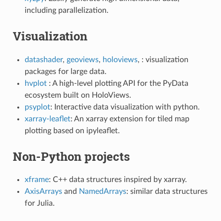
including parallelization.
Visualization
datashader
,
geoviews
,
holoviews
, : visualization
packages for large data.
hvplot
: A high-level plotting API for the PyData
ecosystem built on HoloViews.
psyplot
: Interactive data visualization with python.
xarray-leaflet
: An xarray extension for tiled map
plotting based on ipyleaflet.
Non-Python projects
xframe
: C++ data structures inspired by xarray.
AxisArrays
and
NamedArrays
: similar data structures
for Julia.