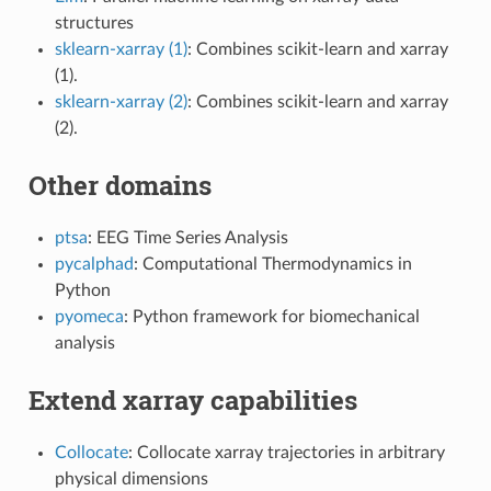
structures
sklearn-xarray (1)
: Combines scikit-learn and xarray
(1).
sklearn-xarray (2)
: Combines scikit-learn and xarray
(2).
Other domains
ptsa
: EEG Time Series Analysis
pycalphad
: Computational Thermodynamics in
Python
pyomeca
: Python framework for biomechanical
analysis
Extend xarray capabilities
Collocate
: Collocate xarray trajectories in arbitrary
physical dimensions