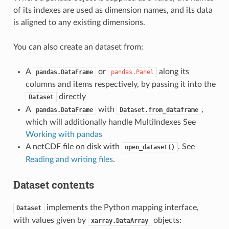
of its indexes are used as dimension names, and its data
is aligned to any existing dimensions.
You can also create an dataset from:
A
or
along its
pandas.DataFrame
pandas.Panel
columns and items respectively, by passing it into the
directly
Dataset
A
with
,
pandas.DataFrame
Dataset.from_dataframe
which will additionally handle MultiIndexes See
Working with pandas
A netCDF file on disk with
. See
open_dataset()
Reading and writing files
.
Dataset contents
implements the Python mapping interface,
Dataset
with values given by
objects:
xarray.DataArray