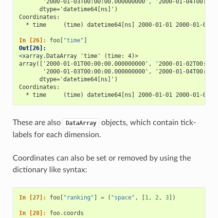
       '2000-01-03T00:00:00.000000000', '2000-01-04T00:00:
      dtype='datetime64[ns]')
Coordinates:
  * time     (time) datetime64[ns] 2000-01-01 2000-01-02 2
In [26]: 
foo
[
"time"
]
Out[26]: 
<xarray.DataArray 'time' (time: 4)>
array(['2000-01-01T00:00:00.000000000', '2000-01-02T00:00:
       '2000-01-03T00:00:00.000000000', '2000-01-04T00:00:
      dtype='datetime64[ns]')
Coordinates:
  * time     (time) datetime64[ns] 2000-01-01 2000-01-02 2
These are also
objects, which contain tick-
DataArray
labels for each dimension.
Coordinates can also be set or removed by using the
dictionary like syntax:
In [27]: 
foo
[
"ranking"
]
=
(
"space"
,
[
1
,
2
,
3
])
In [28]: 
foo
.
coords