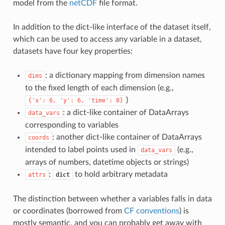
model from the
netCDF
file format.
In addition to the dict-like interface of the dataset itself,
which can be used to access any variable in a dataset,
datasets have four key properties:
: a dictionary mapping from dimension names
dims
to the fixed length of each dimension (e.g.,
)
{'x':
6,
'y':
6,
'time':
8}
: a dict-like container of DataArrays
data_vars
corresponding to variables
: another dict-like container of DataArrays
coords
intended to label points used in
(e.g.,
data_vars
arrays of numbers, datetime objects or strings)
:
to hold arbitrary metadata
attrs
dict
The distinction between whether a variables falls in data
or coordinates (borrowed from
CF conventions
) is
mostly semantic, and you can probably get away with