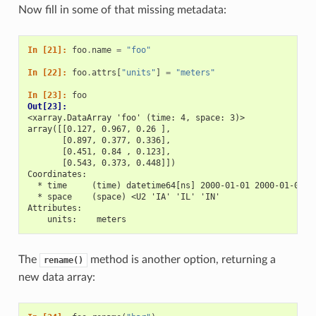
Now fill in some of that missing metadata:
In [21]: 
foo
.
name
=
"foo"
In [22]: 
foo
.
attrs
[
"units"
]
=
"meters"
In [23]: 
foo
Out[23]: 
<xarray.DataArray 'foo' (time: 4, space: 3)>
array([[0.127, 0.967, 0.26 ],
       [0.897, 0.377, 0.336],
       [0.451, 0.84 , 0.123],
       [0.543, 0.373, 0.448]])
Coordinates:
  * time     (time) datetime64[ns] 2000-01-01 2000-01-02 2
  * space    (space) <U2 'IA' 'IL' 'IN'
Attributes:
    units:    meters
The
method is another option, returning a
rename()
new data array: