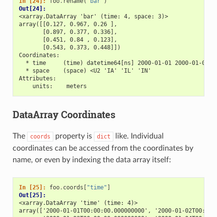
In [24]: 
foo
.
rename
(
"bar"
)
Out[24]: 
<xarray.DataArray 'bar' (time: 4, space: 3)>
array([[0.127, 0.967, 0.26 ],
       [0.897, 0.377, 0.336],
       [0.451, 0.84 , 0.123],
       [0.543, 0.373, 0.448]])
Coordinates:
  * time     (time) datetime64[ns] 2000-01-01 2000-01-02 2
  * space    (space) <U2 'IA' 'IL' 'IN'
Attributes:
    units:    meters
DataArray Coordinates
The
property is
like. Individual
coords
dict
coordinates can be accessed from the coordinates by
name, or even by indexing the data array itself:
In [25]: 
foo
.
coords
[
"time"
]
Out[25]: 
<xarray.DataArray 'time' (time: 4)>
array(['2000-01-01T00:00:00.000000000', '2000-01-02T00:00: