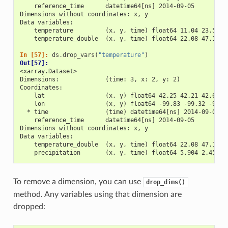
    reference_time      datetime64[ns] 2014-09-05
Dimensions without coordinates: x, y
Data variables:
    temperature         (x, y, time) float64 11.04 23.57 2
    temperature_double  (x, y, time) float64 22.08 47.15 4
In [57]: 
ds
.
drop_vars
(
"temperature"
)
Out[57]: 
<xarray.Dataset>
Dimensions:             (time: 3, x: 2, y: 2)
Coordinates:
    lat                 (x, y) float64 42.25 42.21 42.63 4
    lon                 (x, y) float64 -99.83 -99.32 -99.7
  * time                (time) datetime64[ns] 2014-09-06 2
    reference_time      datetime64[ns] 2014-09-05
Dimensions without coordinates: x, y
Data variables:
    temperature_double  (x, y, time) float64 22.08 47.15 4
    precipitation       (x, y, time) float64 5.904 2.453 3
To remove a dimension, you can use
drop_dims()
method. Any variables using that dimension are
dropped: