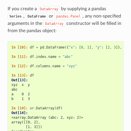
If you create a
by supplying a pandas
DataArray
,
or
, any non-specified
Series
DataFrame
pandas.Panel
arguments in the
constructor will be filled in
DataArray
from the pandas object:
In [10]: 
df
=
pd
.
DataFrame
({
"x"
:
[
0
,
1
],
"y"
:
[
2
,
3
]},
ind
In [11]: 
df
.
index
.
name
=
"abc"
In [12]: 
df
.
columns
.
name
=
"xyz"
In [13]: 
df
Out[13]: 
xyz  x  y
abc      
a    0  2
b    1  3
In [14]: 
xr
.
DataArray
(
df
)
Out[14]: 
<xarray.DataArray (abc: 2, xyz: 2)>
array([[0, 2],
       [1, 3]])