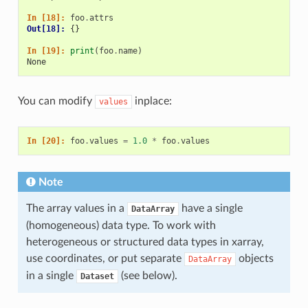
In [18]: 
foo
.
attrs
Out[18]: 
{}
In [19]: 
print
(
foo
.
name
)
None
You can modify
inplace:
values
In [20]: 
foo
.
values
=
1.0
*
foo
.
values
Note
The array values in a
have a single
DataArray
(homogeneous) data type. To work with
heterogeneous or structured data types in xarray,
use coordinates, or put separate
objects
DataArray
in a single
(see below).
Dataset