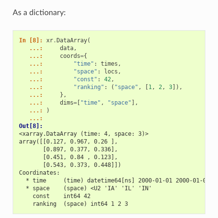
As a dictionary:
In [8]: 
xr
.
DataArray
(
   ...: 
data
,
   ...: 
coords
=
{
   ...: 
"time"
:
times
,
   ...: 
"space"
:
locs
,
   ...: 
"const"
:
42
,
   ...: 
"ranking"
:
(
"space"
,
[
1
,
2
,
3
]),
   ...: 
},
   ...: 
dims
=
[
"time"
,
"space"
],
   ...: 
)
   ...: 
Out[8]: 
<xarray.DataArray (time: 4, space: 3)>
array([[0.127, 0.967, 0.26 ],
       [0.897, 0.377, 0.336],
       [0.451, 0.84 , 0.123],
       [0.543, 0.373, 0.448]])
Coordinates:
  * time     (time) datetime64[ns] 2000-01-01 2000-01-02 2
  * space    (space) <U2 'IA' 'IL' 'IN'
    const    int64 42
    ranking  (space) int64 1 2 3