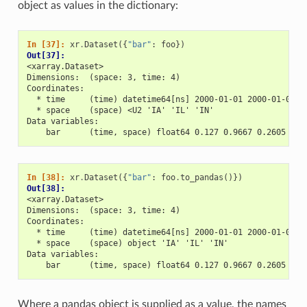
object as values in the dictionary:
In [37]: 
xr
.
Dataset
({
"bar"
:
foo
})
Out[37]: 
<xarray.Dataset>
Dimensions:  (space: 3, time: 4)
Coordinates:
  * time     (time) datetime64[ns] 2000-01-01 2000-01-02 2
  * space    (space) <U2 'IA' 'IL' 'IN'
Data variables:
    bar      (time, space) float64 0.127 0.9667 0.2605 ...
In [38]: 
xr
.
Dataset
({
"bar"
:
foo
.
to_pandas
()})
Out[38]: 
<xarray.Dataset>
Dimensions:  (space: 3, time: 4)
Coordinates:
  * time     (time) datetime64[ns] 2000-01-01 2000-01-02 2
  * space    (space) object 'IA' 'IL' 'IN'
Data variables:
    bar      (time, space) float64 0.127 0.9667 0.2605 ...
Where a pandas object is supplied as a value, the names