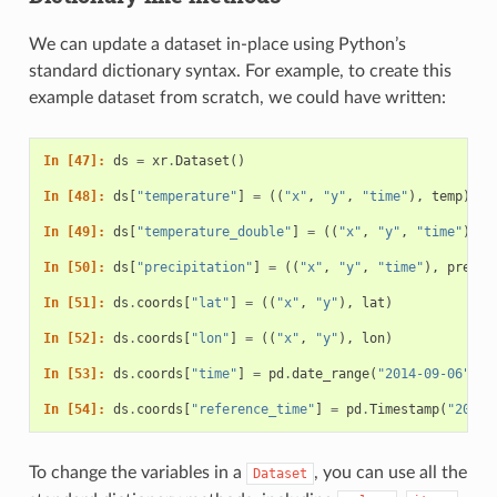
We can update a dataset in-place using Python’s
standard dictionary syntax. For example, to create this
example dataset from scratch, we could have written:
In [47]: 
ds
=
xr
.
Dataset
()
In [48]: 
ds
[
"temperature"
]
=
((
"x"
,
"y"
,
"time"
),
temp
)
In [49]: 
ds
[
"temperature_double"
]
=
((
"x"
,
"y"
,
"time"
),
t
In [50]: 
ds
[
"precipitation"
]
=
((
"x"
,
"y"
,
"time"
),
precip
In [51]: 
ds
.
coords
[
"lat"
]
=
((
"x"
,
"y"
),
lat
)
In [52]: 
ds
.
coords
[
"lon"
]
=
((
"x"
,
"y"
),
lon
)
In [53]: 
ds
.
coords
[
"time"
]
=
pd
.
date_range
(
"2014-09-06"
,
p
In [54]: 
ds
.
coords
[
"reference_time"
]
=
pd
.
Timestamp
(
"2014-
To change the variables in a
, you can use all the
Dataset