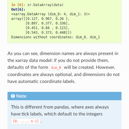
In [6]: 
xr
.
DataArray
(
data
)
Out[6]: 
<xarray.DataArray (dim_0: 4, dim_1: 3)>
array([[0.127, 0.967, 0.26 ],
       [0.897, 0.377, 0.336],
       [0.451, 0.84 , 0.123],
       [0.543, 0.373, 0.448]])
Dimensions without coordinates: dim_0, dim_1
As you can see, dimension names are always present in
the xarray data model: if you do not provide them,
defaults of the form
will be created. However,
dim_N
coordinates are always optional, and dimensions do not
have automatic coordinate labels.
Note
This is different from pandas, where axes always
have tick labels, which default to the integers
.
[0,
...,
n-1]