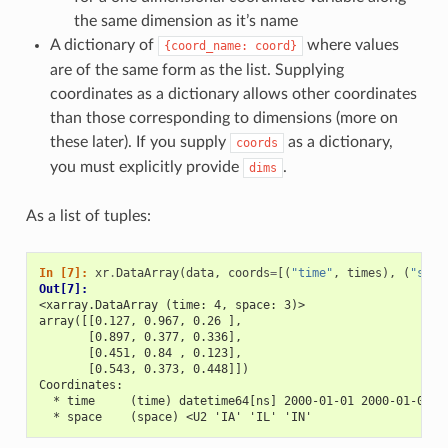
the same dimension as it’s name
A dictionary of
where values
{coord_name:
coord}
are of the same form as the list. Supplying
coordinates as a dictionary allows other coordinates
than those corresponding to dimensions (more on
these later). If you supply
as a dictionary,
coords
you must explicitly provide
.
dims
As a list of tuples:
In [7]: 
xr
.
DataArray
(
data
,
coords
=
[(
"time"
,
times
),
(
"spac
Out[7]: 
<xarray.DataArray (time: 4, space: 3)>
array([[0.127, 0.967, 0.26 ],
       [0.897, 0.377, 0.336],
       [0.451, 0.84 , 0.123],
       [0.543, 0.373, 0.448]])
Coordinates:
  * time     (time) datetime64[ns] 2000-01-01 2000-01-02 2
  * space    (space) <U2 'IA' 'IL' 'IN'