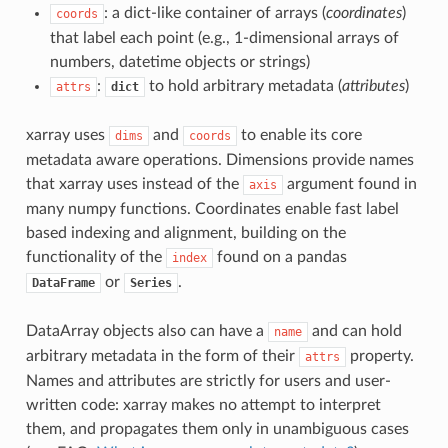
: a dict-like container of arrays (
coordinates
)
coords
that label each point (e.g., 1-dimensional arrays of
numbers, datetime objects or strings)
:
to hold arbitrary metadata (
attributes
)
attrs
dict
xarray uses
and
to enable its core
dims
coords
metadata aware operations. Dimensions provide names
that xarray uses instead of the
argument found in
axis
many numpy functions. Coordinates enable fast label
based indexing and alignment, building on the
functionality of the
found on a pandas
index
or
.
DataFrame
Series
DataArray objects also can have a
and can hold
name
arbitrary metadata in the form of their
property.
attrs
Names and attributes are strictly for users and user-
written code: xarray makes no attempt to interpret
them, and propagates them only in unambiguous cases