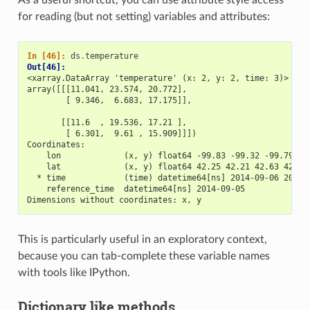
for reading (but not setting) variables and attributes:
In [46]: 
ds
.
temperature
Out[46]: 
<xarray.DataArray 'temperature' (x: 2, y: 2, time: 3)>
array([[[11.041, 23.574, 20.772],
        [ 9.346,  6.683, 17.175]],
       [[11.6  , 19.536, 17.21 ],
        [ 6.301,  9.61 , 15.909]]])
Coordinates:
    lon             (x, y) float64 -99.83 -99.32 -99.79 -9
    lat             (x, y) float64 42.25 42.21 42.63 42.59
  * time            (time) datetime64[ns] 2014-09-06 2014-
    reference_time  datetime64[ns] 2014-09-05
Dimensions without coordinates: x, y
This is particularly useful in an exploratory context,
because you can tab-complete these variable names
with tools like IPython.
Dictionary like methods