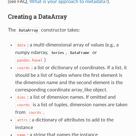
(see FAQ,
What is your approach to metadata?
).
Creating a DataArray
The
constructor takes:
DataArray
: a multi-dimensional array of values (e.g., a
data
numpy ndarray,
,
or
Series
DataFrame
)
pandas.Panel
: a list or dictionary of coordinates. If a list, it
coords
should be a list of tuples where the first element is
the dimension name and the second element is the
corresponding coordinate array_like object.
: a list of dimension names. If omitted and
dims
is a list of tuples, dimension names are taken
coords
from
.
coords
: a dictionary of attributes to add to the
attrs
instance
: a string that names the instance
name