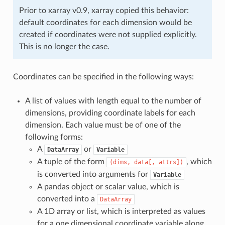
Prior to xarray v0.9, xarray copied this behavior:
default coordinates for each dimension would be
created if coordinates were not supplied explicitly.
This is no longer the case.
Coordinates can be specified in the following ways:
A list of values with length equal to the number of
dimensions, providing coordinate labels for each
dimension. Each value must be of one of the
following forms:
A
or
DataArray
Variable
A tuple of the form
, which
(dims,
data[,
attrs])
is converted into arguments for
Variable
A pandas object or scalar value, which is
converted into a
DataArray
A 1D array or list, which is interpreted as values
for a one dimensional coordinate variable along