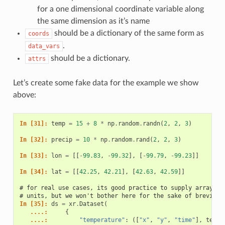
for a one dimensional coordinate variable along
the same dimension as it’s name
should be a dictionary of the same form as
coords
.
data_vars
should be a dictionary.
attrs
Let’s create some fake data for the example we show
above:
In [31]: 
temp
=
15
+
8
*
np
.
random
.
randn
(
2
,
2
,
3
)
In [32]: 
precip
=
10
*
np
.
random
.
rand
(
2
,
2
,
3
)
In [33]: 
lon
=
[[
-
99.83
,
-
99.32
],
[
-
99.79
,
-
99.23
]]
In [34]: 
lat
=
[[
42.25
,
42.21
],
[
42.63
,
42.59
]]
# for real use cases, its good practice to supply array at
# units, but we won't bother here for the sake of brevity
In [35]: 
ds
=
xr
.
Dataset
(
   ....: 
{
   ....: 
"temperature"
:
([
"x"
,
"y"
,
"time"
],
temp
)