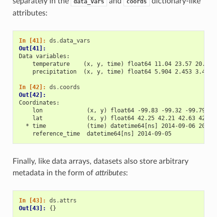
separately in the
and
dictionary-like
data_vars
coords
attributes:
In [41]: 
ds
.
data_vars
Out[41]: 
Data variables:
    temperature    (x, y, time) float64 11.04 23.57 20.77 
    precipitation  (x, y, time) float64 5.904 2.453 3.404 
In [42]: 
ds
.
coords
Out[42]: 
Coordinates:
    lon             (x, y) float64 -99.83 -99.32 -99.79 -9
    lat             (x, y) float64 42.25 42.21 42.63 42.59
  * time            (time) datetime64[ns] 2014-09-06 2014-
    reference_time  datetime64[ns] 2014-09-05
Finally, like data arrays, datasets also store arbitrary
metadata in the form of
attributes
:
In [43]: 
ds
.
attrs
Out[43]: 
{}