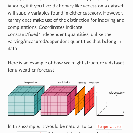
ignoring it if you like: dictionary like access on a dataset
will supply variables found in either category. However,
xarray does make use of the distinction for indexing and
computations. Coordinates indicate
constant/fixed/independent quantities, unlike the
varying/measured/dependent quantities that belong in
data.
Here is an example of how we might structure a dataset
for a weather forecast:
In this example, it would be natural to call
temperature