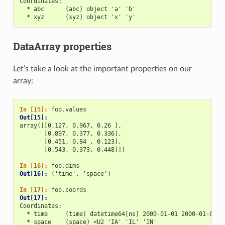
Coordinates:
  * abc      (abc) object 'a' 'b'
  * xyz      (xyz) object 'x' 'y'
DataArray properties
Let’s take a look at the important properties on our
array:
In [15]: 
foo
.
values
Out[15]: 
array([[0.127, 0.967, 0.26 ],
       [0.897, 0.377, 0.336],
       [0.451, 0.84 , 0.123],
       [0.543, 0.373, 0.448]])
In [16]: 
foo
.
dims
Out[16]: 
('time', 'space')
In [17]: 
foo
.
coords
Out[17]: 
Coordinates:
  * time     (time) datetime64[ns] 2000-01-01 2000-01-02 2
  * space    (space) <U2 'IA' 'IL' 'IN'