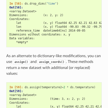
In [58]: 
ds
.
drop_dims
(
"time"
)
Out[58]: 
<xarray.Dataset>
Dimensions:         (x: 2, y: 2)
Coordinates:
    lat             (x, y) float64 42.25 42.21 42.63 42.59
    lon             (x, y) float64 -99.83 -99.32 -99.79 -9
    reference_time  datetime64[ns] 2014-09-05
Dimensions without coordinates: x, y
Data variables:
    *empty*
As an alternate to dictionary-like modifications, you can
use
and
. These methods
assign()
assign_coords()
return a new dataset with additional (or replaced)
values:
In [59]: 
ds
.
assign
(
temperature2
=
2
*
ds
.
temperature
)
Out[59]: 
<xarray.Dataset>
Dimensions:             (time: 3, x: 2, y: 2)
Coordinates:
    lat                 (x, y) float64 42.25 42.21 42.63 4