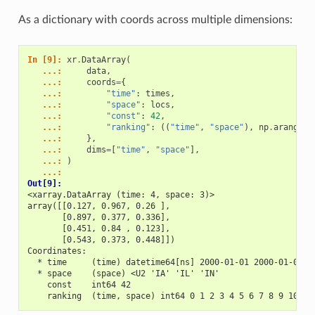
As a dictionary with coords across multiple dimensions:
In [9]: 
xr
.
DataArray
(
   ...: 
data
,
   ...: 
coords
=
{
   ...: 
"time"
:
times
,
   ...: 
"space"
:
locs
,
   ...: 
"const"
:
42
,
   ...: 
"ranking"
:
((
"time"
,
"space"
),
np
.
arange
(
1
   ...: 
},
   ...: 
dims
=
[
"time"
,
"space"
],
   ...: 
)
   ...: 
Out[9]: 
<xarray.DataArray (time: 4, space: 3)>
array([[0.127, 0.967, 0.26 ],
       [0.897, 0.377, 0.336],
       [0.451, 0.84 , 0.123],
       [0.543, 0.373, 0.448]])
Coordinates:
  * time     (time) datetime64[ns] 2000-01-01 2000-01-02 2
  * space    (space) <U2 'IA' 'IL' 'IN'
    const    int64 42
    ranking  (time, space) int64 0 1 2 3 4 5 6 7 8 9 10 11