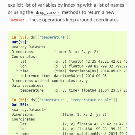
explicit list of variables by indexing with a list of names
or using the
methods to return a new
drop_vars()
. These operations keep around coordinates:
Dataset
In [55]: 
ds
[[
"temperature"
]]
Out[55]: 
<xarray.Dataset>
Dimensions:         (time: 3, x: 2, y: 2)
Coordinates:
    lat             (x, y) float64 42.25 42.21 42.63 42.59
    lon             (x, y) float64 -99.83 -99.32 -99.79 -9
  * time            (time) datetime64[ns] 2014-09-06 2014-
    reference_time  datetime64[ns] 2014-09-05
Dimensions without coordinates: x, y
Data variables:
    temperature     (x, y, time) float64 11.04 23.57 20.77
In [56]: 
ds
[[
"temperature"
,
"temperature_double"
]]
Out[56]: 
<xarray.Dataset>
Dimensions:             (time: 3, x: 2, y: 2)
Coordinates:
    lat                 (x, y) float64 42.25 42.21 42.63 4
    lon                 (x, y) float64 -99.83 -99.32 -99.7
  * time                (time) datetime64[ns] 2014-09-06 2