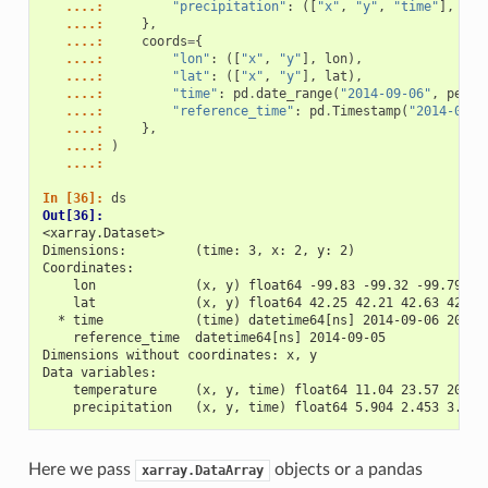
   ....: 
"precipitation"
:
([
"x"
,
"y"
,
"time"
],
pre
   ....: 
},
   ....: 
coords
=
{
   ....: 
"lon"
:
([
"x"
,
"y"
],
lon
),
   ....: 
"lat"
:
([
"x"
,
"y"
],
lat
),
   ....: 
"time"
:
pd
.
date_range
(
"2014-09-06"
,
perio
   ....: 
"reference_time"
:
pd
.
Timestamp
(
"2014-09-0
   ....: 
},
   ....: 
)
   ....: 
In [36]: 
ds
Out[36]: 
<xarray.Dataset>
Dimensions:         (time: 3, x: 2, y: 2)
Coordinates:
    lon             (x, y) float64 -99.83 -99.32 -99.79 -9
    lat             (x, y) float64 42.25 42.21 42.63 42.59
  * time            (time) datetime64[ns] 2014-09-06 2014-
    reference_time  datetime64[ns] 2014-09-05
Dimensions without coordinates: x, y
Data variables:
    temperature     (x, y, time) float64 11.04 23.57 20.77
    precipitation   (x, y, time) float64 5.904 2.453 3.404
Here we pass
objects or a pandas
xarray.DataArray