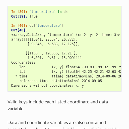
In [39]: 
"temperature"
in
ds
Out[39]: 
True
In [40]: 
ds
[
"temperature"
]
Out[40]: 
<xarray.DataArray 'temperature' (x: 2, y: 2, time: 3)>
array([[[11.041, 23.574, 20.772],
        [ 9.346,  6.683, 17.175]],
       [[11.6  , 19.536, 17.21 ],
        [ 6.301,  9.61 , 15.909]]])
Coordinates:
    lon             (x, y) float64 -99.83 -99.32 -99.79 -9
    lat             (x, y) float64 42.25 42.21 42.63 42.59
  * time            (time) datetime64[ns] 2014-09-06 2014-
    reference_time  datetime64[ns] 2014-09-05
Dimensions without coordinates: x, y
Valid keys include each listed coordinate and data
variable.
Data and coordinate variables are also contained