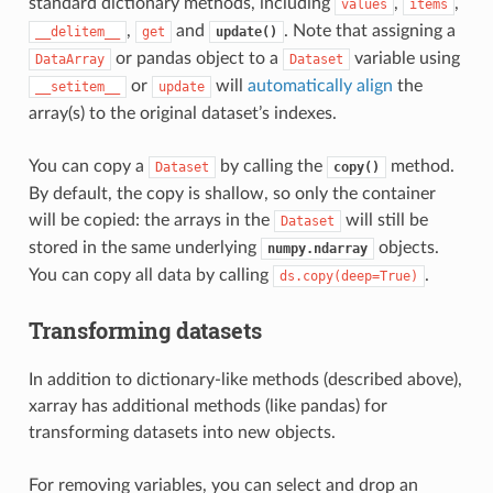
standard dictionary methods, including
,
,
values
items
,
and
. Note that assigning a
__delitem__
get
update()
or pandas object to a
variable using
DataArray
Dataset
or
will
automatically align
the
__setitem__
update
array(s) to the original dataset’s indexes.
You can copy a
by calling the
method.
Dataset
copy()
By default, the copy is shallow, so only the container
will be copied: the arrays in the
will still be
Dataset
stored in the same underlying
objects.
numpy.ndarray
You can copy all data by calling
.
ds.copy(deep=True)
Transforming datasets
In addition to dictionary-like methods (described above),
xarray has additional methods (like pandas) for
transforming datasets into new objects.
For removing variables, you can select and drop an