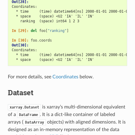
Out[28]: 
Coordinates:
  * time     (time) datetime64[ns] 2000-01-01 2000-01-02 2
  * space    (space) <U2 'IA' 'IL' 'IN'
    ranking  (space) int64 1 2 3
In [29]: 
del
foo
[
"ranking"
]
In [30]: 
foo
.
coords
Out[30]: 
Coordinates:
  * time     (time) datetime64[ns] 2000-01-01 2000-01-02 2
  * space    (space) <U2 'IA' 'IL' 'IN'
For more details, see
Coordinates
below.
Dataset
is xarray’s multi-dimensional equivalent
xarray.Dataset
of a
. It is a dict-like container of labeled
DataFrame
arrays (
objects) with aligned dimensions. It is
DataArray
designed as an in-memory representation of the data