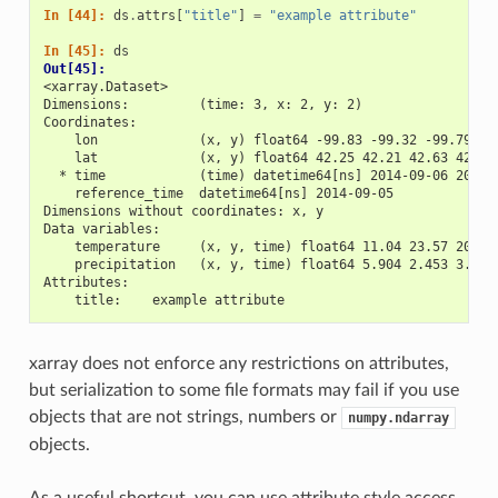
In [44]: 
ds
.
attrs
[
"title"
]
=
"example attribute"
In [45]: 
ds
Out[45]: 
<xarray.Dataset>
Dimensions:         (time: 3, x: 2, y: 2)
Coordinates:
    lon             (x, y) float64 -99.83 -99.32 -99.79 -9
    lat             (x, y) float64 42.25 42.21 42.63 42.59
  * time            (time) datetime64[ns] 2014-09-06 2014-
    reference_time  datetime64[ns] 2014-09-05
Dimensions without coordinates: x, y
Data variables:
    temperature     (x, y, time) float64 11.04 23.57 20.77
    precipitation   (x, y, time) float64 5.904 2.453 3.404
Attributes:
    title:    example attribute
xarray does not enforce any restrictions on attributes,
but serialization to some file formats may fail if you use
objects that are not strings, numbers or
numpy.ndarray
objects.
As a useful shortcut, you can use attribute style access