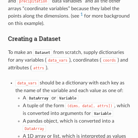
and
“data variables” and all the other
precipitation
arrays “coordinate variables” because they label the
1
points along the dimensions. (see
for more background
on this example).
Creating a Dataset
To make an
from scratch, supply dictionaries
Dataset
for any variables (
), coordinates (
) and
data_vars
coords
attributes (
).
attrs
should be a dictionary with each key as
data_vars
the name of the variable and each value as one of:
A
or
DataArray
Variable
A tuple of the form
, which
(dims,
data[,
attrs])
is converted into arguments for
Variable
A pandas object, which is converted into a
DataArray
A 1D array or list, which is interpreted as values