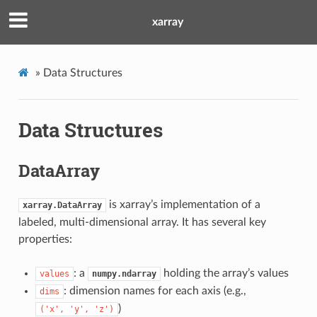
xarray
»
Data Structures
Data Structures
DataArray
is xarray’s implementation of a
xarray.DataArray
labeled, multi-dimensional array. It has several key
properties:
: a
holding the array’s values
values
numpy.ndarray
: dimension names for each axis (e.g.,
dims
)
('x',
'y',
'z')