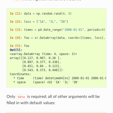
In [1]: 
data
=
np
.
random
.
rand
(
4
,
3
)
In [2]: 
locs
=
[
"IA"
,
"IL"
,
"IN"
]
In [3]: 
times
=
pd
.
date_range
(
"2000-01-01"
,
periods
=
4
)
In [4]: 
foo
=
xr
.
DataArray
(
data
,
coords
=
[
times
,
locs
],
dim
In [5]: 
foo
Out[5]: 
<xarray.DataArray (time: 4, space: 3)>
array([[0.127, 0.967, 0.26 ],
       [0.897, 0.377, 0.336],
       [0.451, 0.84 , 0.123],
       [0.543, 0.373, 0.448]])
Coordinates:
  * time     (time) datetime64[ns] 2000-01-01 2000-01-02 2
  * space    (space) <U2 'IA' 'IL' 'IN'
Only
is required; all of other arguments will be
data
filled in with default values: