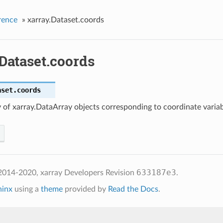
rence
»
xarray.Dataset.coords
Dataset.coords
aset.
coords
 of xarray.DataArray objects corresponding to coordinate varia
633187e3
2014-2020, xarray Developers
Revision
.
hinx
using a
theme
provided by
Read the Docs
.