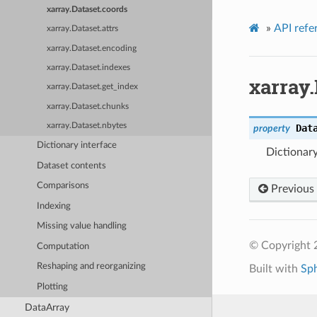
xarray.Dataset.coords
»
API refe
xarray.Dataset.attrs
xarray.Dataset.encoding
xarray.Dataset.indexes
xarray.
xarray.Dataset.get_index
xarray.Dataset.chunks
xarray.Dataset.nbytes
Dat
property
Dictionary interface
Dictionary
Dataset contents
Comparisons
Previous
Indexing
Missing value handling
© Copyright 
Computation
Reshaping and reorganizing
Built with
Sp
Plotting
DataArray