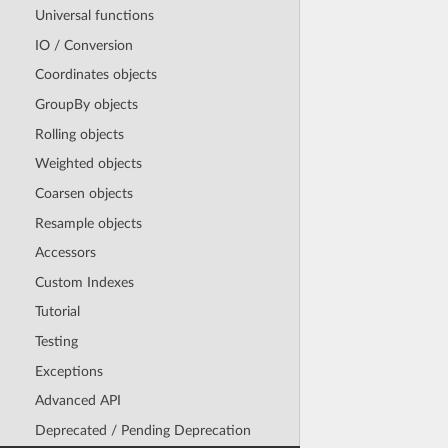
Universal functions
IO / Conversion
Coordinates objects
GroupBy objects
Rolling objects
Weighted objects
Coarsen objects
Resample objects
Accessors
Custom Indexes
Tutorial
Testing
Exceptions
Advanced API
Deprecated / Pending Deprecation