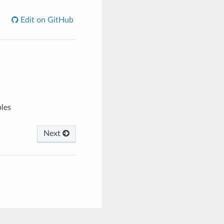
Edit on GitHub
bles
Next