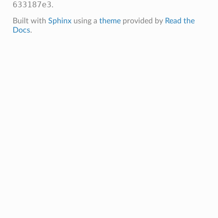
633187e3
.
Built with
Sphinx
using a
theme
provided by
Read the
Docs
.