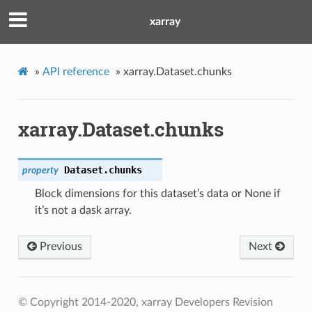
xarray
»
API reference
»
xarray.Dataset.chunks
xarray.Dataset.chunks
Dataset.
chunks
property
Block dimensions for this dataset’s data or None if
it’s not a dask array.
Previous
Next
© Copyright 2014-2020, xarray Developers
Revision