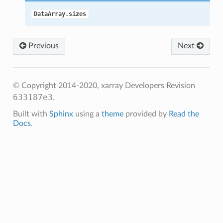
DataArray.sizes
Previous
Next
© Copyright 2014-2020, xarray Developers
Revision
633187e3
.
Built with
Sphinx
using a
theme
provided by
Read the
Docs
.