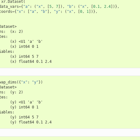
xr
.
Dataset
(
data_vars
=
{
"a"
:
(
"x"
,
[
5
,
7
]),
"b"
:
(
"x"
,
[
0.1
,
2.4
])},
coords
=
{
"x"
:
[
"a"
,
"b"
],
"y"
:
(
"x"
,
[
0
,
1
])},
Dataset>
ns:  (x: 2)
tes:
     (x) <U1 'a' 'b'
     (x) int64 0 1
iables:
     (x) int64 5 7
     (x) float64 0.1 2.4
wap_dims
({
"x"
:
"y"
})
Dataset>
ns:  (y: 2)
tes:
     (y) <U1 'a' 'b'
     (y) int64 0 1
iables:
     (y) int64 5 7
     (y) float64 0.1 2.4