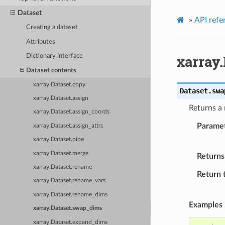
Dataset
»
API refe
Creating a dataset
Attributes
xarray
Dictionary interface
Dataset contents
xarray.Dataset.copy
Dataset.
swa
xarray.Dataset.assign
Returns a
xarray.Dataset.assign_coords
Parame
xarray.Dataset.assign_attrs
xarray.Dataset.pipe
xarray.Dataset.merge
Returns
xarray.Dataset.rename
Return 
xarray.Dataset.rename_vars
xarray.Dataset.rename_dims
Examples
xarray.Dataset.swap_dims
xarray.Dataset.expand_dims