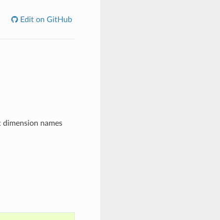
Edit on GitHub
nt dimension names