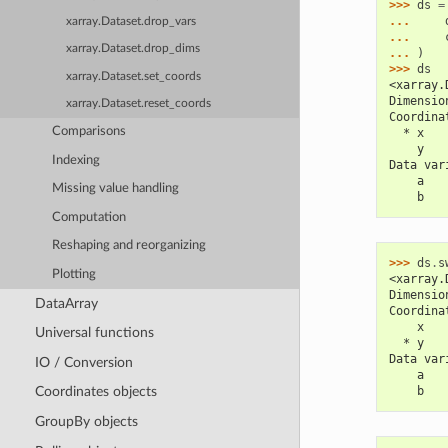
>>> 
ds
=
... 
xarray.Dataset.drop_vars
... 
xarray.Dataset.drop_dims
... 
)
>>> 
ds
xarray.Dataset.set_coords
<xarray.
Dimensio
xarray.Dataset.reset_coords
Coordina
Comparisons
  * x   
    y   
Indexing
Data var
    a   
Missing value handling
    b   
Computation
Reshaping and reorganizing
>>> 
ds
.
s
Plotting
<xarray.
Dimensio
DataArray
Coordina
    x   
Universal functions
  * y   
Data var
IO / Conversion
    a   
    b   
Coordinates objects
GroupBy objects