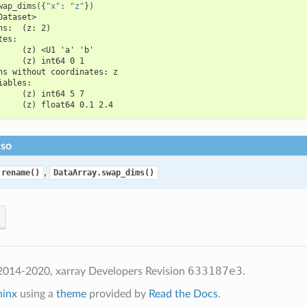
wap_dims
({
"x"
:
"z"
})
Dataset>
ns:  (z: 2)
tes:
     (z) <U1 'a' 'b'
     (z) int64 0 1
ns without coordinates: z
iables:
     (z) int64 5 7
     (z) float64 0.1 2.4
lso
,
.rename()
DataArray.swap_dims()
633187e3
2014-2020, xarray Developers
Revision
.
hinx
using a
theme
provided by
Read the Docs
.