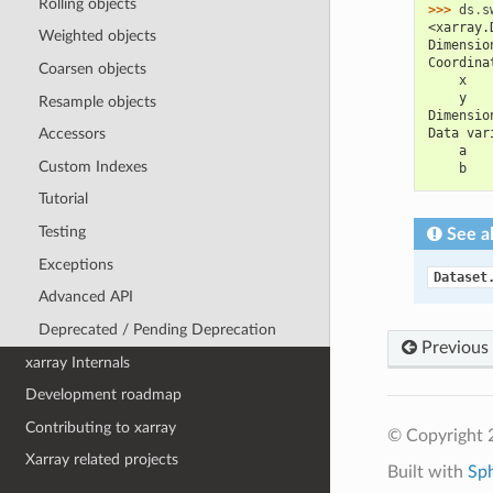
Rolling objects
>>> 
ds
.
s
<xarray.
Weighted objects
Dimensio
Coordina
Coarsen objects
    x   
    y   
Resample objects
Dimensio
Data var
Accessors
    a   
Custom Indexes
    b   
Tutorial
Testing
See a
Exceptions
Dataset
Advanced API
Deprecated / Pending Deprecation
Previous
xarray Internals
Development roadmap
Contributing to xarray
© Copyright 
Xarray related projects
Built with
Sp