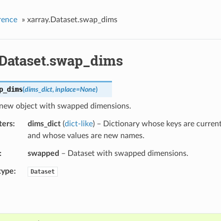
rence
»
xarray.Dataset.swap_dims
.Dataset.swap_dims
p_dims
(
dims_dict
,
inplace
=
None
)
 new object with swapped dimensions.
ters
dims_dict
(
dict-like
) – Dictionary whose keys are curre
and whose values are new names.
swapped
– Dataset with swapped dimensions.
type
Dataset