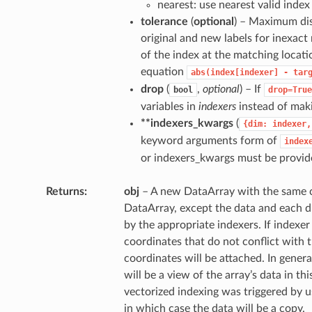
nearest: use nearest valid index
tolerance
(
optional
) – Maximum di
original and new labels for inexact
of the index at the matching locati
equation
abs(index[indexer]
-
tar
drop
(
,
optional
) – If
bool
drop=True
variables in
indexers
instead of maki
**indexers_kwargs
(
{dim:
indexer,
keyword arguments form of
index
or indexers_kwargs must be provid
Returns
obj
– A new DataArray with the same c
DataArray, except the data and each d
by the appropriate indexers. If indexe
coordinates that do not conflict with t
coordinates will be attached. In genera
will be a view of the array’s data in th
vectorized indexing was triggered by u
in which case the data will be a copy.