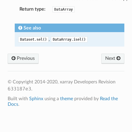
Return type
DataArray
See also
,
Dataset.sel()
DataArray.isel()
Previous
Next
© Copyright 2014-2020, xarray Developers
Revision
633187e3
.
Built with
Sphinx
using a
theme
provided by
Read the
Docs
.