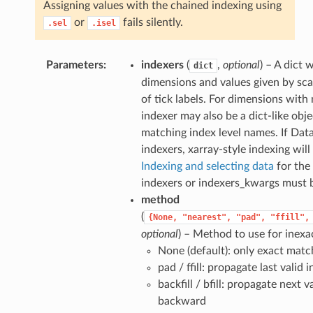
Assigning values with the chained indexing using
or
fails silently.
.sel
.isel
Parameters
indexers
(
,
optional
) – A dict
dict
dimensions and values given by scal
of tick labels. For dimensions with 
indexer may also be a dict-like obj
matching index level names. If Dat
indexers, xarray-style indexing will
Indexing and selecting data
for the 
indexers or indexers_kwargs must 
method
(
{None,
"nearest",
"pad",
"ffill",
optional
) – Method to use for inexa
None (default): only exact matc
pad / ffill: propagate last valid
backfill / bfill: propagate next v
backward