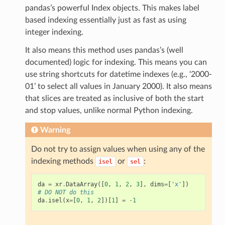
pandas’s powerful Index objects. This makes label
based indexing essentially just as fast as using
integer indexing.
It also means this method uses pandas’s (well
documented) logic for indexing. This means you can
use string shortcuts for datetime indexes (e.g., ‘2000-
01’ to select all values in January 2000). It also means
that slices are treated as inclusive of both the start
and stop values, unlike normal Python indexing.
Warning
Do not try to assign values when using any of the
indexing methods
or
:
isel
sel
da
=
xr
.
DataArray
([
0
,
1
,
2
,
3
],
dims
=
[
'x'
])
# DO NOT do this
da
.
isel
(
x
=
[
0
,
1
,
2
])[
1
]
=
-
1