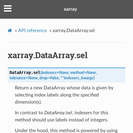
xarray
»
API reference
»
xarray.DataArray.sel
xarray.DataArray.sel
DataArray.
sel
(
indexers
=
None
,
method
=
None
,
tolerance
=
None
,
drop
=
False
,
**
indexers_kwargs
)
Return a new DataArray whose data is given by
selecting index labels along the specified
dimension(s).
In contrast to
DataArray.isel
, indexers for this
method should use labels instead of integers.
Under the hood, this method is powered by using