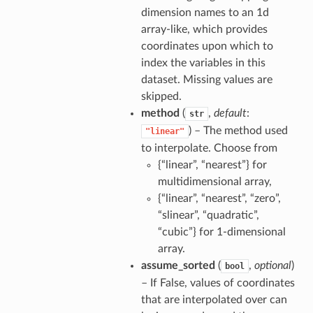
dimension names to an 1d
array-like, which provides
coordinates upon which to
index the variables in this
dataset. Missing values are
skipped.
method
(
,
default
:
str
) – The method used
"linear"
to interpolate. Choose from
{“linear”, “nearest”} for
multidimensional array,
{“linear”, “nearest”, “zero”,
“slinear”, “quadratic”,
“cubic”} for 1-dimensional
array.
assume_sorted
(
,
optional
)
bool
– If False, values of coordinates
that are interpolated over can