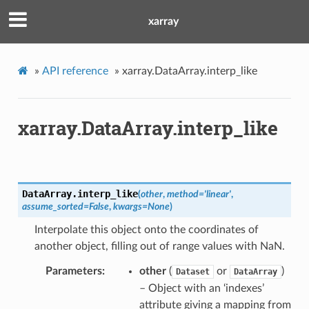
xarray
»
API reference
»
xarray.DataArray.interp_like
xarray.DataArray.interp_like
DataArray.
interp_like
(
other
,
method
=
'linear'
,
assume_sorted
=
False
,
kwargs
=
None
)
Interpolate this object onto the coordinates of
another object, filling out of range values with NaN.
Parameters
other
(
or
)
Dataset
DataArray
– Object with an ‘indexes’
attribute giving a mapping from