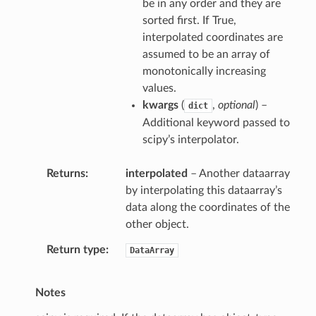
be in any order and they are
sorted first. If True,
interpolated coordinates are
assumed to be an array of
monotonically increasing
values.
kwargs
(
,
optional
) –
dict
Additional keyword passed to
scipy’s interpolator.
Returns
interpolated
– Another dataarray
by interpolating this dataarray’s
data along the coordinates of the
other object.
Return type
DataArray
Notes