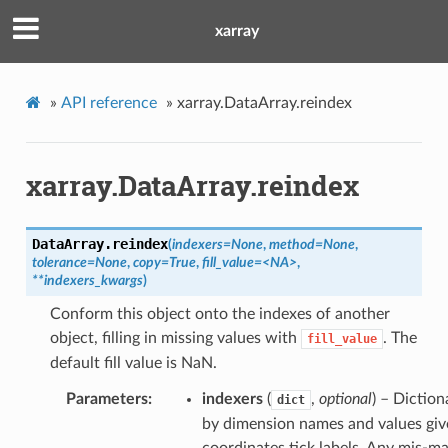
xarray
»
API reference
»
xarray.DataArray.reindex
xarray.DataArray.reindex
DataArray.
reindex
(
indexers=None
,
method=None
,
tolerance=None
,
copy=True
,
fill_value=<NA>
,
**indexers_kwargs
)
Conform this object onto the indexes of another
object, filling in missing values with
. The
fill_value
default fill value is NaN.
Parameters
indexers
(
,
optional
) – Diction
dict
by dimension names and values giv