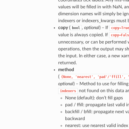
coordinates tick labels. Any mis-m
values will be filled in with NaN, 
dimension names will simply be ig
indexers or indexers_kwargs must 
copy
(
,
optional
) – If
bool
copy=Tru
value is always copied. If
copy=Fals
unnecessary, or can be performed w
operations, then the output may 
the input. In either case, a new xar
returned.
method
(
{None,
'nearest',
'pad'/'ffill',
optional
) – Method to use for filling
not found on this data ar
indexers
None (default): don’t fill gaps
pad / ffill: propagate last valid
backfill / bfill: propagate next v
backward
nearest: use nearest valid index