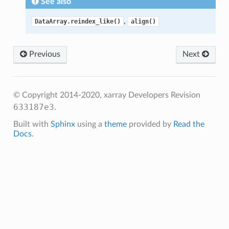
See also
,
DataArray.reindex_like()
align()
Previous
Next
© Copyright 2014-2020, xarray Developers
Revision
633187e3
.
Built with
Sphinx
using a
theme
provided by
Read the
Docs
.