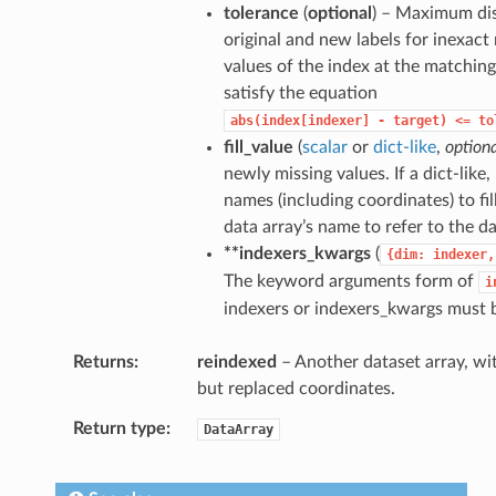
tolerance
(
optional
) – Maximum di
original and new labels for inexact
values of the index at the matchin
satisfy the equation
abs(index[indexer]
-
target)
<=
to
fill_value
(
scalar
or
dict-like
,
option
newly missing values. If a dict-like
names (including coordinates) to fil
data array’s name to refer to the da
**indexers_kwargs
(
{dim:
indexer,
The keyword arguments form of
i
indexers or indexers_kwargs must 
Returns
reindexed
– Another dataset array, wit
but replaced coordinates.
Return type
DataArray