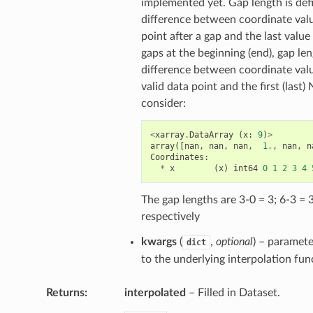
implemented yet. Gap length is def
difference between coordinate value
point after a gap and the last value
gaps at the beginning (end), gap len
difference between coordinate values
valid data point and the first (last
consider:
<
xarray
.
DataArray
(
x
:
9
)
>
array
([
nan
,
nan
,
nan
,
1.
,
nan
,
n
Coordinates
:
*
x
(
x
)
int64
0
1
2
3
4
The gap lengths are 3-0 = 3; 6-3 = 
respectively
kwargs
(
,
optional
) – paramet
dict
to the underlying interpolation fun
Returns
interpolated
– Filled in Dataset.