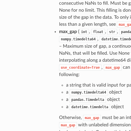
consecutive NaNs to fill. Must be g
None for no limit. This filling is do
size of the gap in the data. To only
less than a given length, see
max_ga
max_gap
(
,
,
,
int
float
str
pand
,
numpy.timedelta64
datetime.timed
– Maximum size of gap, a continuo
NaNs, that will be filled. Use None
interpolating along a datetime64 
,
can 
use_coordinate=True
max_gap
following:
a string that is valid input for 
a
object
numpy.timedelta64
a
object
pandas.Timedelta
a
object
datetime.timedelta
Otherwise,
must be an int 
max_gap
with unlabeled dimension
max_gap