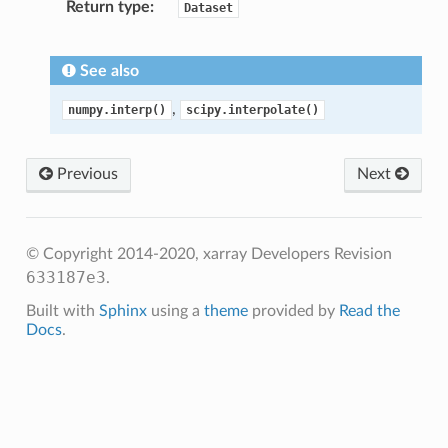
Return type
Dataset
See also
,
numpy.interp()
scipy.interpolate()
Previous
Next
© Copyright 2014-2020, xarray Developers
Revision
633187e3
.
Built with
Sphinx
using a
theme
provided by
Read the
Docs
.