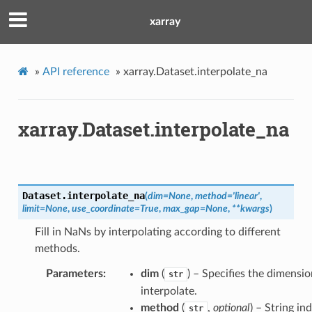
xarray
»
API reference
»
xarray.Dataset.interpolate_na
xarray.Dataset.interpolate_na
Dataset.
interpolate_na
(
dim
=
None
,
method
=
'linear'
,
limit
=
None
,
use_coordinate
=
True
,
max_gap
=
None
,
**
kwargs
)
Fill in NaNs by interpolating according to different
methods.
Parameters
dim
(
) – Specifies the dimensi
str
interpolate.
method
(
,
optional
) – String in
str