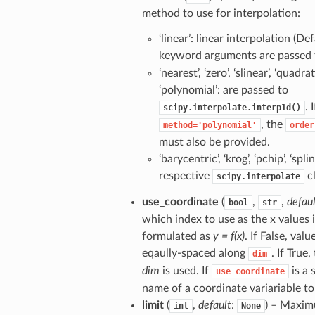
method to use for interpolation:
‘linear’: linear interpolation (De
keyword arguments are passed
‘nearest’, ‘zero’, ‘slinear’, ‘quadrati
‘polynomial’: are passed to
. I
scipy.interpolate.interp1d()
, the
method='polynomial'
order
must also be provided.
‘barycentric’, ‘krog’, ‘pchip’, ‘spli
respective
cl
scipy.interpolate
use_coordinate
(
,
,
defau
bool
str
which index to use as the x values 
formulated as
y = f(x)
. If False, valu
eqaully-spaced along
. If True
dim
dim
is used. If
is a 
use_coordinate
name of a coordinate variariable to
limit
(
,
default
:
) – Maxi
int
None