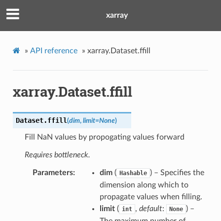
xarray
»
API reference
»
xarray.Dataset.ffill
xarray.Dataset.ffill
Dataset.
ffill
(
dim
,
limit
=
None
)
Fill NaN values by propogating values forward
Requires bottleneck.
Parameters
dim
(
) – Specifies the
Hashable
dimension along which to
propagate values when filling.
limit
(
,
default
:
) –
int
None