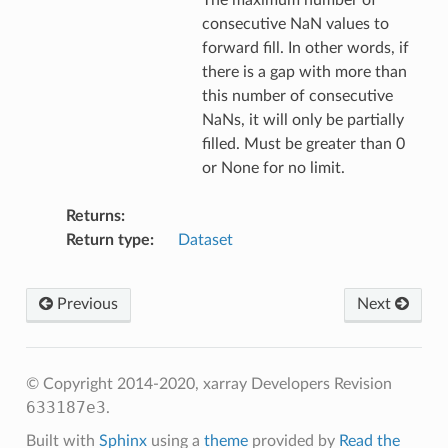
The maximum number of
consecutive NaN values to
forward fill. In other words, if
there is a gap with more than
this number of consecutive
NaNs, it will only be partially
filled. Must be greater than 0
or None for no limit.
Returns
Return type
Dataset
Previous
Next
© Copyright 2014-2020, xarray Developers
Revision
633187e3
.
Built with
Sphinx
using a
theme
provided by
Read the