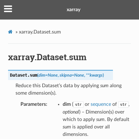
xarray
»
xarray.Dataset.sum
xarray.Dataset.sum
Dataset.
sum
(
dim
=
None
,
skipna
=
None
,
**
kwargs
)
Reduce this Dataset’s data by applying
sum
along
some dimension(s).
Parameters
dim
(
or
sequence
of
,
str
str
optional
) – Dimension(s) over
which to apply
sum
. By default
sum
is applied over all
dimensions.