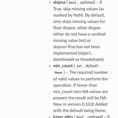
skipna
(
,
optional
) – If
bool
True, skip missing values (as
marked by NaN). By default,
only skips missing values for
float dtypes; other dtypes
either do not have a sentinel
missing value (int) or
skipna=True has not been
implemented (object,
datetime64 or timedelta64).
min_count
(
,
default
:
int
) – The required number
None
of valid values to perform the
operation. If fewer than
min_count non-NA values are
present the result will be NA.
New in version 0.10.8: Added
with the default being None.
keep_attrs
(
,
optional
) – If
bool