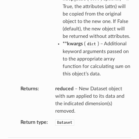
True, the attributes (
attrs
) will
be copied from the original
object to the new one. If False
(default), the new object will
be returned without attributes.
**kwargs
(
) – Additional
dict
keyword arguments passed on
to the appropriate array
function for calculating
sum
on
this object’s data.
Returns
reduced
– New Dataset object
with
sum
applied to its data and
the indicated dimension(s)
removed.
Return type
Dataset