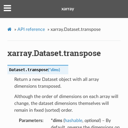
xarray
»
API reference
»
xarray.Dataset.transpose
xarray.Dataset.transpose
Dataset.
transpose
(
*
dims
)
Return a new Dataset object with all array
dimensions transposed.
Although the order of dimensions on each array will
change, the dataset dimensions themselves will
remain in fixed (sorted) order.
Parameters
*dims
(
hashable
,
optional
) – By
default, reverse the dimensions on