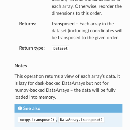
each array. Otherwise, reorder the
dimensions to this order.
Returns
transposed
– Each array in the
dataset (including) coordinates will
be transposed to the given order.
Return type
Dataset
Notes
This operation returns a view of each array’s data. It
is lazy for dask-backed DataArrays but not for
numpy-backed DataArrays – the data will be fully
loaded into memory.
See also
,
numpy.transpose()
DataArray.transpose()