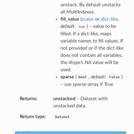
unstack. By default unstacks
all MultiIndexes.
fill_value
(
scalar
or
dict-like
,
default
:
) – value to be
nan
filled. If a dict-like, maps
variable names to fill values. If
not provided or if the dict-like
does not contain all variables,
the dtype’s NA value will be
used.
sparse
(
,
default
:
)
bool
False
– use sparse-array if True
Returns
unstacked
– Dataset with
unstacked data.
Return type
Dataset