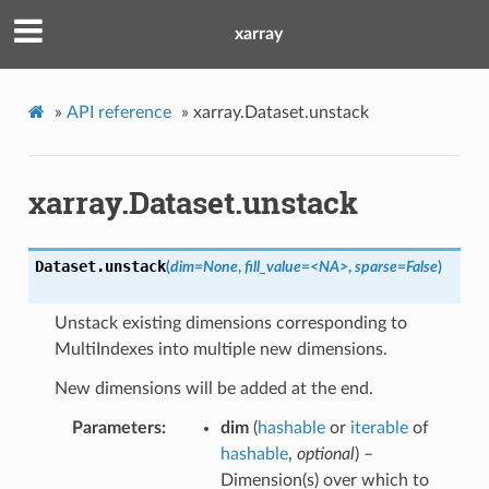
xarray
»
API reference
»
xarray.Dataset.unstack
xarray.Dataset.unstack
Dataset.
unstack
(
dim=None
,
fill_value=<NA>
,
sparse=False
)
Unstack existing dimensions corresponding to
MultiIndexes into multiple new dimensions.
New dimensions will be added at the end.
Parameters
dim
(
hashable
or
iterable
of
hashable
,
optional
) –
Dimension(s) over which to