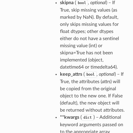
skipna
(
,
optional
) – If
bool
True, skip missing values (as
marked by NaN). By default,
only skips missing values for
float dtypes; other dtypes
either do not have a sentinel
missing value (int) or
skipna=True has not been
implemented (object,
datetime64 or timedelta64).
keep_attrs
(
,
optional
) – If
bool
True, the attributes (
attrs
) will
be copied from the original
object to the new one. If False
(default), the new object will
be returned without attributes.
**kwargs
(
) – Additional
dict
keyword arguments passed on
to the appropriate array