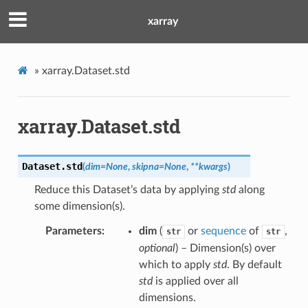
xarray
»
xarray.Dataset.std
xarray.Dataset.std
Dataset.
std
(
dim
=
None
,
skipna
=
None
,
**
kwargs
)
Reduce this Dataset’s data by applying
std
along
some dimension(s).
Parameters
dim
(
or
sequence
of
,
str
str
optional
) – Dimension(s) over
which to apply
std
. By default
std
is applied over all
dimensions.