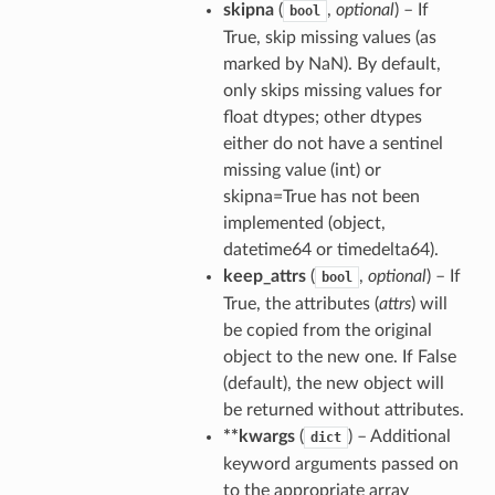
skipna
(
,
optional
) – If
bool
True, skip missing values (as
marked by NaN). By default,
only skips missing values for
float dtypes; other dtypes
either do not have a sentinel
missing value (int) or
skipna=True has not been
implemented (object,
datetime64 or timedelta64).
keep_attrs
(
,
optional
) – If
bool
True, the attributes (
attrs
) will
be copied from the original
object to the new one. If False
(default), the new object will
be returned without attributes.
**kwargs
(
) – Additional
dict
keyword arguments passed on
to the appropriate array