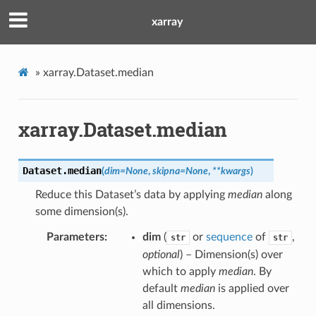
xarray
»
xarray.Dataset.median
xarray.Dataset.median
Dataset.
median
(
dim
=
None
,
skipna
=
None
,
**
kwargs
)
Reduce this Dataset’s data by applying
median
along
some dimension(s).
Parameters
dim
(
or
sequence
of
,
str
str
optional
) – Dimension(s) over
which to apply
median
. By
default
median
is applied over
all dimensions.