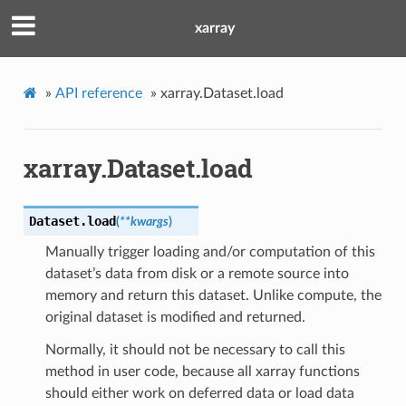
xarray
»
API reference
»
xarray.Dataset.load
xarray.Dataset.load
Dataset.
load
(
**
kwargs
)
Manually trigger loading and/or computation of this
dataset’s data from disk or a remote source into
memory and return this dataset. Unlike compute, the
original dataset is modified and returned.
Normally, it should not be necessary to call this
method in user code, because all xarray functions
should either work on deferred data or load data