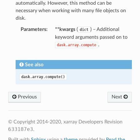
automatically. However, this method can be
necessary when working with many file objects on
disk.
Parameters
**kwargs
(
) – Additional
dict
keyword arguments passed on to
.
dask.array.compute
See also
dask.array.compute()
Previous
Next
© Copyright 2014-2020, xarray Developers
Revision
633187e3
.
Built with
Sphinx
using a
theme
provided by
Read the