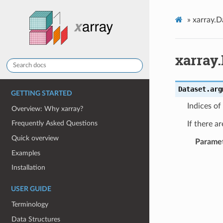
»
xarray.D
xarray
Dataset.
arg
GETTING STARTED
Indices of
Overview: Why xarray?
Frequently Asked Questions
If there a
Quick overview
Parame
Examples
Installation
USER GUIDE
Terminology
Data Structures