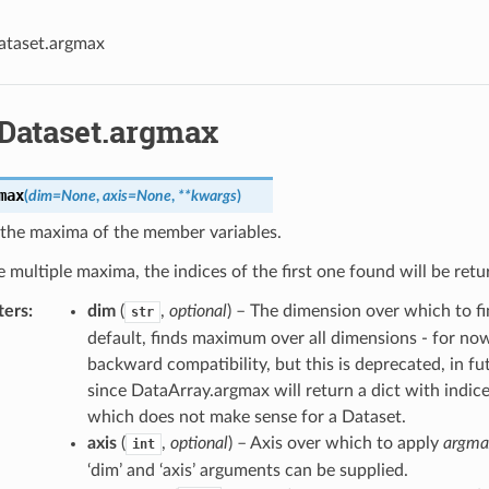
ataset.argmax
.Dataset.argmax
max
(
dim
=
None
,
axis
=
None
,
**
kwargs
)
 the maxima of the member variables.
re multiple maxima, the indices of the first one found will be retu
ters
dim
(
,
optional
) – The dimension over which to 
str
default, finds maximum over all dimensions - for now
backward compatibility, but this is deprecated, in fut
since DataArray.argmax will return a dict with indice
which does not make sense for a Dataset.
axis
(
,
optional
) – Axis over which to apply
argma
int
‘dim’ and ‘axis’ arguments can be supplied.