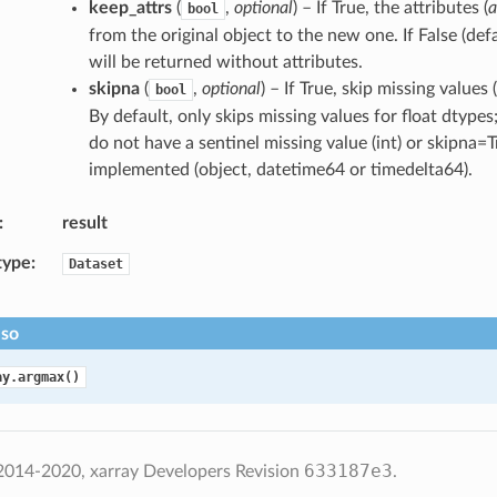
keep_attrs
(
,
optional
) – If True, the attributes (
a
bool
from the original object to the new one. If False (def
will be returned without attributes.
skipna
(
,
optional
) – If True, skip missing value
bool
By default, only skips missing values for float dtypes
do not have a sentinel missing value (int) or skipna=
implemented (object, datetime64 or timedelta64).
result
type
Dataset
lso
ay.argmax()
633187e3
2014-2020, xarray Developers
Revision
.