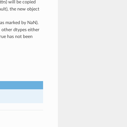
ttrs
) will be copied
ault), the new object
s (as marked by NaN).
; other dtypes either
True has not been