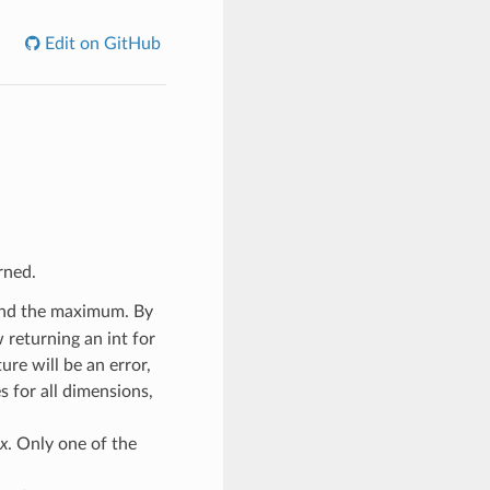
Edit on GitHub
rned.
find the maximum. By
 returning an int for
ure will be an error,
s for all dimensions,
x
. Only one of the