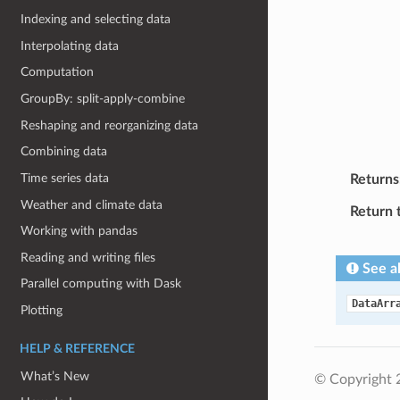
Indexing and selecting data
Interpolating data
Computation
GroupBy: split-apply-combine
Reshaping and reorganizing data
Combining data
Time series data
Returns
Weather and climate data
Return 
Working with pandas
Reading and writing files
See a
Parallel computing with Dask
DataArr
Plotting
HELP & REFERENCE
What’s New
© Copyright 