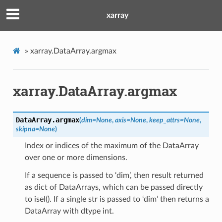
xarray
»
xarray.DataArray.argmax
xarray.DataArray.argmax
DataArray.
argmax
(
dim
=
None
,
axis
=
None
,
keep_attrs
=
None
,
skipna
=
None
)
Index or indices of the maximum of the DataArray
over one or more dimensions.
If a sequence is passed to ‘dim’, then result returned
as dict of DataArrays, which can be passed directly
to isel(). If a single str is passed to ‘dim’ then returns a
DataArray with dtype int.