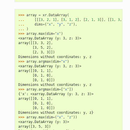
>>> 
array
=
xr
.
DataArray
(
... 
[[[
3
,
2
,
1
],
[
3
,
1
,
2
],
[
2
,
1
,
3
]],
[[
1
,
3
,
2
],
... 
dims
=
(
"x"
,
"y"
,
"z"
),
... 
)
>>> 
array
.
max
(
dim
=
"x"
)
<xarray.DataArray (y: 3, z: 3)>
array([[3, 3, 2],
       [3, 5, 2],
       [2, 3, 3]])
Dimensions without coordinates: y, z
>>> 
array
.
argmax
(
dim
=
"x"
)
<xarray.DataArray (y: 3, z: 3)>
array([[0, 1, 1],
       [0, 1, 0],
       [0, 1, 0]])
Dimensions without coordinates: y, z
>>> 
array
.
argmax
(
dim
=
[
"x"
])
{'x': <xarray.DataArray (y: 3, z: 3)>
array([[0, 1, 1],
       [0, 1, 0],
       [0, 1, 0]])
Dimensions without coordinates: y, z}
>>> 
array
.
max
(
dim
=
(
"x"
,
"z"
))
<xarray.DataArray (y: 3)>
array([3, 5, 3])