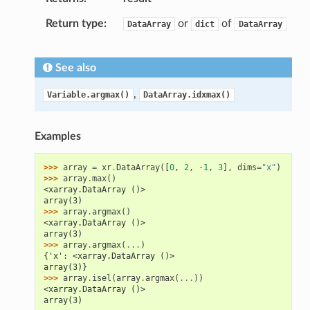
Return type
or
of
DataArray
dict
DataArray
See also
,
Variable.argmax()
DataArray.idxmax()
Examples
>>> 
array
=
xr
.
DataArray
([
0
,
2
,
-
1
,
3
],
dims
=
"x"
)
>>> 
array
.
max
()
<xarray.DataArray ()>
array(3)
>>> 
array
.
argmax
()
<xarray.DataArray ()>
array(3)
>>> 
array
.
argmax
(
...
)
{'x': <xarray.DataArray ()>
array(3)}
>>> 
array
.
isel
(
array
.
argmax
(
...
))
<xarray.DataArray ()>
array(3)