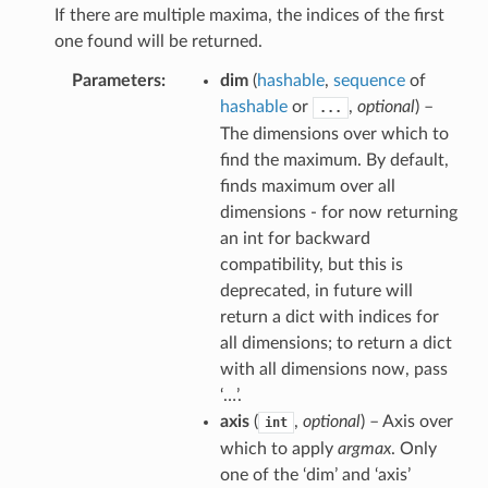
If there are multiple maxima, the indices of the first
one found will be returned.
Parameters
dim
(
hashable
,
sequence
of
hashable
or
,
optional
) –
...
The dimensions over which to
find the maximum. By default,
finds maximum over all
dimensions - for now returning
an int for backward
compatibility, but this is
deprecated, in future will
return a dict with indices for
all dimensions; to return a dict
with all dimensions now, pass
‘…’.
axis
(
,
optional
) – Axis over
int
which to apply
argmax
. Only
one of the ‘dim’ and ‘axis’