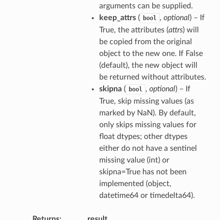
arguments can be supplied.
keep_attrs
(
,
optional
) – If
bool
True, the attributes (
attrs
) will
be copied from the original
object to the new one. If False
(default), the new object will
be returned without attributes.
skipna
(
,
optional
) – If
bool
True, skip missing values (as
marked by NaN). By default,
only skips missing values for
float dtypes; other dtypes
either do not have a sentinel
missing value (int) or
skipna=True has not been
implemented (object,
datetime64 or timedelta64).
Returns
result