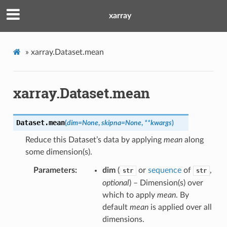
xarray
»
xarray.Dataset.mean
xarray.Dataset.mean
Dataset.
mean
(
dim
=
None
,
skipna
=
None
,
**
kwargs
)
Reduce this Dataset’s data by applying
mean
along
some dimension(s).
Parameters
dim
(
or
sequence
of
,
str
str
optional
) – Dimension(s) over
which to apply
mean
. By
default
mean
is applied over all
dimensions.