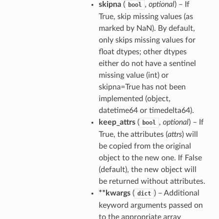
skipna
(
,
optional
) – If
bool
True, skip missing values (as
marked by NaN). By default,
only skips missing values for
float dtypes; other dtypes
either do not have a sentinel
missing value (int) or
skipna=True has not been
implemented (object,
datetime64 or timedelta64).
keep_attrs
(
,
optional
) – If
bool
True, the attributes (
attrs
) will
be copied from the original
object to the new one. If False
(default), the new object will
be returned without attributes.
**kwargs
(
) – Additional
dict
keyword arguments passed on
to the appropriate array