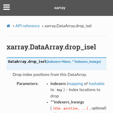
xarray
»
API reference
»
xarray.DataArray.drop_isel
xarray.DataArray.drop_isel
DataArray.
drop_isel
(
indexers
=
None
,
**
indexers_kwargs
)
Drop index positions from this DataArray.
Parameters
indexers
(
mapping
of
hashable
to
) – Index locations to
Any
drop
**indexers_kwargs
(
,
optional
)
{dim:
position,
...}