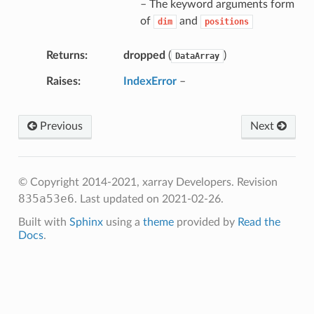
– The keyword arguments form
of
and
dim
positions
Returns
dropped
(
)
DataArray
Raises
IndexError
–
Previous
Next
© Copyright 2014-2021, xarray Developers.
Revision
835a53e6
.
Last updated on 2021-02-26.
Built with
Sphinx
using a
theme
provided by
Read the
Docs
.