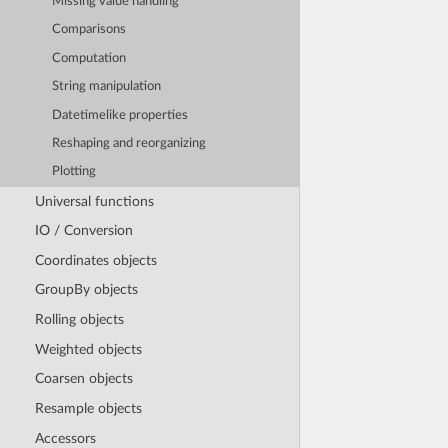
Missing value handling
Comparisons
Computation
String manipulation
Datetimelike properties
Reshaping and reorganizing
Plotting
Universal functions
IO / Conversion
Coordinates objects
GroupBy objects
Rolling objects
Weighted objects
Coarsen objects
Resample objects
Accessors