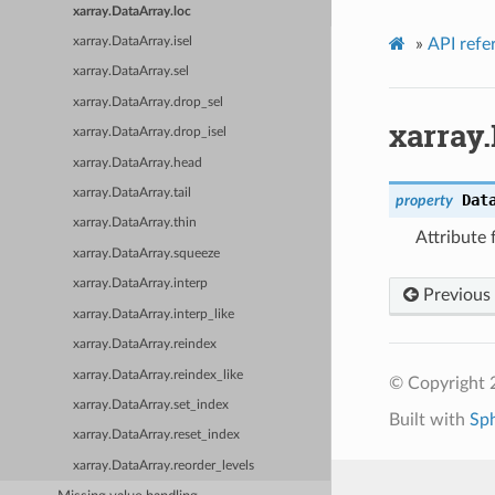
xarray.DataArray.loc
»
API refe
xarray.DataArray.isel
xarray.DataArray.sel
xarray.DataArray.drop_sel
xarray.
xarray.DataArray.drop_isel
xarray.DataArray.head
xarray.DataArray.tail
Dat
property
xarray.DataArray.thin
Attribute 
xarray.DataArray.squeeze
xarray.DataArray.interp
Previous
xarray.DataArray.interp_like
xarray.DataArray.reindex
xarray.DataArray.reindex_like
© Copyright 
xarray.DataArray.set_index
Built with
Sp
xarray.DataArray.reset_index
xarray.DataArray.reorder_levels