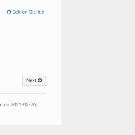
Edit on GitHub
Next
ed on 2021-02-26.