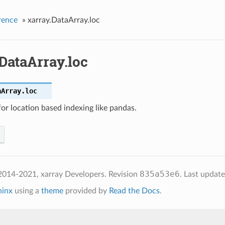
rence
»
xarray.DataArray.loc
DataArray.loc
aArray.
loc
for location based indexing like pandas.
835a53e6
2014-2021, xarray Developers.
Revision
.
Last updat
hinx
using a
theme
provided by
Read the Docs
.