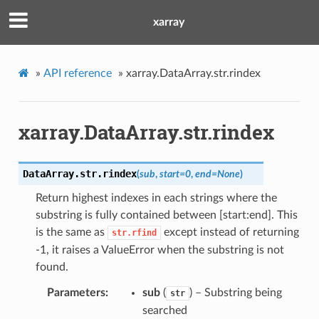
xarray
»
API reference
»
xarray.DataArray.str.rindex
xarray.DataArray.str.rindex
DataArray.str.
rindex
(
sub
,
start
=
0
,
end
=
None
)
Return highest indexes in each strings where the
substring is fully contained between [start:end]. This
is the same as
except instead of returning
str.rfind
-1, it raises a ValueError when the substring is not
found.
Parameters
sub
(
) – Substring being
str
searched