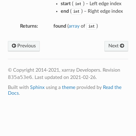
start
(
) – Left edge index
int
end
(
) – Right edge index
int
Returns
found
(
array
of
)
int
Previous
Next
© Copyright 2014-2021, xarray Developers.
Revision
835a53e6
.
Last updated on 2021-02-26.
Built with
Sphinx
using a
theme
provided by
Read the
Docs
.