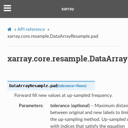
xarray
»
API reference
»
xarray.core.resample.DataArrayResample.pad
xarray.core.resample.DataArra
DataArrayResample.
pad
(
tolerance
=
None
)
Forward fill new values at up-sampled frequency.
Parameters
tolerance
(
optional
) – Maximum dista
between original and new labels to limi
the up-sampling method. Up-sampled 
with indices that satisfy the equation