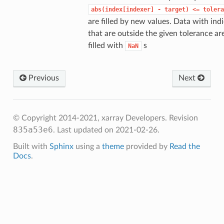
abs(index[indexer]
-
target)
<=
tolera
are filled by new values. Data with ind
that are outside the given tolerance ar
filled with
s
NaN
Previous
Next
© Copyright 2014-2021, xarray Developers.
Revision
835a53e6
.
Last updated on 2021-02-26.
Built with
Sphinx
using a
theme
provided by
Read the
Docs
.