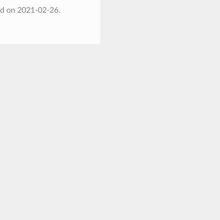
ed on 2021-02-26.