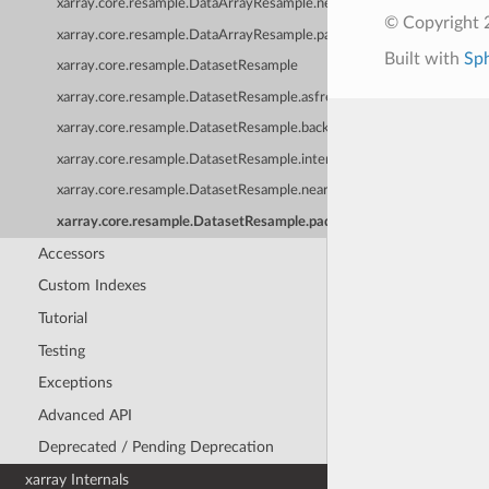
xarray.core.resample.DataArrayResample.nearest
© Copyright 
xarray.core.resample.DataArrayResample.pad
Built with
Sp
xarray.core.resample.DatasetResample
xarray.core.resample.DatasetResample.asfreq
xarray.core.resample.DatasetResample.backfill
xarray.core.resample.DatasetResample.interpolate
xarray.core.resample.DatasetResample.nearest
xarray.core.resample.DatasetResample.pad
Accessors
Custom Indexes
Tutorial
Testing
Exceptions
Advanced API
Deprecated / Pending Deprecation
xarray Internals