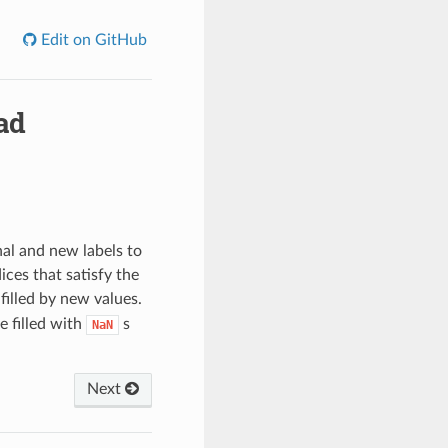
Edit on GitHub
ad
al and new labels to
ces that satisfy the
filled by new values.
e filled with
s
NaN
Next