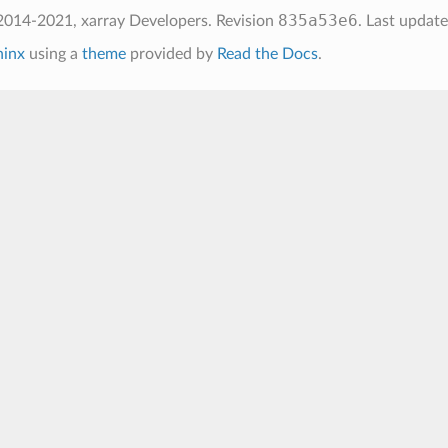
835a53e6
2014-2021, xarray Developers.
Revision
.
Last updat
hinx
using a
theme
provided by
Read the Docs
.