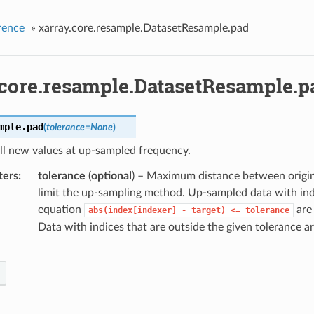
rence
»
xarray.core.resample.DatasetResample.pad
.core.resample.DatasetResample.p
mple.
pad
(
tolerance
=
None
)
ll new values at up-sampled frequency.
ters
tolerance
(
optional
) – Maximum distance between origin
limit the up-sampling method. Up-sampled data with indi
equation
are 
abs(index[indexer]
-
target)
<=
tolerance
Data with indices that are outside the given tolerance ar