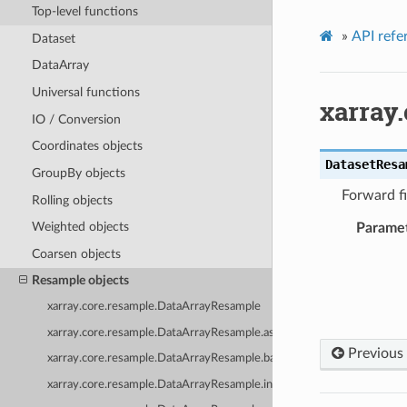
Top-level functions
»
API refe
Dataset
DataArray
Universal functions
xarray
IO / Conversion
Coordinates objects
DatasetResa
GroupBy objects
Forward fi
Rolling objects
Weighted objects
Parame
Coarsen objects
Resample objects
xarray.core.resample.DataArrayResample
xarray.core.resample.DataArrayResample.asfreq
Previous
xarray.core.resample.DataArrayResample.backfill
xarray.core.resample.DataArrayResample.interpolate