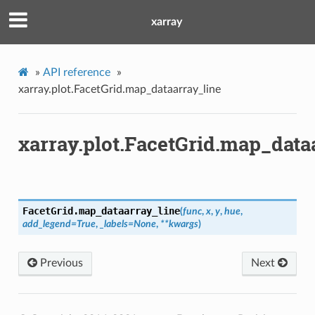
xarray
»
API reference
»
xarray.plot.FacetGrid.map_dataarray_line
xarray.plot.FacetGrid.map_data
FacetGrid.
map_dataarray_line
(
func
,
x
,
y
,
hue
,
add_legend
=
True
,
_labels
=
None
,
**
kwargs
)
Previous
Next