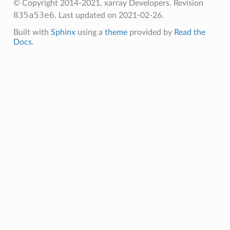
© Copyright 2014-2021, xarray Developers.
Revision
835a53e6
.
Last updated on 2021-02-26.
Built with
Sphinx
using a
theme
provided by
Read the
Docs
.