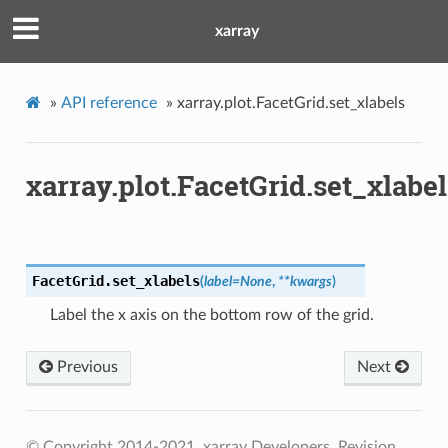
xarray
»
API reference
»
xarray.plot.FacetGrid.set_xlabels
xarray.plot.FacetGrid.set_xlabel
FacetGrid.
set_xlabels
(
label
=
None
,
**
kwargs
)
Label the x axis on the bottom row of the grid.
Previous
Next
© Copyright 2014-2021, xarray Developers.
Revision