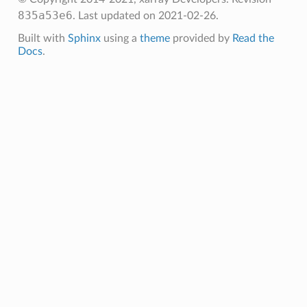
835a53e6
.
Last updated on 2021-02-26.
Built with
Sphinx
using a
theme
provided by
Read the
Docs
.