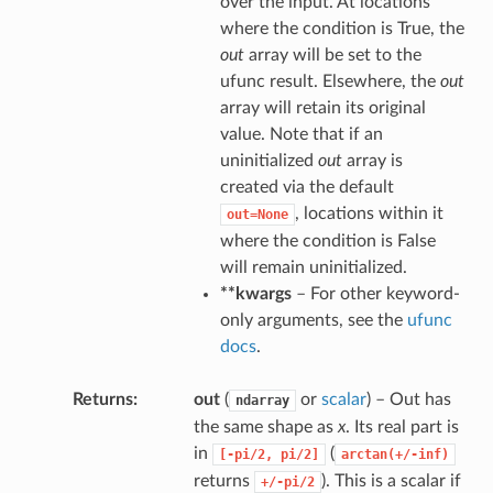
over the input. At locations
where the condition is True, the
out
array will be set to the
ufunc result. Elsewhere, the
out
array will retain its original
value. Note that if an
uninitialized
out
array is
created via the default
, locations within it
out=None
where the condition is False
will remain uninitialized.
**kwargs
– For other keyword-
only arguments, see the
ufunc
docs
.
Returns
out
(
or
scalar
) – Out has
ndarray
the same shape as
x
. Its real part is
in
(
[-pi/2,
pi/2]
arctan(+/-inf)
returns
). This is a scalar if
+/-pi/2