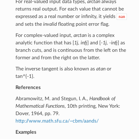
For real-valued input data types,
arctan
always
returns real output. For each value that cannot be
expressed as a real number or infinity, it yields
nan
and sets the
invalid
floating point error flag.
For complex-valued input,
arctan
is a complex
analytic function that has [
1j, infj
] and [
-1j, -infj
] as
branch cuts, and is continuous from the left on the
former and from the right on the latter.
The inverse tangent is also known as
atan
or
tan^{-1}.
References
Abramowitz, M. and Stegun, I. A.,
Handbook of
Mathematical Functions
, 10th printing, New York:
Dover, 1964, pp. 79.
http://www.math.sfu.ca/~cbm/aands/
Examples