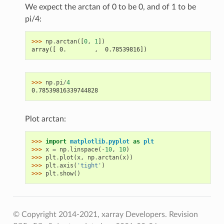
We expect the arctan of 0 to be 0, and of 1 to be
pi/4:
>>> 
np
.
arctan
([
0
,
1
])
array([ 0.        ,  0.78539816])
>>> 
np
.
pi
/
4
0.78539816339744828
Plot arctan:
>>> 
import
matplotlib.pyplot
as
plt
>>> 
x
=
np
.
linspace
(
-
10
,
10
)
>>> 
plt
.
plot
(
x
,
np
.
arctan
(
x
))
>>> 
plt
.
axis
(
'tight'
)
>>> 
plt
.
show
()
© Copyright 2014-2021, xarray Developers.
Revision