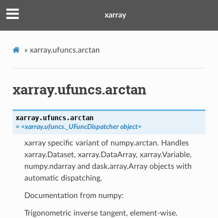
xarray
»
xarray.ufuncs.arctan
xarray.ufuncs.arctan
xarray.ufuncs.
arctan
=
<xarray.ufuncs._UFuncDispatcher
object>
xarray specific variant of numpy.arctan. Handles
xarray.Dataset, xarray.DataArray, xarray.Variable,
numpy.ndarray and dask.array.Array objects with
automatic dispatching.
Documentation from numpy:
Trigonometric inverse tangent, element-wise.