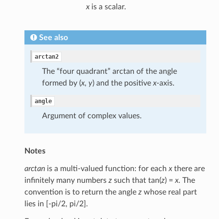
x
is a scalar.
See also
arctan2
The “four quadrant” arctan of the angle
formed by (
x
,
y
) and the positive
x
-axis.
angle
Argument of complex values.
Notes
arctan
is a multi-valued function: for each
x
there are
infinitely many numbers
z
such that tan(
z
) =
x
. The
convention is to return the angle
z
whose real part
lies in [-pi/2, pi/2].