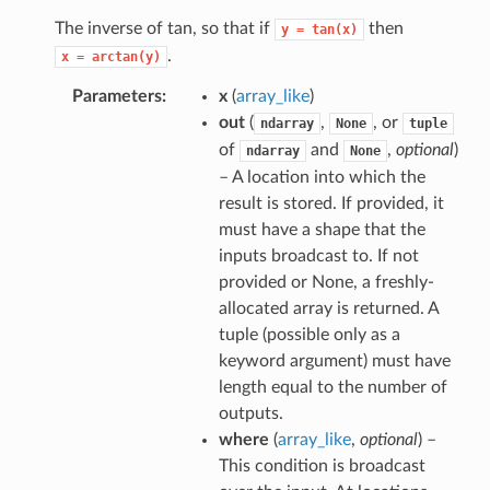
The inverse of tan, so that if
then
y
=
tan(x)
.
x
=
arctan(y)
Parameters
x
(
array_like
)
out
(
,
, or
ndarray
None
tuple
of
and
,
optional
)
ndarray
None
– A location into which the
result is stored. If provided, it
must have a shape that the
inputs broadcast to. If not
provided or None, a freshly-
allocated array is returned. A
tuple (possible only as a
keyword argument) must have
length equal to the number of
outputs.
where
(
array_like
,
optional
) –
This condition is broadcast