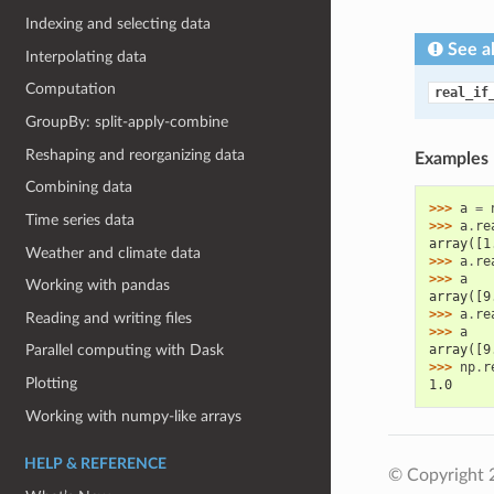
Indexing and selecting data
See a
Interpolating data
Computation
real_if
GroupBy: split-apply-combine
Reshaping and reorganizing data
Examples
Combining data
>>> 
a
=
Time series data
>>> 
a
.
re
array([1
Weather and climate data
>>> 
a
.
re
>>> 
a
Working with pandas
array([9
>>> 
a
.
re
Reading and writing files
>>> 
a
array([9
Parallel computing with Dask
>>> 
np
.
r
Plotting
1.0
Working with numpy-like arrays
HELP & REFERENCE
© Copyright 