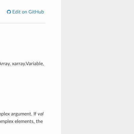
Edit on GitHub
rray, xarray.Variable,
mplex argument. If
val
mplex elements, the