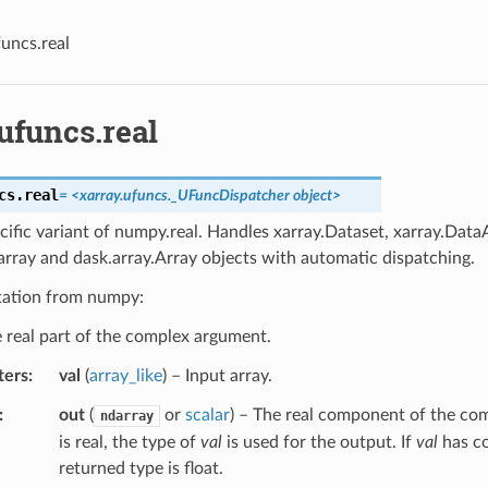
funcs.real
ufuncs.real
cs.
real
=
<xarray.ufuncs._UFuncDispatcher
object>
cific variant of numpy.real. Handles xarray.Dataset, xarray.DataA
rray and dask.array.Array objects with automatic dispatching.
ation from numpy:
 real part of the complex argument.
ters
val
(
array_like
) – Input array.
out
(
or
scalar
) – The real component of the co
ndarray
is real, the type of
val
is used for the output. If
val
has co
returned type is float.