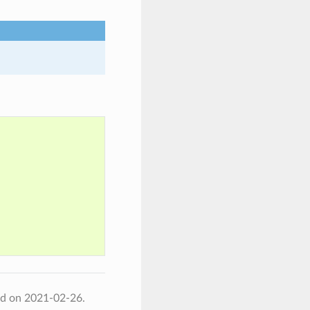
ed on 2021-02-26.