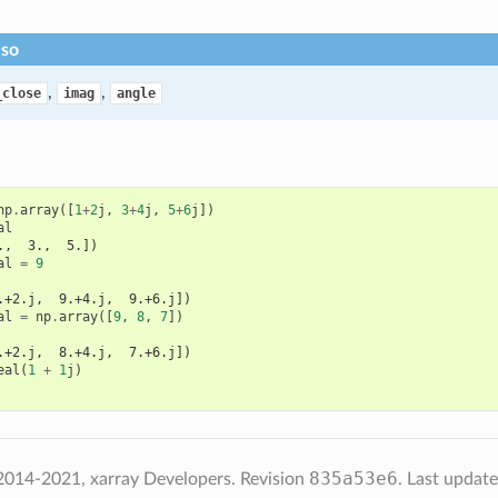
lso
,
,
_close
imag
angle
np
.
array
([
1
+
2
j
,
3
+
4
j
,
5
+
6
j
])
al
.,  3.,  5.])
al
=
9
.+2.j,  9.+4.j,  9.+6.j])
al
=
np
.
array
([
9
,
8
,
7
])
.+2.j,  8.+4.j,  7.+6.j])
eal
(
1
+
1
j
)
835a53e6
2014-2021, xarray Developers.
Revision
.
Last updat