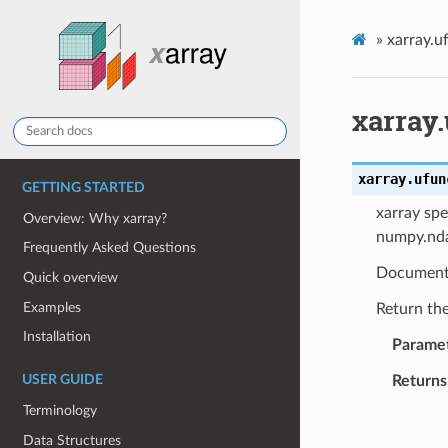
»
xarray.u
xarray.
xarray.ufun
GETTING STARTED
xarray spe
Overview: Why xarray?
numpy.nda
Frequently Asked Questions
Document
Quick overview
Examples
Return the
Installation
Parame
Returns
USER GUIDE
Terminology
Data Structures