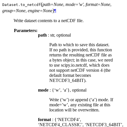
(
path=None
,
mode='w'
,
format=None
,
Dataset.
to_netcdf
)
group=None
,
engine=None
¶
Write dataset contents to a netCDF file.
Parameters:
path
: str, optional
Path to which to save this dataset.
If no path is provided, this function
returns the resulting netCDF file as
a bytes object; in this case, we need
to use scipy.io.netcdf, which does
not support netCDF version 4 (the
default format becomes
NETCDF3_64BIT).
mode
: {‘w’, ‘a’}, optional
Write (‘w’) or append (‘a’) mode. If
mode=’w’, any existing file at this
location will be overwritten.
format
: {‘NETCDF4’,
‘NETCDF4_CLASSIC’, ‘NETCDF3_64BIT’,