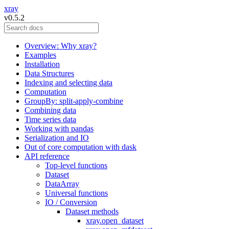
xray
v0.5.2
Overview: Why xray?
Examples
Installation
Data Structures
Indexing and selecting data
Computation
GroupBy: split-apply-combine
Combining data
Time series data
Working with pandas
Serialization and IO
Out of core computation with dask
API reference
Top-level functions
Dataset
DataArray
Universal functions
IO / Conversion
Dataset methods
xray.open_dataset