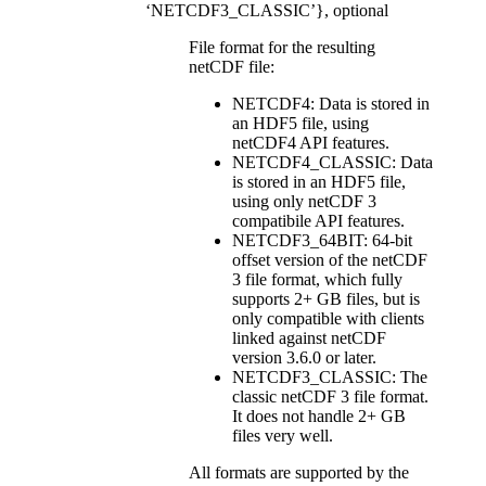
‘NETCDF3_CLASSIC’}, optional
File format for the resulting
netCDF file:
NETCDF4: Data is stored in
an HDF5 file, using
netCDF4 API features.
NETCDF4_CLASSIC: Data
is stored in an HDF5 file,
using only netCDF 3
compatibile API features.
NETCDF3_64BIT: 64-bit
offset version of the netCDF
3 file format, which fully
supports 2+ GB files, but is
only compatible with clients
linked against netCDF
version 3.6.0 or later.
NETCDF3_CLASSIC: The
classic netCDF 3 file format.
It does not handle 2+ GB
files very well.
All formats are supported by the