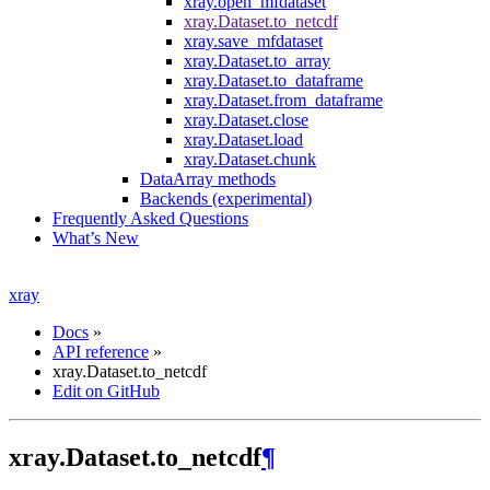
xray.open_mfdataset
xray.Dataset.to_netcdf
xray.save_mfdataset
xray.Dataset.to_array
xray.Dataset.to_dataframe
xray.Dataset.from_dataframe
xray.Dataset.close
xray.Dataset.load
xray.Dataset.chunk
DataArray methods
Backends (experimental)
Frequently Asked Questions
What’s New
xray
Docs
»
API reference
»
xray.Dataset.to_netcdf
Edit on GitHub
xray.Dataset.to_netcdf
¶