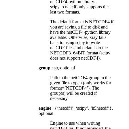
netCDF4-python library.
scipy.io.netcdf only supports the
last two formats.
The default format is NETCDF4 if
you are saving a file to disk and
have the netCDF4-python library
available. Otherwise, xray falls
back to using scipy to write
netCDF files and defaults to the
NETCDF3_64BIT format (scipy
does not support netCDF4).
group
: str, optional
Path to the netCDF4 group in the
given file to open (only works for
format=’NETCDF4’). The
group(s) will be created if
necessary.
engine
: {‘netcdf4’, ‘scipy’, ‘h5netcdf’},
optional
Engine to use when writing
netCDF files. If not provided, the