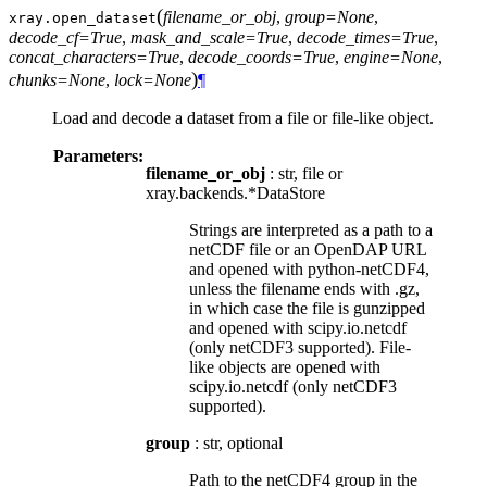
(
filename_or_obj
,
group=None
,
xray.
open_dataset
decode_cf=True
,
mask_and_scale=True
,
decode_times=True
,
concat_characters=True
,
decode_coords=True
,
engine=None
,
)
chunks=None
,
lock=None
¶
Load and decode a dataset from a file or file-like object.
Parameters:
filename_or_obj
: str, file or
xray.backends.*DataStore
Strings are interpreted as a path to a
netCDF file or an OpenDAP URL
and opened with python-netCDF4,
unless the filename ends with .gz,
in which case the file is gunzipped
and opened with scipy.io.netcdf
(only netCDF3 supported). File-
like objects are opened with
scipy.io.netcdf (only netCDF3
supported).
group
: str, optional
Path to the netCDF4 group in the