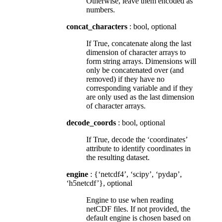
Otherwise, leave them encoded as
numbers.
concat_characters
: bool, optional
If True, concatenate along the last
dimension of character arrays to
form string arrays. Dimensions will
only be concatenated over (and
removed) if they have no
corresponding variable and if they
are only used as the last dimension
of character arrays.
decode_coords
: bool, optional
If True, decode the ‘coordinates’
attribute to identify coordinates in
the resulting dataset.
engine
: {‘netcdf4’, ‘scipy’, ‘pydap’,
‘h5netcdf’}, optional
Engine to use when reading
netCDF files. If not provided, the
default engine is chosen based on