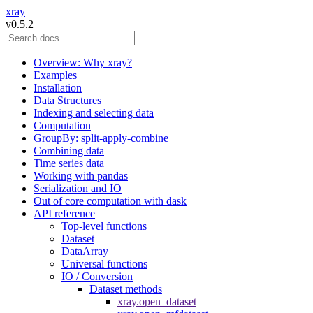
xray
v0.5.2
Overview: Why xray?
Examples
Installation
Data Structures
Indexing and selecting data
Computation
GroupBy: split-apply-combine
Combining data
Time series data
Working with pandas
Serialization and IO
Out of core computation with dask
API reference
Top-level functions
Dataset
DataArray
Universal functions
IO / Conversion
Dataset methods
xray.open_dataset