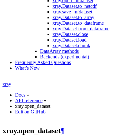
xray.open_mfdataset
xray.Dataset.to_netcdf
xray.save_mfdataset
xray.Dataset.to_array
xray.Dataset.to_dataframe
xray.Dataset.from_dataframe
xray.Dataset.close
xray.Dataset.load
xray.Dataset.chunk
DataArray methods
Backends (experimental)
Frequently Asked Questions
What’s New
xray
Docs
»
API reference
»
xray.open_dataset
Edit on GitHub
xray.open_dataset
¶