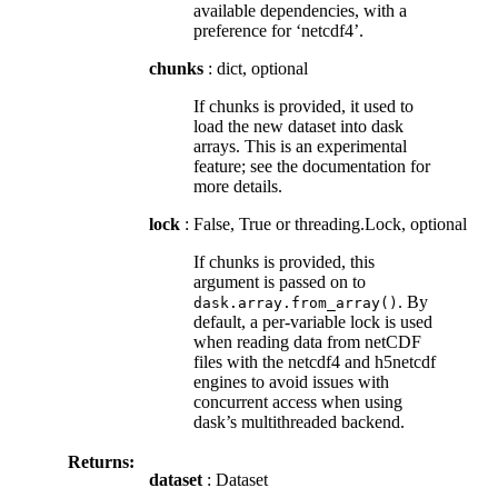
available dependencies, with a
preference for ‘netcdf4’.
chunks
: dict, optional
If chunks is provided, it used to
load the new dataset into dask
arrays. This is an experimental
feature; see the documentation for
more details.
lock
: False, True or threading.Lock, optional
If chunks is provided, this
argument is passed on to
. By
dask.array.from_array()
default, a per-variable lock is used
when reading data from netCDF
files with the netcdf4 and h5netcdf
engines to avoid issues with
concurrent access when using
dask’s multithreaded backend.
Returns:
dataset
: Dataset