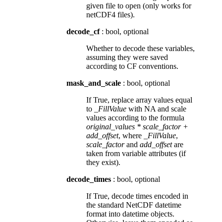
given file to open (only works for
netCDF4 files).
decode_cf
: bool, optional
Whether to decode these variables,
assuming they were saved
according to CF conventions.
mask_and_scale
: bool, optional
If True, replace array values equal
to
_FillValue
with NA and scale
values according to the formula
original_values * scale_factor +
add_offset
, where
_FillValue
,
scale_factor
and
add_offset
are
taken from variable attributes (if
they exist).
decode_times
: bool, optional
If True, decode times encoded in
the standard NetCDF datetime
format into datetime objects.