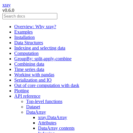
xray
v0.6.0
Overview: Why xray?
Examples
Installation
Data Structures
Indexing and selecting data
Computation
GroupBy: split-apply-combine
Combining data
Time series data
Working with pandas
Serialization and IO
Out of core computation with dask
Plotting
API reference
Top-level functions
Dataset
DataArray
xray.DataArray
Attributes
DataArray contents