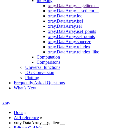
Indexing
xray.DataArray.__getitem__
xray.DataArray.__setitem__
xray.DataArray.loc
xray.DataArray.isel
xray.DataArray.sel
xray.DataArray.isel_points
xray.DataArray.sel_points
xray.DataArray.squeeze
xray.DataArray.reindex
xray.DataArray.reindex_like
Computation
Comparisons
Universal functions
IO / Conversion
Plotting
Frequently Asked Questions
What’s New
xray
Docs
»
API reference
»
xray.DataArray.__getitem__
Edit on GitHub