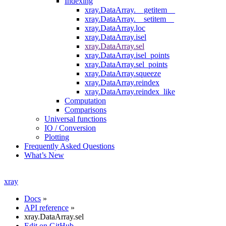
Indexing
xray.DataArray.__getitem__
xray.DataArray.__setitem__
xray.DataArray.loc
xray.DataArray.isel
xray.DataArray.sel
xray.DataArray.isel_points
xray.DataArray.sel_points
xray.DataArray.squeeze
xray.DataArray.reindex
xray.DataArray.reindex_like
Computation
Comparisons
Universal functions
IO / Conversion
Plotting
Frequently Asked Questions
What’s New
xray
Docs
»
API reference
»
xray.DataArray.sel
Edit on GitHub