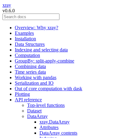
xray
v0.6.0
Overview: Why xray?
Examples
Installation
Data Structures
Indexing and selecting data
Computation
GroupBy: split-apply-combine
Combining data
Time series data
Working with pandas
Serialization and IO
Out of core computation with dask
Plotting
API reference
Top-level functions
Dataset
DataArray
xray.DataArray
Attributes
DataArray contents