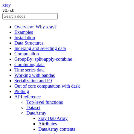
xray
v0.6.0
Overview: Why xray?
Examples
Installation
Data Structures
Indexing and selecting data
Computation
GroupBy: split-apply-combine
Combining data
Time series data
Working with pandas
Serialization and IO
Out of core computation with dask
Plotting
API reference
Top-level functions
Dataset
DataArray
xray.DataArray
Attributes
DataArray contents