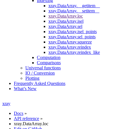
Indexing
xray.DataArray.__getitem__
xray.DataArray.__setitem__
xray.DataArray.loc
xray.DataArray.isel
xray.DataArray.sel
xray.DataArray.isel_points
xray.DataArray.sel_points
xray.DataArray.squeeze
xray.DataArray.reindex
xray.DataArray.reindex_like
Computation
Comparisons
Universal functions
IO / Conversion
Plotting
Frequently Asked Questions
What’s New
xray
Docs
»
API reference
»
xray.DataArray.loc
Edit on GitHub