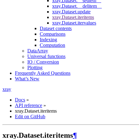
xray.Dataset.__setitem__
xray.Dataset.__delitem__
xray.Dataset.update
xray.Dataset.iteritems
xray.Dataset.itervalues
Dataset contents
Comparisons
Indexing
Computation
DataArray
Universal functions
IO / Conversion
Plotting
Frequently Asked Questions
What’s New
xray
Docs
»
API reference
»
xray.Dataset.iteritems
Edit on GitHub
xray.Dataset.iteritems
¶