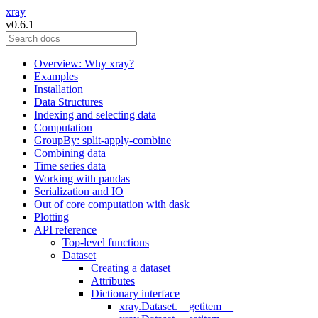
xray
v0.6.1
Overview: Why xray?
Examples
Installation
Data Structures
Indexing and selecting data
Computation
GroupBy: split-apply-combine
Combining data
Time series data
Working with pandas
Serialization and IO
Out of core computation with dask
Plotting
API reference
Top-level functions
Dataset
Creating a dataset
Attributes
Dictionary interface
xray.Dataset.__getitem__