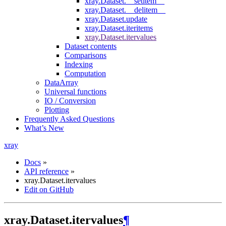
xray.Dataset.__setitem__
xray.Dataset.__delitem__
xray.Dataset.update
xray.Dataset.iteritems
xray.Dataset.itervalues
Dataset contents
Comparisons
Indexing
Computation
DataArray
Universal functions
IO / Conversion
Plotting
Frequently Asked Questions
What’s New
xray
Docs
»
API reference
»
xray.Dataset.itervalues
Edit on GitHub
xray.Dataset.itervalues
¶