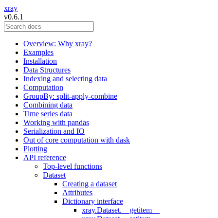
xray
v0.6.1
Overview: Why xray?
Examples
Installation
Data Structures
Indexing and selecting data
Computation
GroupBy: split-apply-combine
Combining data
Time series data
Working with pandas
Serialization and IO
Out of core computation with dask
Plotting
API reference
Top-level functions
Dataset
Creating a dataset
Attributes
Dictionary interface
xray.Dataset.__getitem__