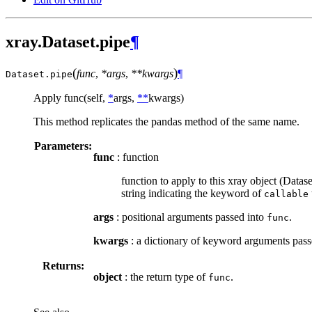
xray.Dataset.pipe
¶
(
)
func
,
*args
,
**kwargs
¶
Dataset.
pipe
Apply func(self,
*
args,
**
kwargs)
This method replicates the pandas method of the same name.
Parameters:
func
: function
function to apply to this xray object (Data
string indicating the keyword of
callable
args
: positional arguments passed into
.
func
kwargs
: a dictionary of keyword arguments pass
Returns:
object
: the return type of
.
func