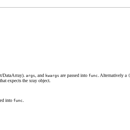
set/DataArray).
, and
are passed into
. Alternatively a
args
kwargs
func
that expects the xray object.
ed into
.
func