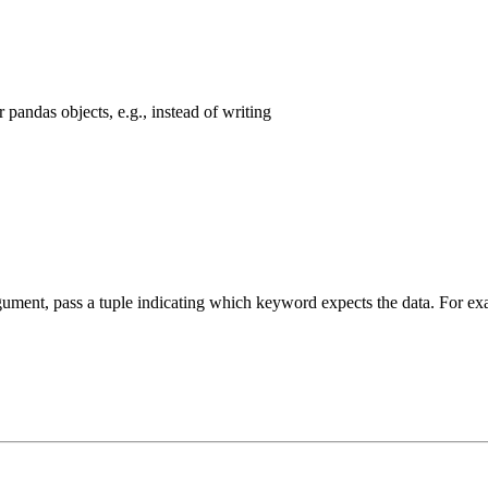
pandas objects, e.g., instead of writing
argument, pass a tuple indicating which keyword expects the data. For 