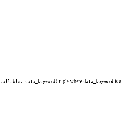
tuple where
is a
(callable,
data_keyword)
data_keyword