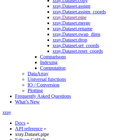
xray.Dataset.copy
xray.Dataset.assign
xray.Dataset.assign_coords
xray.Dataset.pipe
xray.Dataset.merge
xray.Dataset.rename
xray.Dataset.swap_dims
xray.Dataset.drop
xray.Dataset.set_coords
xray.Dataset.reset_coords
Comparisons
Indexing
Computation
DataArray
Universal functions
IO / Conversion
Plotting
Frequently Asked Questions
What’s New
xray
Docs
»
API reference
»
xray.Dataset.pipe
Edit on GitHub