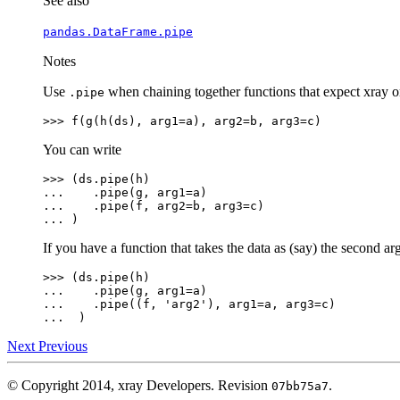
See also
pandas.DataFrame.pipe
Notes
Use
when chaining together functions that expect xray or 
.pipe
>>> 
f
(
g
(
h
(
ds
),
arg1
=
a
),
arg2
=
b
,
arg3
=
c
)
You can write
>>> 
(
ds
.
pipe
(
h
)
... 
.
pipe
(
g
,
arg1
=
a
)
... 
.
pipe
(
f
,
arg2
=
b
,
arg3
=
c
)
... 
)
If you have a function that takes the data as (say) the second 
>>> 
(
ds
.
pipe
(
h
)
... 
.
pipe
(
g
,
arg1
=
a
)
... 
.
pipe
((
f
,
'arg2'
),
arg1
=
a
,
arg3
=
c
)
... 
)
Next
Previous
© Copyright 2014, xray Developers.
Revision
.
07bb75a7