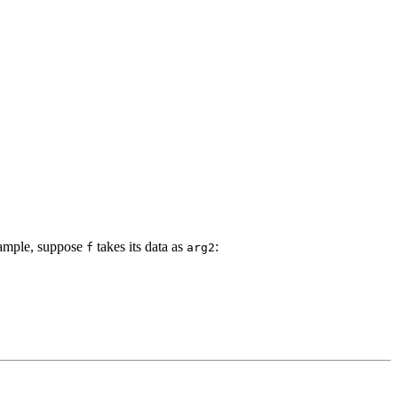
example, suppose
takes its data as
:
f
arg2