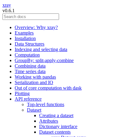
xray
v0.6.1
Overview: Why xray?
Examples
Installation
Data Structures
Indexing and selecting data
Computation
GroupBy: split-apply-combine
Combining data
Time series data
Working with pandas
Serialization and IO
Out of core computation with dask
Plotting
API reference
Top-level functions
Dataset
Creating a dataset
Attributes
Dictionary interface
Dataset contents