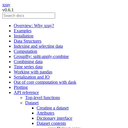
xray
v0.6.1
Overview: Why xray?
Examples
Installation
Data Structures
Indexing and selecting data
Computation
GroupBy: split-apply-combine
Combining data
Time series data
Working with pandas
Serialization and IO
Out of core computation with dask
Plotting
API reference
Top-level functions
Dataset
Creating a dataset
Attributes
Dictionary interface
Dataset contents