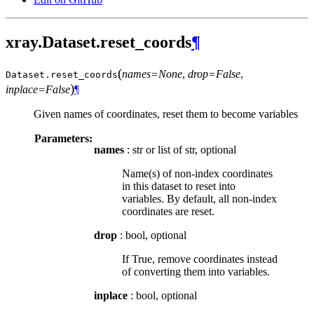
xray.Dataset.reset_coords
¶
(
names=None
,
drop=False
,
Dataset.
reset_coords
)
inplace=False
¶
Given names of coordinates, reset them to become variables
Parameters:
names
: str or list of str, optional
Name(s) of non-index coordinates
in this dataset to reset into
variables. By default, all non-index
coordinates are reset.
drop
: bool, optional
If True, remove coordinates instead
of converting them into variables.
inplace
: bool, optional