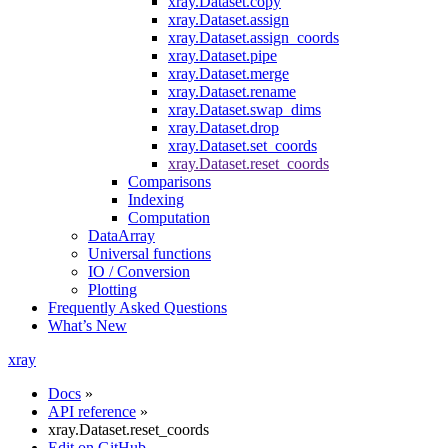
xray.Dataset.copy
xray.Dataset.assign
xray.Dataset.assign_coords
xray.Dataset.pipe
xray.Dataset.merge
xray.Dataset.rename
xray.Dataset.swap_dims
xray.Dataset.drop
xray.Dataset.set_coords
xray.Dataset.reset_coords
Comparisons
Indexing
Computation
DataArray
Universal functions
IO / Conversion
Plotting
Frequently Asked Questions
What’s New
xray
Docs
»
API reference
»
xray.Dataset.reset_coords
Edit on GitHub