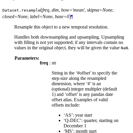
(
freq
,
dim
,
how='mean'
,
skipna=None
,
Dataset.
resample
)
closed=None
,
label=None
,
base=0
¶
Resample this object to a new temporal resolution.
Handles both downsampling and upsampling. Upsampling
with filling is not yet supported; if any intervals contain no
values in the original object, they will be given the value
.
NaN
Parameters:
freq
: str
String in the ‘#offset’ to specify the
step-size along the resampled
dimension, where ‘#’ is an
(optional) integer multipler (default
1) and ‘offset’ is any pandas date
offset alias. Examples of valid
offsets include:
‘AS’: year start
‘Q-DEC’: quarter, starting on
December 1
‘MS’: month start