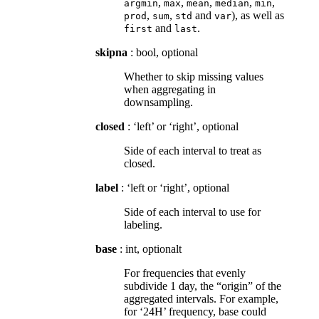
,
,
,
,
,
argmin
max
mean
median
min
,
,
and
), as well as
prod
sum
std
var
and
.
first
last
skipna
: bool, optional
Whether to skip missing values
when aggregating in
downsampling.
closed
: ‘left’ or ‘right’, optional
Side of each interval to treat as
closed.
label
: ‘left or ‘right’, optional
Side of each interval to use for
labeling.
base
: int, optionalt
For frequencies that evenly
subdivide 1 day, the “origin” of the
aggregated intervals. For example,
for ‘24H’ frequency, base could