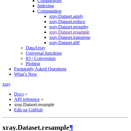
Comparisons
Indexing
Computation
xray.Dataset.apply
xray.Dataset.reduce
xray.Dataset.groupby
xray.Dataset.resample
xray.Dataset.transpose
xray.Dataset.diff
DataArray
Universal functions
IO / Conversion
Plotting
Frequently Asked Questions
What’s New
xray
Docs
»
API reference
»
xray.Dataset.resample
Edit on GitHub
xray.Dataset.resample
¶