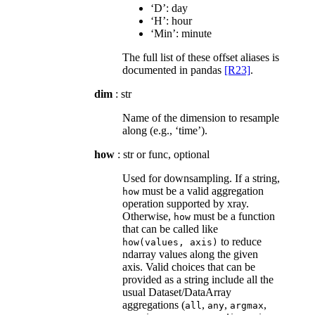
‘D’: day
‘H’: hour
‘Min’: minute
The full list of these offset aliases is
documented in pandas
[R23]
.
dim
: str
Name of the dimension to resample
along (e.g., ‘time’).
how
: str or func, optional
Used for downsampling. If a string,
must be a valid aggregation
how
operation supported by xray.
Otherwise,
must be a function
how
that can be called like
to reduce
how(values,
axis)
ndarray values along the given
axis. Valid choices that can be
provided as a string include all the
usual Dataset/DataArray
aggregations (
,
,
,
all
any
argmax