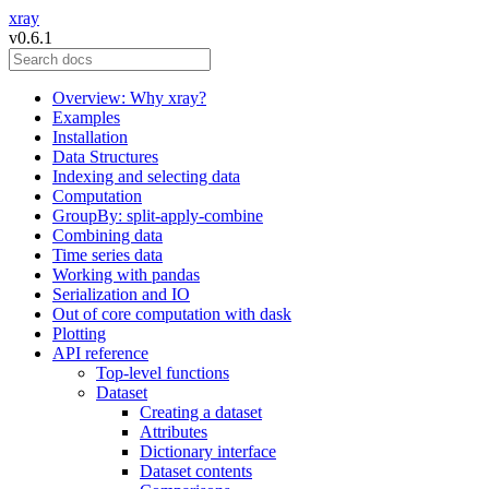
xray
v0.6.1
Overview: Why xray?
Examples
Installation
Data Structures
Indexing and selecting data
Computation
GroupBy: split-apply-combine
Combining data
Time series data
Working with pandas
Serialization and IO
Out of core computation with dask
Plotting
API reference
Top-level functions
Dataset
Creating a dataset
Attributes
Dictionary interface
Dataset contents