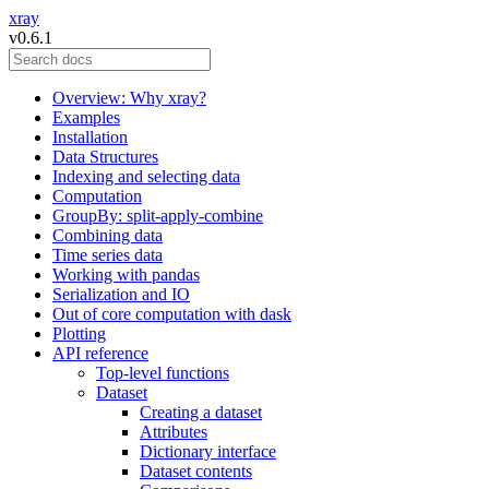
xray
v0.6.1
Overview: Why xray?
Examples
Installation
Data Structures
Indexing and selecting data
Computation
GroupBy: split-apply-combine
Combining data
Time series data
Working with pandas
Serialization and IO
Out of core computation with dask
Plotting
API reference
Top-level functions
Dataset
Creating a dataset
Attributes
Dictionary interface
Dataset contents