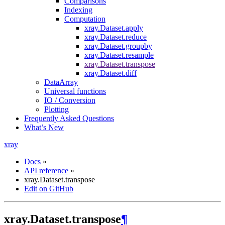
Comparisons
Indexing
Computation
xray.Dataset.apply
xray.Dataset.reduce
xray.Dataset.groupby
xray.Dataset.resample
xray.Dataset.transpose
xray.Dataset.diff
DataArray
Universal functions
IO / Conversion
Plotting
Frequently Asked Questions
What’s New
xray
Docs
»
API reference
»
xray.Dataset.transpose
Edit on GitHub
xray.Dataset.transpose
¶