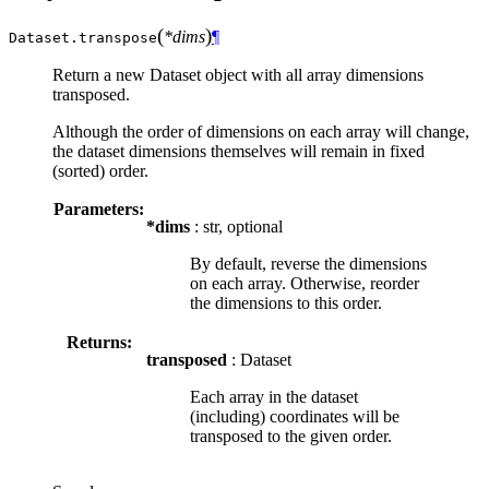
(
)
*dims
¶
Dataset.
transpose
Return a new Dataset object with all array dimensions
transposed.
Although the order of dimensions on each array will change,
the dataset dimensions themselves will remain in fixed
(sorted) order.
Parameters:
*dims
: str, optional
By default, reverse the dimensions
on each array. Otherwise, reorder
the dimensions to this order.
Returns:
transposed
: Dataset
Each array in the dataset
(including) coordinates will be
transposed to the given order.