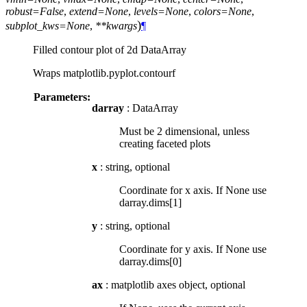
robust=False
,
extend=None
,
levels=None
,
colors=None
,
)
subplot_kws=None
,
**kwargs
¶
Filled contour plot of 2d DataArray
Wraps matplotlib.pyplot.contourf
Parameters:
darray
: DataArray
Must be 2 dimensional, unless
creating faceted plots
x
: string, optional
Coordinate for x axis. If None use
darray.dims[1]
y
: string, optional
Coordinate for y axis. If None use
darray.dims[0]
ax
: matplotlib axes object, optional