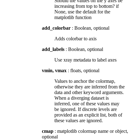
Should the values on the y axes be
increasing from top to bottom? if
None, use the default for the
matplotlib function
add_colorbar
: Boolean, optional
Adds colorbar to axis
add_labels
: Boolean, optional
Use xray metadata to label axes
vmin, vmax
: floats, optional
Values to anchor the colormap,
otherwise they are inferred from the
data and other keyword arguments.
When a diverging dataset is
inferred, one of these values may
be ignored. If discrete levels are
provided as an explicit list, both of
these values are ignored.
cmap
: matplotlib colormap name or object,
optional