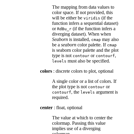
The mapping from data values to
color space. If not provided, this
will be either be
(if the
viridis
function infers a sequential dataset)
or
(if the function infers a
RdBu_r
diverging dataset). When when
Seaborn
is installed,
may also
cmap
be a
seaborn
color palette. If
cmap
is seaborn color palette and the plot
type is not
or
,
contour
contourf
must also be specified.
levels
colors
: discrete colors to plot, optional
A single color or a list of colors. If
the plot type is not
or
contour
, the
argument is
contourf
levels
required.
center
: float, optional
The value at which to center the
colormap. Passing this value
implies use of a diverging
colormap.