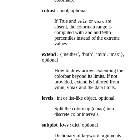
robust
: bool, optional
If True and
or
are
vmin
vmax
absent, the colormap range is
computed with 2nd and 98th
percentiles instead of the extreme
values.
extend
: {‘neither’, ‘both’, ‘min’, ‘max’},
optional
How to draw arrows extending the
colorbar beyond its limits. If not
provided, extend is inferred from
vmin, vmax and the data limits.
levels
: int or list-like object, optional
Split the colormap (cmap) into
discrete color intervals.
subplot_kws
: dict, optional
Dictionary of keyword arguments