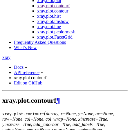
xray.plot.plot
xray.plot.contourf
xray.plot.contour
xray.plot.hist
xray.plot.imshow
xray.plot.line
xray.plot.pcolormesh
xray.plot.FacetGrid
Frequently Asked Questions
What’s New
xray
Docs
»
API reference
»
xray.plot.contourf
Edit on GitHub
xray.plot.contourf
¶
(
darray
,
x=None
,
y=None
,
ax=None
,
xray.plot.
contourf
row=None
,
col=None
,
col_wrap=None
,
xincrease=True
,
yincrease=True
,
add_colorbar=True
,
add_labels=True
,
vmin=None
,
vmax=None
,
cmap=None
,
center=None
,