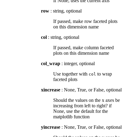
If None, uses the current axis
row
: string, optional
If passed, make row faceted plots
on this dimension name
col
: string, optional
If passed, make column faceted
plots on this dimension name
col_wrap
: integer, optional
Use together with
to wrap
col
faceted plots
xincrease
: None, True, or False, optional
Should the values on the x axes be
increasing from left to right? if
None, use the default for the
matplotlib function
yincrease
: None, True, or False, optional