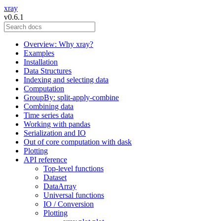
xray
v0.6.1
Overview: Why xray?
Examples
Installation
Data Structures
Indexing and selecting data
Computation
GroupBy: split-apply-combine
Combining data
Time series data
Working with pandas
Serialization and IO
Out of core computation with dask
Plotting
API reference
Top-level functions
Dataset
DataArray
Universal functions
IO / Conversion
Plotting